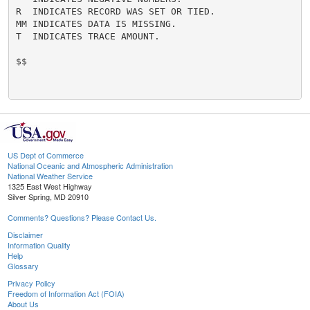
R  INDICATES RECORD WAS SET OR TIED.

MM INDICATES DATA IS MISSING.

T  INDICATES TRACE AMOUNT.

$$

US Dept of Commerce
National Oceanic and Atmospheric Administration
National Weather Service
1325 East West Highway
Silver Spring, MD 20910
Comments? Questions? Please Contact Us.
Disclaimer
Information Quality
Help
Glossary
Privacy Policy
Freedom of Information Act (FOIA)
About Us