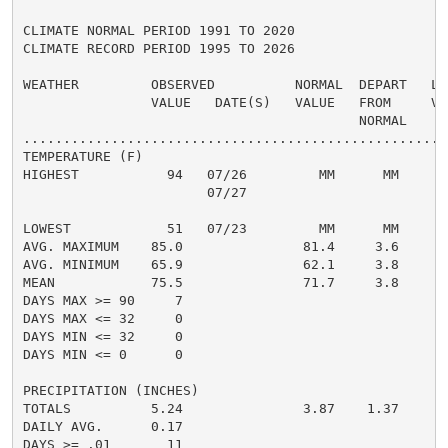
CLIMATE NORMAL PERIOD 1991 TO 2020

CLIMATE RECORD PERIOD 1995 TO 2026

WEATHER         OBSERVED          NORMAL  DEPART   LAS
                VALUE   DATE(S)   VALUE   FROM     VAL
                                          NORMAL

......................................................
TEMPERATURE (F)

HIGHEST           94   07/26         MM      MM       
                       07/27

                                                      
LOWEST            51   07/23         MM      MM       
AVG. MAXIMUM    85.0               81.4     3.6     82
AVG. MINIMUM    65.9               62.1     3.8     63
MEAN            75.5               71.7     3.8     73
DAYS MAX >= 90     7                                  
DAYS MAX <= 32     0                                  
DAYS MIN <= 32     0                                  
DAYS MIN <= 0      0                                  
PRECIPITATION (INCHES)

TOTALS          5.24               3.87    1.37     6.
DAILY AVG.      0.17                                0.
DAYS >= .01       11                                  