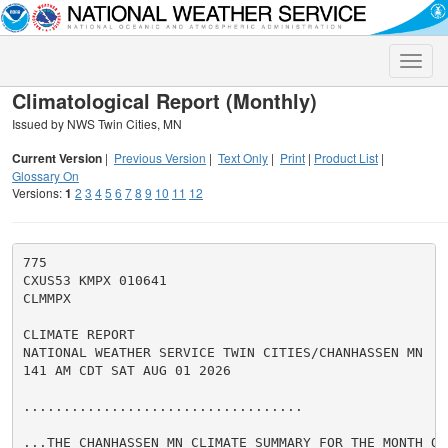
Toggle
naviga
Climatological Report (Monthly)
Issued by NWS Twin Cities, MN
Current Version
|
Previous Version
|
Text Only
|
Print
|
Product List
|
Glossary On
Versions:
1
2
3
4
5
6
7
8
9
10
11
12
775

CXUS53 KMPX 010641

CLMMPX

CLIMATE REPORT

NATIONAL WEATHER SERVICE TWIN CITIES/CHANHASSEN MN

141 AM CDT SAT AUG 01 2026

...................................

...THE CHANHASSEN MN CLIMATE SUMMARY FOR THE MONTH OF