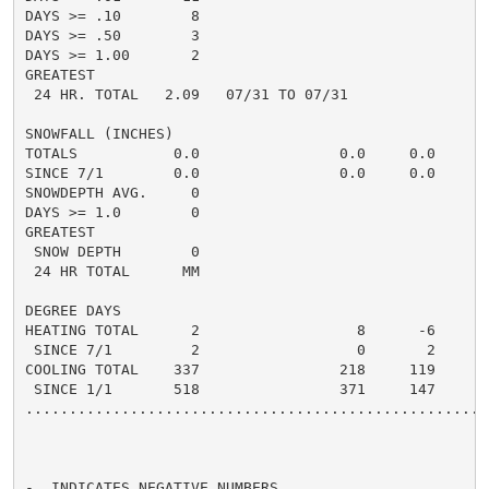
DAYS >= .10        8                                  
DAYS >= .50        3                                  
DAYS >= 1.00       2                                  
GREATEST

 24 HR. TOTAL   2.09   07/31 TO 07/31               1.
SNOWFALL (INCHES)

TOTALS           0.0                0.0     0.0      0
SINCE 7/1        0.0                0.0     0.0       
SNOWDEPTH AVG.     0                                  
DAYS >= 1.0        0                                  
GREATEST

 SNOW DEPTH        0                                  
 24 HR TOTAL      MM

DEGREE DAYS

HEATING TOTAL      2                  8      -6       
 SINCE 7/1         2                  0       2       
COOLING TOTAL    337                218     119      2
 SINCE 1/1       518                371     147       
......................................................
-  INDICATES NEGATIVE NUMBERS.
