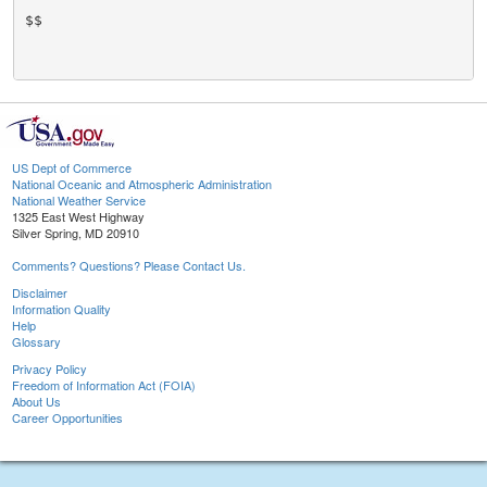
$$

US Dept of Commerce
National Oceanic and Atmospheric Administration
National Weather Service
1325 East West Highway
Silver Spring, MD 20910
Comments? Questions? Please Contact Us.
Disclaimer
Information Quality
Help
Glossary
Privacy Policy
Freedom of Information Act (FOIA)
About Us
Career Opportunities