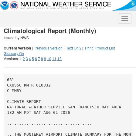
Toggle
naviga
Climatological Report (Monthly)
Issued by NWS
Current Version
|
Previous Version
|
Text Only
|
Print
|
Product List
|
Glossary On
Versions:
1
2
3
4
5
6
7
8
9
10
11
12
631

CXUS56 KMTR 010832

CLMMRY

CLIMATE REPORT

NATIONAL WEATHER SERVICE SAN FRANCISCO BAY AREA

132 AM PDT SAT AUG 01 2026

...................................

...THE MONTEREY AIRPORT CLIMATE SUMMARY FOR THE MONTH