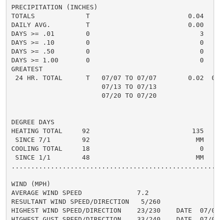
PRECIPITATION (INCHES)

TOTALS             T                         0.04

DAILY AVG.         T                         0.00

DAYS >= .01        0                            3

DAYS >= .10        0                            0

DAYS >= .50        0                            0

DAYS >= 1.00       0                            0

GREATEST

 24 HR. TOTAL      T   07/07 TO 07/07        0.02  07/
                       07/13 TO 07/13

                       07/20 TO 07/20

DEGREE DAYS

HEATING TOTAL     92                          135

 SINCE 7/1        92                           MM

COOLING TOTAL     18                            0

 SINCE 1/1        48                           MM

......................................................
WIND (MPH)

AVERAGE WIND SPEED              7.2

RESULTANT WIND SPEED/DIRECTION   5/260

HIGHEST WIND SPEED/DIRECTION    23/230    DATE  07/02

HIGHEST GUST SPEED/DIRECTION    33/240    DATE  07/01
