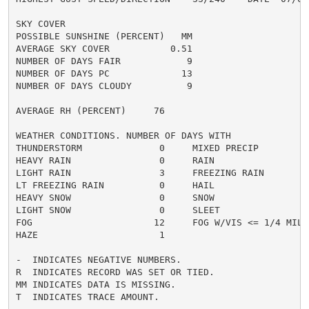
SKY COVER

POSSIBLE SUNSHINE (PERCENT)   MM

AVERAGE SKY COVER           0.51

NUMBER OF DAYS FAIR            9

NUMBER OF DAYS PC             13

NUMBER OF DAYS CLOUDY          9

AVERAGE RH (PERCENT)     76

WEATHER CONDITIONS. NUMBER OF DAYS WITH

THUNDERSTORM              0     MIXED PRECIP          
HEAVY RAIN                0     RAIN                  
LIGHT RAIN                3     FREEZING RAIN         
LT FREEZING RAIN          0     HAIL                  
HEAVY SNOW                0     SNOW                  
LIGHT SNOW                0     SLEET                 
FOG                      12     FOG W/VIS <= 1/4 MILE 
HAZE                      1

-  INDICATES NEGATIVE NUMBERS.

R  INDICATES RECORD WAS SET OR TIED.

MM INDICATES DATA IS MISSING.

T  INDICATES TRACE AMOUNT.
