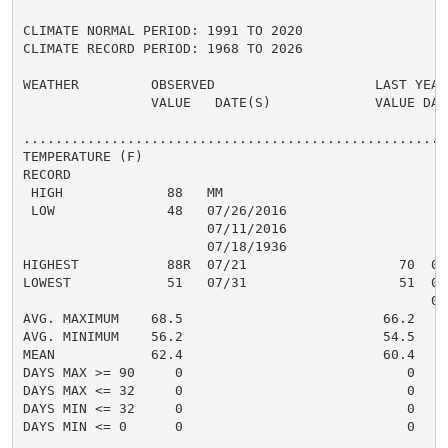
CLIMATE NORMAL PERIOD: 1991 TO 2020

CLIMATE RECORD PERIOD: 1968 TO 2026

WEATHER         OBSERVED                    LAST YEAR`
                VALUE   DATE(S)             VALUE DATE
......................................................
TEMPERATURE (F)

RECORD

 HIGH             88   MM

 LOW              48   07/26/2016

                       07/11/2016

                       07/18/1936

HIGHEST           88R  07/21                   70  07/
LOWEST            51   07/31                   51  07/
                                                   07/
AVG. MAXIMUM    68.5                         66.2

AVG. MINIMUM    56.2                         54.5

MEAN            62.4                         60.4

DAYS MAX >= 90     0                            0

DAYS MAX <= 32     0                            0

DAYS MIN <= 32     0                            0

DAYS MIN <= 0      0                            0
