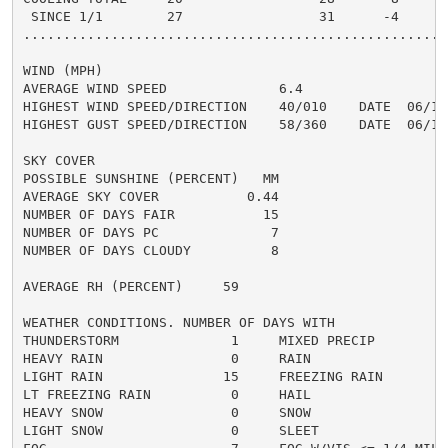
 SINCE 1/1        27                 31      -4

......................................................
WIND (MPH)

AVERAGE WIND SPEED              6.4

HIGHEST WIND SPEED/DIRECTION    40/010    DATE  06/12

HIGHEST GUST SPEED/DIRECTION    58/360    DATE  06/12

SKY COVER

POSSIBLE SUNSHINE (PERCENT)   MM

AVERAGE SKY COVER           0.44

NUMBER OF DAYS FAIR           15

NUMBER OF DAYS PC              7

NUMBER OF DAYS CLOUDY          8

AVERAGE RH (PERCENT)     59

WEATHER CONDITIONS. NUMBER OF DAYS WITH

THUNDERSTORM              1     MIXED PRECIP          
HEAVY RAIN                0     RAIN                  
LIGHT RAIN               15     FREEZING RAIN         
LT FREEZING RAIN          0     HAIL                  
HEAVY SNOW                0     SNOW                  
LIGHT SNOW                0     SLEET                 