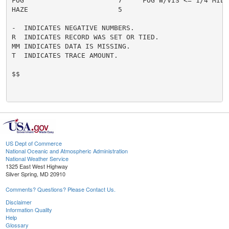
FOG                       7     FOG W/VIS <= 1/4 MILE 
HAZE                      5

-  INDICATES NEGATIVE NUMBERS.

R  INDICATES RECORD WAS SET OR TIED.

MM INDICATES DATA IS MISSING.

T  INDICATES TRACE AMOUNT.

$$

US Dept of Commerce
National Oceanic and Atmospheric Administration
National Weather Service
1325 East West Highway
Silver Spring, MD 20910
Comments? Questions? Please Contact Us.
Disclaimer
Information Quality
Help
Glossary