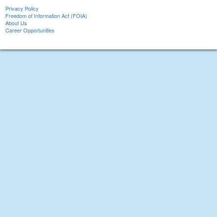
Privacy Policy
Freedom of Information Act (FOIA)
About Us
Career Opportunities