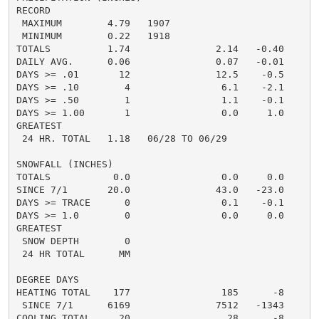
RECORD

 MAXIMUM        4.79   1907

 MINIMUM        0.22   1918

TOTALS          1.74               2.14   -0.40     0.
DAILY AVG.      0.06               0.07   -0.01     0.
DAYS >= .01       12               12.5    -0.5       
DAYS >= .10        4                6.1    -2.1       
DAYS >= .50        1                1.1    -0.1       
DAYS >= 1.00       1                0.0     1.0       
GREATEST

 24 HR. TOTAL   1.18   06/28 TO 06/29               0.
SNOWFALL (INCHES)

TOTALS           0.0                0.0     0.0      0
SINCE 7/1       20.0               43.0   -23.0       
DAYS >= TRACE      0                0.1    -0.1       
DAYS >= 1.0        0                0.0     0.0       
GREATEST

 SNOW DEPTH        0                                  
 24 HR TOTAL      MM                                  
DEGREE DAYS

HEATING TOTAL    177                185      -8

 SINCE 7/1      6169               7512   -1343

COOLING TOTAL     20                 28      -8
