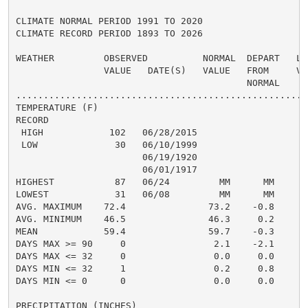
CLIMATE NORMAL PERIOD 1991 TO 2020

CLIMATE RECORD PERIOD 1893 TO 2026

WEATHER         OBSERVED          NORMAL  DEPART   LAS
                VALUE   DATE(S)   VALUE   FROM     VAL
                                          NORMAL

......................................................
TEMPERATURE (F)

RECORD

 HIGH            102   06/28/2015

 LOW              30   06/10/1999

                       06/19/1920

                       06/01/1917

HIGHEST           87   06/24         MM      MM       
LOWEST            31   06/08         MM      MM       
AVG. MAXIMUM    72.4               73.2    -0.8     78
AVG. MINIMUM    46.5               46.3     0.2     47
MEAN            59.4               59.7    -0.3     63
DAYS MAX >= 90     0                2.1    -2.1       
DAYS MAX <= 32     0                0.0     0.0       
DAYS MIN <= 32     1                0.2     0.8       
DAYS MIN <= 0      0                0.0     0.0       
PRECIPITATION (INCHES)
