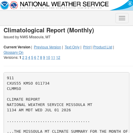
Toggle
naviga
Climatological Report (Monthly)
Issued by NWS Missoula, MT
Current Version
|
Previous Version
|
Text Only
|
Print
|
Product List
|
Glossary On
Versions:
1
2
3
4
5
6
7
8
9
10
11
12
911

CXUS55 KMSO 011734

CLMMSO

CLIMATE REPORT

NATIONAL WEATHER SERVICE MISSOULA MT

1134 AM MDT WED JUL 01 2026

...................................

...THE MISSOULA MT CLIMATE SUMMARY FOR THE MONTH OF JU