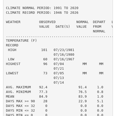
CLIMATE NORMAL PERIOD: 1991 TO 2020

CLIMATE RECORD PERIOD: 1946 TO 2026

WEATHER         OBSERVED          NORMAL  DEPART   LAS
                VALUE   DATE(S)   VALUE   FROM     VAL
                                          NORMAL

......................................................
TEMPERATURE (F)

RECORD

 HIGH            101   07/23/1981

                       07/16/1980

 LOW              60   07/16/1967

HIGHEST           96   07/04         MM      MM       
                       07/21

LOWEST            73   07/05         MM      MM       
                       07/13

                       07/14

AVG. MAXIMUM    92.4               91.4     1.0     93
AVG. MINIMUM    77.3               76.5     0.8     77
MEAN            84.9               83.9     1.0     85
DAYS MAX >= 90    28               22.9     5.1       
DAYS MAX <= 32     0                0.0     0.0       
DAYS MIN <= 32     0                0.0     0.0       
DAYS MIN <= 0      0                0.0     0.0       