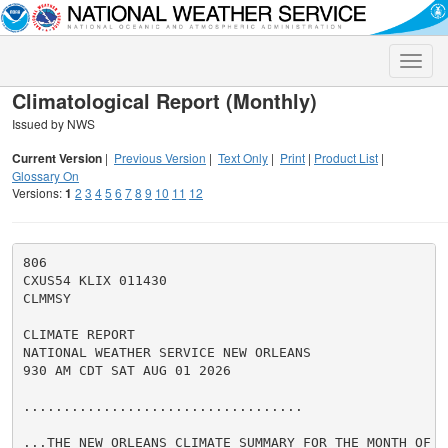
Toggle
naviga
Climatological Report (Monthly)
Issued by NWS
Current Version
|
Previous Version
|
Text Only
|
Print
|
Product List
|
Glossary On
Versions:
1
2
3
4
5
6
7
8
9
10
11
12
806

CXUS54 KLIX 011430

CLMMSY

CLIMATE REPORT

NATIONAL WEATHER SERVICE NEW ORLEANS

930 AM CDT SAT AUG 01 2026

...................................

...THE NEW ORLEANS CLIMATE SUMMARY FOR THE MONTH OF JU