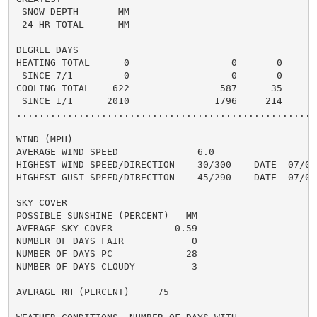
 SNOW DEPTH       MM                                  
 24 HR TOTAL      MM                                  
DEGREE DAYS

HEATING TOTAL      0                  0       0       
 SINCE 7/1         0                  0       0       
COOLING TOTAL    622                587      35      6
 SINCE 1/1      2010               1796     214       
......................................................
WIND (MPH)

AVERAGE WIND SPEED              6.0

HIGHEST WIND SPEED/DIRECTION    30/300    DATE  07/07

HIGHEST GUST SPEED/DIRECTION    45/290    DATE  07/07

SKY COVER

POSSIBLE SUNSHINE (PERCENT)   MM

AVERAGE SKY COVER           0.59

NUMBER OF DAYS FAIR            0

NUMBER OF DAYS PC             28

NUMBER OF DAYS CLOUDY          3

AVERAGE RH (PERCENT)     75
