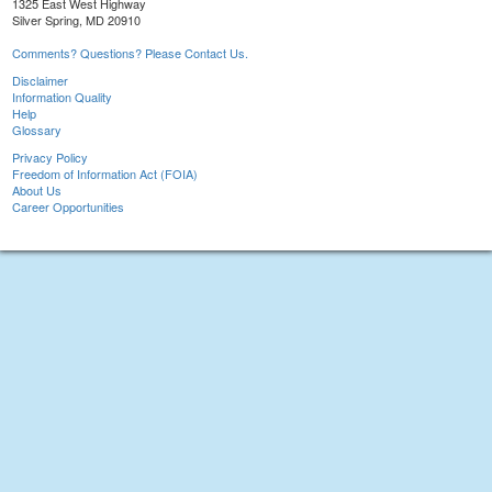
1325 East West Highway
Silver Spring, MD 20910
Comments? Questions? Please Contact Us.
Disclaimer
Information Quality
Help
Glossary
Privacy Policy
Freedom of Information Act (FOIA)
About Us
Career Opportunities