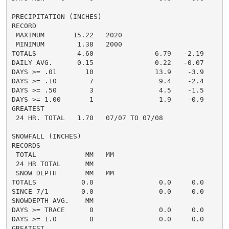
PRECIPITATION (INCHES)

RECORD

 MAXIMUM       15.22   2020

 MINIMUM        1.38   2000

TOTALS          4.60               6.79   -2.19     6.
DAILY AVG.      0.15               0.22   -0.07     0.
DAYS >= .01       10               13.9    -3.9       
DAYS >= .10        7                9.4    -2.4       
DAYS >= .50        3                4.5    -1.5       
DAYS >= 1.00       1                1.9    -0.9       
GREATEST

 24 HR. TOTAL   1.70   07/07 TO 07/08               2
SNOWFALL (INCHES)

RECORDS

 TOTAL            MM   MM

 24 HR TOTAL      MM

 SNOW DEPTH       MM   MM

TOTALS           0.0                0.0     0.0      0
SINCE 7/1        0.0                0.0     0.0       
SNOWDEPTH AVG.    MM                                  
DAYS >= TRACE      0                0.0     0.0       
DAYS >= 1.0        0                0.0     0.0       
GREATEST
