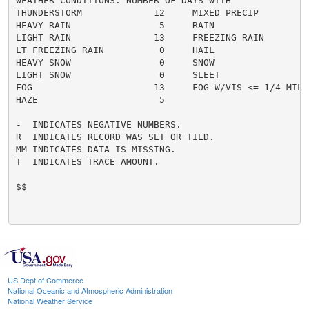
WEATHER CONDITIONS. NUMBER OF DAYS WITH

THUNDERSTORM             12     MIXED PRECIP          
HEAVY RAIN                5     RAIN                  
LIGHT RAIN               13     FREEZING RAIN         
LT FREEZING RAIN          0     HAIL                  
HEAVY SNOW                0     SNOW                  
LIGHT SNOW                0     SLEET                 
FOG                      13     FOG W/VIS <= 1/4 MILE 
HAZE                      5

-  INDICATES NEGATIVE NUMBERS.

R  INDICATES RECORD WAS SET OR TIED.

MM INDICATES DATA IS MISSING.

T  INDICATES TRACE AMOUNT.

$$

US Dept of Commerce
National Oceanic and Atmospheric Administration
National Weather Service