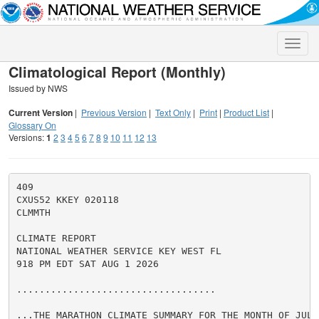
Toggle
naviga
Climatological Report (Monthly)
Issued by NWS
Current Version
|
Previous Version
|
Text Only
|
Print
|
Product List
|
Glossary On
Versions:
1
2
3
4
5
6
7
8
9
10
11
12
13
409

CXUS52 KKEY 020118

CLMMTH

CLIMATE REPORT

NATIONAL WEATHER SERVICE KEY WEST FL

918 PM EDT SAT AUG 1 2026

...................................

...THE MARATHON CLIMATE SUMMARY FOR THE MONTH OF JULY 