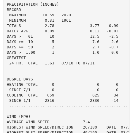
PRECIPITATION (INCHES)

RECORD

 MAXIMUM       10.59   2020

 MINIMUM        0.31   1961

TOTALS          2.78               3.77   -0.99     2.
DAILY AVG.      0.09               0.12   -0.03     0.
DAYS >= .01       10               12.5    -2.5       
DAYS >= .10        5                7.6    -2.6       
DAYS >= .50        2                2.7    -0.7       
DAYS >= 1.00       1                1.0     0.0       
GREATEST

 24 HR. TOTAL   1.63   07/10 TO 07/11

DEGREE DAYS

HEATING TOTAL      0                  0       0       
 SINCE 7/1         0                  0       0       
COOLING TOTAL    659                625      34      6
 SINCE 1/1      2816               2830     -14     28
......................................................
WIND (MPH)

AVERAGE WIND SPEED              7.4

HIGHEST WIND SPEED/DIRECTION    26/180    DATE  07/10

HIGHEST GUST SPEED/DIRECTION    49/190    DATE  07/10
