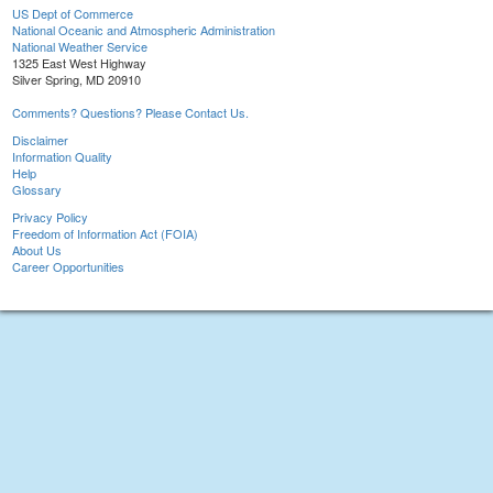
US Dept of Commerce
National Oceanic and Atmospheric Administration
National Weather Service
1325 East West Highway
Silver Spring, MD 20910
Comments? Questions? Please Contact Us.
Disclaimer
Information Quality
Help
Glossary
Privacy Policy
Freedom of Information Act (FOIA)
About Us
Career Opportunities