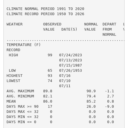
CLIMATE NORMAL PERIOD 1991 TO 2020

CLIMATE RECORD PERIOD 1950 TO 2026

WEATHER         OBSERVED          NORMAL  DEPART   LAS
                VALUE   DATE(S)   VALUE   FROM     VAL
                                          NORMAL

......................................................
TEMPERATURE (F)

RECORD

 HIGH             99   07/24/2023

                       07/13/2023

                       07/15/1987

 LOW              65   07/26/1953

HIGHEST           93   07/16                          
LOWEST            74   07/10                          
                       07/11

AVG. MAXIMUM    89.8               90.9    -1.1     89
AVG. MINIMUM    82.1               79.4     2.7     80
MEAN            86.0               85.2     0.8     85
DAYS MAX >= 90    17               26.0    -9.0       
DAYS MAX <= 32     0                0.0     0.0       
DAYS MIN <= 32     0                0.0     0.0       
DAYS MIN <= 0      0                0.0     0.0       