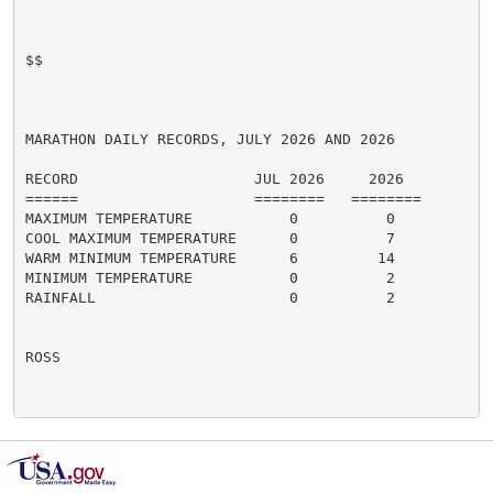
$$

MARATHON DAILY RECORDS, JULY 2026 AND 2026

RECORD                    JUL 2026     2026

======                    ========   ========

MAXIMUM TEMPERATURE           0          0

COOL MAXIMUM TEMPERATURE      0          7

WARM MINIMUM TEMPERATURE      6         14

MINIMUM TEMPERATURE           0          2

RAINFALL                      0          2

ROSS
