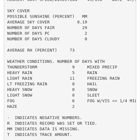
SKY COVER

POSSIBLE SUNSHINE (PERCENT)   MM

AVERAGE SKY COVER           0.19

NUMBER OF DAYS FAIR           29

NUMBER OF DAYS PC              2

NUMBER OF DAYS CLOUDY          0

AVERAGE RH (PERCENT)     73

WEATHER CONDITIONS. NUMBER OF DAYS WITH

THUNDERSTORM              9     MIXED PRECIP          
HEAVY RAIN                5     RAIN                  
LIGHT RAIN               11     FREEZING RAIN         
LT FREEZING RAIN          0     HAIL                  
HEAVY SNOW                0     SNOW                  
LIGHT SNOW                0     SLEET                 
FOG                       6     FOG W/VIS <= 1/4 MILE 
HAZE                      2

-  INDICATES NEGATIVE NUMBERS.

R  INDICATES RECORD WAS SET OR TIED.

MM INDICATES DATA IS MISSING.

T  INDICATES TRACE AMOUNT.
