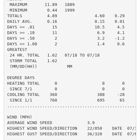
 MAXIMUM       11.89   1889

 MINIMUM        0.44   1999

TOTALS          4.89               4.60    0.29     4.
DAILY AVG.      0.16               0.15    0.01     0.
DAYS >= .01       15               10.5     4.5       
DAYS >= .10       11                6.9     4.1       
DAYS >= .50        2                3.2    -1.2       
DAYS >= 1.00       2                1.4     0.6       
GREATEST

 24 HR. TOTAL   1.62   07/18 TO 07/18               2
 STORM TOTAL    1.62                                2.
 (MM/DD(HH))            MM

DEGREE DAYS

HEATING TOTAL      0                  0       0       
 SINCE 7/1         0                  0       0       
COOLING TOTAL    360                388     -28      4
 SINCE 1/1       760                695      65       
......................................................
WIND (MPH)

AVERAGE WIND SPEED              3.9

HIGHEST WIND SPEED/DIRECTION    22/050    DATE  07/15

HIGHEST GUST SPEED/DIRECTION    36/320    DATE  07/03
