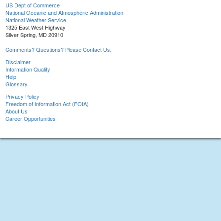
US Dept of Commerce
National Oceanic and Atmospheric Administration
National Weather Service
1325 East West Highway
Silver Spring, MD 20910
Comments? Questions? Please Contact Us.
Disclaimer
Information Quality
Help
Glossary
Privacy Policy
Freedom of Information Act (FOIA)
About Us
Career Opportunities