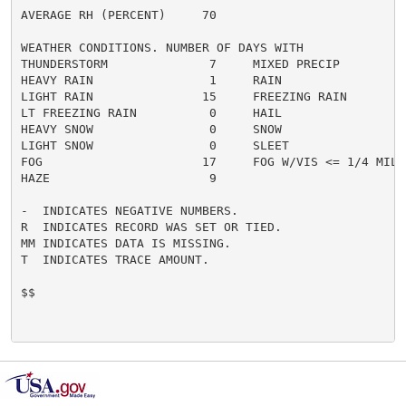
AVERAGE RH (PERCENT)     70

WEATHER CONDITIONS. NUMBER OF DAYS WITH

THUNDERSTORM              7     MIXED PRECIP          
HEAVY RAIN                1     RAIN                  
LIGHT RAIN               15     FREEZING RAIN         
LT FREEZING RAIN          0     HAIL                  
HEAVY SNOW                0     SNOW                  
LIGHT SNOW                0     SLEET                 
FOG                      17     FOG W/VIS <= 1/4 MILE 
HAZE                      9

-  INDICATES NEGATIVE NUMBERS.

R  INDICATES RECORD WAS SET OR TIED.

MM INDICATES DATA IS MISSING.

T  INDICATES TRACE AMOUNT.

$$
