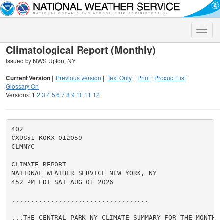
Toggle
naviga
Climatological Report (Monthly)
Issued by NWS Upton, NY
Current Version
|
Previous Version
|
Text Only
|
Print
|
Product List
|
Glossary On
Versions:
1
2
3
4
5
6
7
8
9
10
11
12
402

CXUS51 KOKX 012059

CLMNYC

CLIMATE REPORT

NATIONAL WEATHER SERVICE NEW YORK, NY

452 PM EDT SAT AUG 01 2026

...................................

...THE CENTRAL PARK NY CLIMATE SUMMARY FOR THE MONTH 