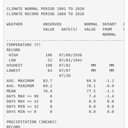
CLIMATE NORMAL PERIOD 1991 TO 2020

CLIMATE RECORD PERIOD 1869 TO 2026

WEATHER         OBSERVED          NORMAL  DEPART   LAS
                VALUE   DATE(S)   VALUE   FROM     VAL
                                          NORMAL

......................................................
TEMPERATURE (F)

RECORD

 HIGH            106   07/09/1936

 LOW              52   07/01/1943

HIGHEST          100   07/02         MM      MM       
LOWEST            63   07/07         MM      MM       
                       07/20

AVG. MAXIMUM    83.7               84.9    -1.2     86
AVG. MINIMUM    69.2               70.1    -0.9     72
MEAN            76.4               77.5    -1.1     79
DAYS MAX >= 90     6                7.4    -1.4       
DAYS MAX <= 32     0                0.0     0.0       
DAYS MIN <= 32     0                0.0     0.0       
DAYS MIN <= 0      0                0.0     0.0       
PRECIPITATION (INCHES)

RECORD
