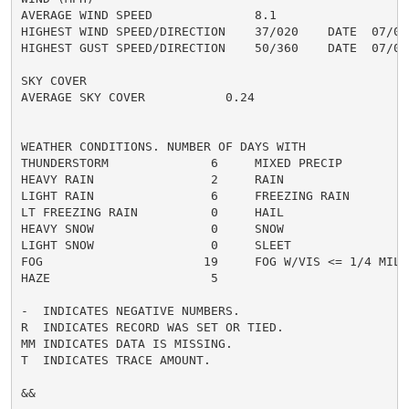
AVERAGE WIND SPEED              8.1

HIGHEST WIND SPEED/DIRECTION    37/020    DATE  07/03

HIGHEST GUST SPEED/DIRECTION    50/360    DATE  07/03

SKY COVER

AVERAGE SKY COVER           0.24

WEATHER CONDITIONS. NUMBER OF DAYS WITH

THUNDERSTORM              6     MIXED PRECIP          
HEAVY RAIN                2     RAIN                  
LIGHT RAIN                6     FREEZING RAIN         
LT FREEZING RAIN          0     HAIL                  
HEAVY SNOW                0     SNOW                  
LIGHT SNOW                0     SLEET                 
FOG                      19     FOG W/VIS <= 1/4 MILE 
HAZE                      5

-  INDICATES NEGATIVE NUMBERS.

R  INDICATES RECORD WAS SET OR TIED.

MM INDICATES DATA IS MISSING.

T  INDICATES TRACE AMOUNT.

&&
