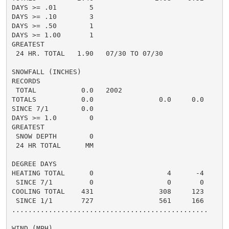
DAYS >= .01        5

DAYS >= .10        3

DAYS >= .50        1

DAYS >= 1.00       1

GREATEST

 24 HR. TOTAL   1.90   07/30 TO 07/30

SNOWFALL (INCHES)

RECORDS

 TOTAL           0.0   2002

TOTALS           0.0                0.0     0.0

SINCE 7/1        0.0

DAYS >= 1.0        0

GREATEST

 SNOW DEPTH        0

 24 HR TOTAL      MM

DEGREE DAYS

HEATING TOTAL      0                  4      -4

 SINCE 7/1         0                  0       0

COOLING TOTAL    431                308     123

 SINCE 1/1       727                561     166

................................................

WIND (MPH)
