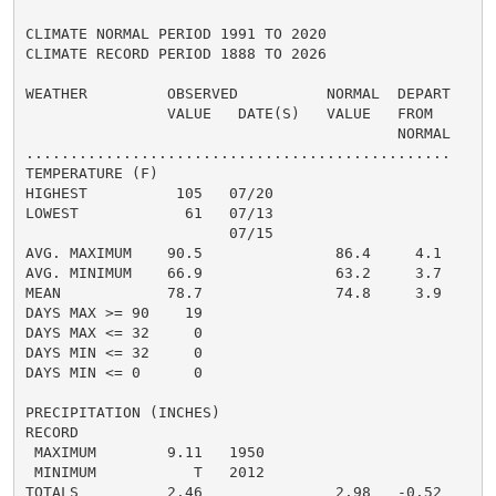
CLIMATE NORMAL PERIOD 1991 TO 2020

CLIMATE RECORD PERIOD 1888 TO 2026

WEATHER         OBSERVED          NORMAL  DEPART

                VALUE   DATE(S)   VALUE   FROM

                                          NORMAL

................................................

TEMPERATURE (F)

HIGHEST          105   07/20

LOWEST            61   07/13

                       07/15

AVG. MAXIMUM    90.5               86.4     4.1

AVG. MINIMUM    66.9               63.2     3.7

MEAN            78.7               74.8     3.9

DAYS MAX >= 90    19

DAYS MAX <= 32     0

DAYS MIN <= 32     0

DAYS MIN <= 0      0

PRECIPITATION (INCHES)

RECORD

 MAXIMUM        9.11   1950

 MINIMUM           T   2012

TOTALS          2.46               2.98   -0.52
