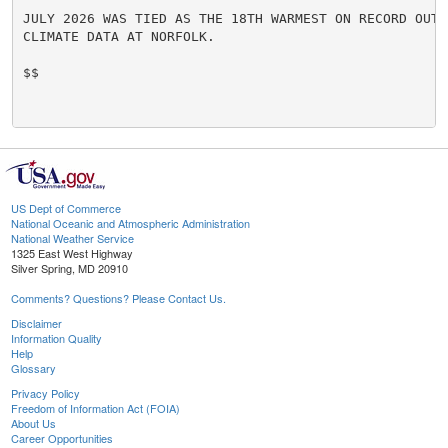
JULY 2026 WAS TIED AS THE 18TH WARMEST ON RECORD OUT 
CLIMATE DATA AT NORFOLK.

$$

US Dept of Commerce
National Oceanic and Atmospheric Administration
National Weather Service
1325 East West Highway
Silver Spring, MD 20910
Comments? Questions? Please Contact Us.
Disclaimer
Information Quality
Help
Glossary
Privacy Policy
Freedom of Information Act (FOIA)
About Us
Career Opportunities