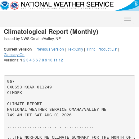
Toggle
naviga
Climatological Report (Monthly)
Issued by NWS Omaha/Valley, NE
Current Version
|
Previous Version
|
Text Only
|
Print
|
Product List
|
Glossary On
Versions:
1
2
3
4
5
6
7
8
9
10
11
12
967

CXUS53 KOAX 011249

CLMOFK

CLIMATE REPORT

NATIONAL WEATHER SERVICE OMAHA/VALLEY NE

749 AM CDT SAT AUG 01 2026

...................................

...THE NORFOLK NE CLIMATE SUMMARY FOR THE MONTH OF JUL