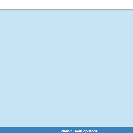
View in Desktop Mode