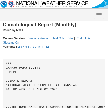
Toggle
naviga
Climatological Report (Monthly)
Issued by NWS
Current Version
|
Previous Version
|
Text Only
|
Print
|
Product List
|
Glossary On
Versions:
1
2
3
4
5
6
7
8
9
10
11
12
299

CXAK59 PAFG 022145

CLMOME

CLIMATE REPORT

NATIONAL WEATHER SERVICE FAIRBANKS AK

145 PM AKDT SUN AUG 02 2026

...................................

...THE NOME AK CLIMATE SUMMARY FOR THE MONTH OF JULY 2