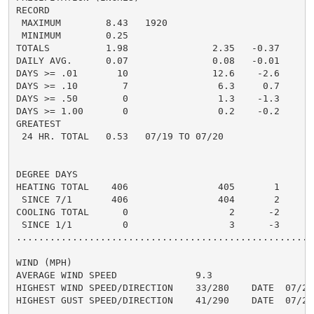
RECORD

 MAXIMUM        8.43   1920

 MINIMUM        0.25

TOTALS          1.98               2.35   -0.37     2.
DAILY AVG.      0.07               0.08   -0.01     0.
DAYS >= .01       10               12.6    -2.6       
DAYS >= .10        7                6.3     0.7       
DAYS >= .50        0                1.3    -1.3       
DAYS >= 1.00       0                0.2    -0.2       
GREATEST

 24 HR. TOTAL   0.53   07/19 TO 07/20               0.
DEGREE DAYS

HEATING TOTAL    406                405       1      3
 SINCE 7/1       406                404       2       
COOLING TOTAL      0                  2      -2       
 SINCE 1/1         0                  3      -3       
......................................................
WIND (MPH)

AVERAGE WIND SPEED              9.3

HIGHEST WIND SPEED/DIRECTION    33/280    DATE  07/23

HIGHEST GUST SPEED/DIRECTION    41/290    DATE  07/23
