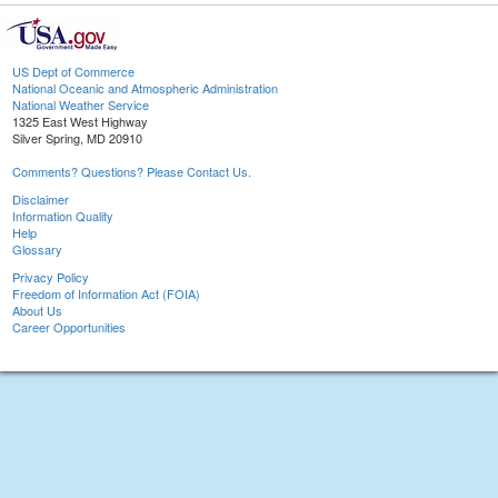
US Dept of Commerce
National Oceanic and Atmospheric Administration
National Weather Service
1325 East West Highway
Silver Spring, MD 20910
Comments? Questions? Please Contact Us.
Disclaimer
Information Quality
Help
Glossary
Privacy Policy
Freedom of Information Act (FOIA)
About Us
Career Opportunities