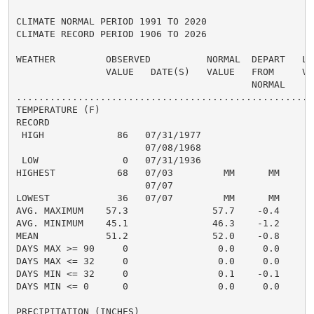
CLIMATE NORMAL PERIOD 1991 TO 2020

CLIMATE RECORD PERIOD 1906 TO 2026

WEATHER         OBSERVED          NORMAL  DEPART   LAS
                VALUE   DATE(S)   VALUE   FROM     VAL
                                          NORMAL

......................................................
TEMPERATURE (F)

RECORD

 HIGH             86   07/31/1977

                       07/08/1968

 LOW               0   07/31/1936

HIGHEST           68   07/03         MM      MM       
                       07/07

LOWEST            36   07/07         MM      MM       
AVG. MAXIMUM    57.3               57.7    -0.4     59
AVG. MINIMUM    45.1               46.3    -1.2     47
MEAN            51.2               52.0    -0.8     53
DAYS MAX >= 90     0                0.0     0.0       
DAYS MAX <= 32     0                0.0     0.0       
DAYS MIN <= 32     0                0.1    -0.1       
DAYS MIN <= 0      0                0.0     0.0       
PRECIPITATION (INCHES)
