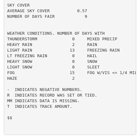
SKY COVER

AVERAGE SKY COVER           0.57

NUMBER OF DAYS FAIR            9

WEATHER CONDITIONS. NUMBER OF DAYS WITH

THUNDERSTORM              0     MIXED PRECIP          
HEAVY RAIN                2     RAIN                  
LIGHT RAIN               13     FREEZING RAIN         
LT FREEZING RAIN          0     HAIL                  
HEAVY SNOW                0     SNOW                  
LIGHT SNOW                0     SLEET                 
FOG                      15     FOG W/VIS <= 1/4 MILE 
HAZE                      2

-  INDICATES NEGATIVE NUMBERS.

R  INDICATES RECORD WAS SET OR TIED.

MM INDICATES DATA IS MISSING.

T  INDICATES TRACE AMOUNT.

$$
