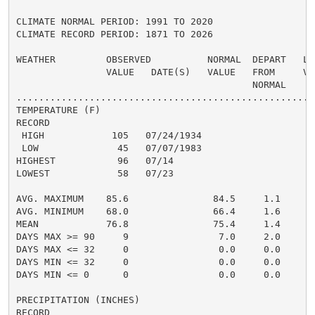
CLIMATE NORMAL PERIOD: 1991 TO 2020

CLIMATE RECORD PERIOD: 1871 TO 2026

WEATHER         OBSERVED          NORMAL  DEPART   LAS
                VALUE   DATE(S)   VALUE   FROM     VAL
                                          NORMAL

......................................................
TEMPERATURE (F)

RECORD

 HIGH            105   07/24/1934

 LOW              45   07/07/1983

HIGHEST           96   07/14                          
LOWEST            58   07/23                          
                                                      
AVG. MAXIMUM    85.6               84.5     1.1     85
AVG. MINIMUM    68.0               66.4     1.6     69
MEAN            76.8               75.4     1.4     77
DAYS MAX >= 90     9                7.0     2.0       
DAYS MAX <= 32     0                0.0     0.0       
DAYS MIN <= 32     0                0.0     0.0       
DAYS MIN <= 0      0                0.0     0.0       
PRECIPITATION (INCHES)

RECORD
