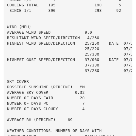
COOLING TOTAL    195                190       5

 SINCE 1/1       390                298      92

......................................................
WIND (MPH)

AVERAGE WIND SPEED              9.0

RESULTANT WIND SPEED/DIRECTION   4/260

HIGHEST WIND SPEED/DIRECTION    25/250    DATE  07/14

                                25/220          07/18

                                25/330          07/19

HIGHEST GUST SPEED/DIRECTION    37/060    DATE  07/07

                                37/330          07/19

                                37/280          07/28

SKY COVER

POSSIBLE SUNSHINE (PERCENT)   MM

AVERAGE SKY COVER           0.32

NUMBER OF DAYS FAIR           20

NUMBER OF DAYS PC              7

NUMBER OF DAYS CLOUDY          4

AVERAGE RH (PERCENT)     69

WEATHER CONDITIONS. NUMBER OF DAYS WITH
