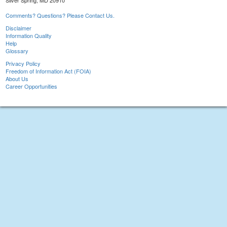
Silver Spring, MD 20910
Comments? Questions? Please Contact Us.
Disclaimer
Information Quality
Help
Glossary
Privacy Policy
Freedom of Information Act (FOIA)
About Us
Career Opportunities