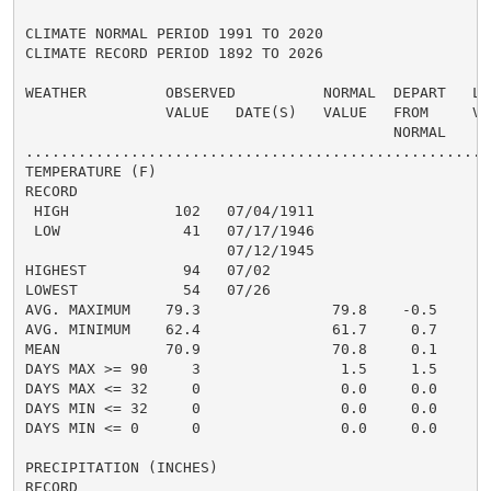
CLIMATE NORMAL PERIOD 1991 TO 2020

CLIMATE RECORD PERIOD 1892 TO 2026

WEATHER         OBSERVED          NORMAL  DEPART   LAS
                VALUE   DATE(S)   VALUE   FROM     VAL
                                          NORMAL

......................................................
TEMPERATURE (F)

RECORD

 HIGH            102   07/04/1911

 LOW              41   07/17/1946

                       07/12/1945

HIGHEST           94   07/02                          
LOWEST            54   07/26                          
AVG. MAXIMUM    79.3               79.8    -0.5

AVG. MINIMUM    62.4               61.7     0.7

MEAN            70.9               70.8     0.1

DAYS MAX >= 90     3                1.5     1.5

DAYS MAX <= 32     0                0.0     0.0

DAYS MIN <= 32     0                0.0     0.0

DAYS MIN <= 0      0                0.0     0.0

PRECIPITATION (INCHES)

RECORD
