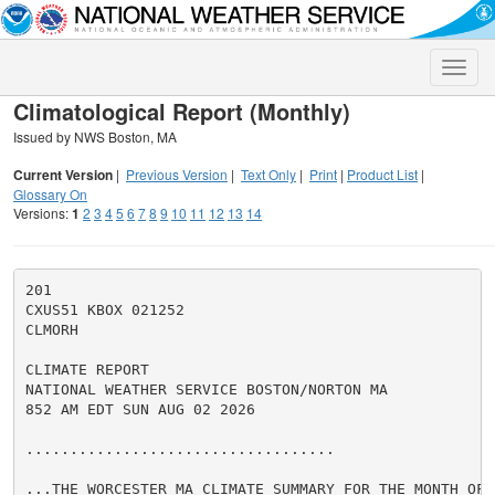
Toggle
naviga
Climatological Report (Monthly)
Issued by NWS Boston, MA
Current Version
|
Previous Version
|
Text Only
|
Print
|
Product List
|
Glossary On
Versions:
1
2
3
4
5
6
7
8
9
10
11
12
13
14
201

CXUS51 KBOX 021252

CLMORH

CLIMATE REPORT

NATIONAL WEATHER SERVICE BOSTON/NORTON MA

852 AM EDT SUN AUG 02 2026

...................................

...THE WORCESTER MA CLIMATE SUMMARY FOR THE MONTH OF J