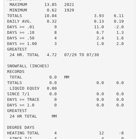
 MAXIMUM       13.85   2021

 MINIMUM        0.62   1929

TOTALS         10.04               3.93    6.11

DAILY AVG.      0.32               0.13    0.19

DAYS >= .01        9               11.0    -2.0

DAYS >= .10        8                6.7     1.3

DAYS >= .50        4                2.4     1.6

DAYS >= 1.00       3                1.0     2.0

GREATEST

 24 HR. TOTAL   4.72   07/29 TO 07/30

SNOWFALL (INCHES)

RECORDS

 TOTAL           0.0   MM

TOTALS           0.0                0.0     0.0

 LIQUID EQUIV   0.00

SINCE 7/1        0.0                0.0     0.0

DAYS >= TRACE      0                0.0     0.0

DAYS >= 1.0        0                0.0     0.0

GREATEST

 24 HR TOTAL      MM

DEGREE DAYS

HEATING TOTAL      4                 12      -8

 SINCE 7/1         4                  4       0
