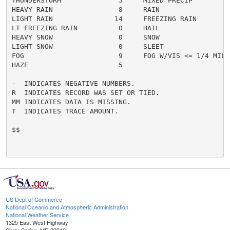
THUNDERSTORM              5     MIXED PRECIP          
HEAVY RAIN                8     RAIN                  
LIGHT RAIN               14     FREEZING RAIN         
LT FREEZING RAIN          0     HAIL                  
HEAVY SNOW                0     SNOW                  
LIGHT SNOW                0     SLEET                 
FOG                       9     FOG W/VIS <= 1/4 MILE 
HAZE                      5

-  INDICATES NEGATIVE NUMBERS.

R  INDICATES RECORD WAS SET OR TIED.

MM INDICATES DATA IS MISSING.

T  INDICATES TRACE AMOUNT.

$$

US Dept of Commerce
National Oceanic and Atmospheric Administration
National Weather Service
1325 East West Highway