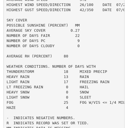
HIGHEST WIND SPEED/DIRECTION    26/100    DATE  07/27

HIGHEST GUST SPEED/DIRECTION    42/350    DATE  07/07

SKY COVER

POSSIBLE SUNSHINE (PERCENT)   MM

AVERAGE SKY COVER           0.27

NUMBER OF DAYS FAIR           22

NUMBER OF DAYS PC              9

NUMBER OF DAYS CLOUDY          0

AVERAGE RH (PERCENT)     80

WEATHER CONDITIONS. NUMBER OF DAYS WITH

THUNDERSTORM             18     MIXED PRECIP          
HEAVY RAIN               13     RAIN                  
LIGHT RAIN               17     FREEZING RAIN         
LT FREEZING RAIN          0     HAIL                  
HEAVY SNOW                0     SNOW                  
LIGHT SNOW                0     SLEET                 
FOG                      25     FOG W/VIS <= 1/4 MILE 
HAZE                      4

-  INDICATES NEGATIVE NUMBERS.

R  INDICATES RECORD WAS SET OR TIED.
