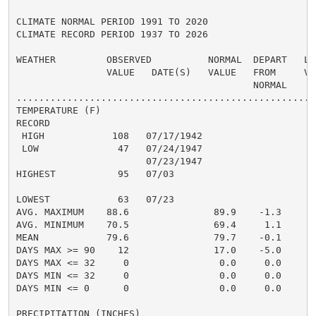
CLIMATE NORMAL PERIOD 1991 TO 2020

CLIMATE RECORD PERIOD 1937 TO 2026

WEATHER         OBSERVED          NORMAL  DEPART   LAS
                VALUE   DATE(S)   VALUE   FROM     VAL
                                          NORMAL

......................................................
TEMPERATURE (F)

RECORD

 HIGH            108   07/17/1942

 LOW              47   07/24/1947

                       07/23/1947

HIGHEST           95   07/03                          
                                                      
LOWEST            63   07/23                          
AVG. MAXIMUM    88.6               89.9    -1.3     90
AVG. MINIMUM    70.5               69.4     1.1     72
MEAN            79.6               79.7    -0.1     81
DAYS MAX >= 90    12               17.0    -5.0       
DAYS MAX <= 32     0                0.0     0.0       
DAYS MIN <= 32     0                0.0     0.0       
DAYS MIN <= 0      0                0.0     0.0       
PRECIPITATION (INCHES)
