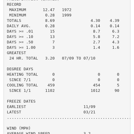
RECORD

 MAXIMUM       12.47   1972

 MINIMUM        0.28   1999

TOTALS          8.69               4.30    4.39     3.
DAILY AVG.      0.28               0.14    0.14     0.
DAYS >= .01       15                8.7     6.3       
DAYS >= .10       13                5.8     7.2       
DAYS >= .50        7                2.7     4.3       
DAYS >= 1.00       3                1.4     1.6       
GREATEST

 24 HR. TOTAL   3.20   07/09 TO 07/10

DEGREE DAYS

HEATING TOTAL      0                  0       0       
 SINCE 7/1         0                  0       0       
COOLING TOTAL    459                454       5      5
 SINCE 1/1      1102               1012      90       
FREEZE DATES

EARLIEST                        11/09

LATEST                          03/21

......................................................
WIND (MPH)

AVERAGE WIND SPEED              3.2
