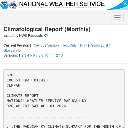
Toggle
naviga
Climatological Report (Monthly)
Issued by NWS Paducah, KY
Current Version
|
Previous Version
|
Text Only
|
Print
|
Product List
|
Glossary On
Versions:
1
2
3
4
5
6
7
8
9
10
11
12
13
520

CXUS53 KPAH 011420

CLMPAH

CLIMATE REPORT

NATIONAL WEATHER SERVICE PADUCAH KY

920 AM CDT SAT AUG 01 2026

...................................

...THE PADUCAH KY CLIMATE SUMMARY FOR THE MONTH OF JUL