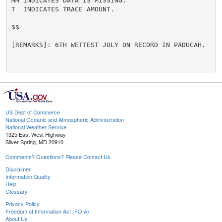
MM INDICATES DATA IS MISSING.

T  INDICATES TRACE AMOUNT.

$$

[REMARKS]: 6TH WETTEST JULY ON RECORD IN PADUCAH.

US Dept of Commerce
National Oceanic and Atmospheric Administration
National Weather Service
1325 East West Highway
Silver Spring, MD 20910
Comments? Questions? Please Contact Us.
Disclaimer
Information Quality
Help
Glossary
Privacy Policy
Freedom of Information Act (FOIA)
About Us