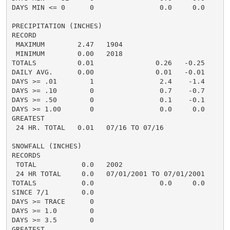
DAYS MIN <= 0      0                0.0     0.0       
PRECIPITATION (INCHES)

RECORD

 MAXIMUM        2.47   1904

 MINIMUM        0.00   2018

TOTALS          0.01               0.26   -0.25     0.
DAILY AVG.      0.00               0.01   -0.01     0.
DAYS >= .01        1                2.4    -1.4       
DAYS >= .10        0                0.7    -0.7       
DAYS >= .50        0                0.1    -0.1       
DAYS >= 1.00       0                0.0     0.0       
GREATEST

 24 HR. TOTAL   0.01   07/16 TO 07/16               0
SNOWFALL (INCHES)

RECORDS

 TOTAL           0.0   2002

 24 HR TOTAL     0.0   07/01/2001 TO 07/01/2001

TOTALS           0.0                0.0     0.0

SINCE 7/1        0.0

DAYS >= TRACE      0

DAYS >= 1.0        0

DAYS >= 3.5        0

GREATEST
