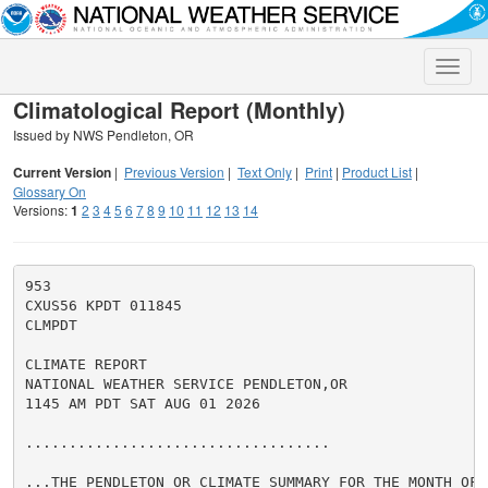
Toggle
naviga
Climatological Report (Monthly)
Issued by NWS Pendleton, OR
Current Version
|
Previous Version
|
Text Only
|
Print
|
Product List
|
Glossary On
Versions:
1
2
3
4
5
6
7
8
9
10
11
12
13
14
953

CXUS56 KPDT 011845

CLMPDT

CLIMATE REPORT

NATIONAL WEATHER SERVICE PENDLETON,OR

1145 AM PDT SAT AUG 01 2026

...................................

...THE PENDLETON OR CLIMATE SUMMARY FOR THE MONTH OF J