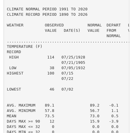
CLIMATE NORMAL PERIOD 1991 TO 2020

CLIMATE RECORD PERIOD 1890 TO 2026

WEATHER         OBSERVED          NORMAL  DEPART   LAS
                VALUE   DATE(S)   VALUE   FROM     VAL
                                          NORMAL

......................................................
TEMPERATURE (F)

RECORD

 HIGH            114   07/25/1928

                       07/21/1905

 LOW              38   07/05/1932

HIGHEST          100   07/15                         1
                       07/22

                                                      
LOWEST            46   07/02                          
                                                      
                                                      
AVG. MAXIMUM    89.1               89.2    -0.1     90
AVG. MINIMUM    57.8               56.7     1.1     59
MEAN            73.5               73.0     0.5     75
DAYS MAX >= 90    12               15.9    -3.9       
DAYS MAX <= 32     0                0.0     0.0       
DAYS MIN <= 32     0                0.0     0.0       