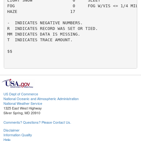
LIGHT SNOW                0     SLEET                 
FOG                       0     FOG W/VIS <= 1/4 MILE 
HAZE                     17

-  INDICATES NEGATIVE NUMBERS.

R  INDICATES RECORD WAS SET OR TIED.

MM INDICATES DATA IS MISSING.

T  INDICATES TRACE AMOUNT.

$$

US Dept of Commerce
National Oceanic and Atmospheric Administration
National Weather Service
1325 East West Highway
Silver Spring, MD 20910
Comments? Questions? Please Contact Us.
Disclaimer
Information Quality
Help