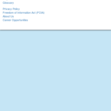
Glossary
Privacy Policy
Freedom of Information Act (FOIA)
About Us
Career Opportunities