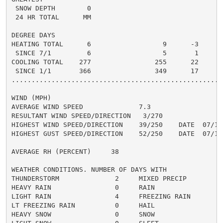
 SNOW DEPTH        0

 24 HR TOTAL      MM

DEGREE DAYS

HEATING TOTAL      6                  9      -3       
 SINCE 7/1         6                  5       1

COOLING TOTAL    277                255      22      3
 SINCE 1/1       366                349      17

......................................................
WIND (MPH)

AVERAGE WIND SPEED              7.3

RESULTANT WIND SPEED/DIRECTION   3/270

HIGHEST WIND SPEED/DIRECTION    39/250    DATE  07/15

HIGHEST GUST SPEED/DIRECTION    52/250    DATE  07/15

AVERAGE RH (PERCENT)     38

WEATHER CONDITIONS. NUMBER OF DAYS WITH

THUNDERSTORM              2     MIXED PRECIP          
HEAVY RAIN                0     RAIN                  
LIGHT RAIN                4     FREEZING RAIN         
LT FREEZING RAIN          0     HAIL                  
HEAVY SNOW                0     SNOW                  