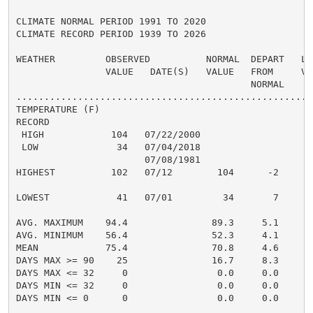
CLIMATE NORMAL PERIOD 1991 TO 2020

CLIMATE RECORD PERIOD 1939 TO 2026

WEATHER         OBSERVED          NORMAL  DEPART   LAS
                VALUE   DATE(S)   VALUE   FROM     VAL
                                          NORMAL

......................................................
TEMPERATURE (F)

RECORD

 HIGH            104   07/22/2000

 LOW              34   07/04/2018

                       07/08/1981

HIGHEST          102   07/12        104      -2       
                                                      
LOWEST            41   07/01         34       7       
                                                      
AVG. MAXIMUM    94.4               89.3     5.1     90
AVG. MINIMUM    56.4               52.3     4.1     52
MEAN            75.4               70.8     4.6     71
DAYS MAX >= 90    25               16.7     8.3       
DAYS MAX <= 32     0                0.0     0.0       
DAYS MIN <= 32     0                0.0     0.0       
DAYS MIN <= 0      0                0.0     0.0       