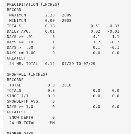
PRECIPITATION (INCHES)

RECORD

 MAXIMUM        2.28   2009

 MINIMUM        0.00   2003

TOTALS          0.18               0.51   -0.33     0.
DAILY AVG.      0.01               0.02   -0.01     0.
DAYS >= .01        3                4.1    -1.1       
DAYS >= .10        1                1.7    -0.7       
DAYS >= .50        0                0.1    -0.1       
DAYS >= 1.00       0                0.0     0.0       
GREATEST

 24 HR. TOTAL   0.12   07/29 TO 07/29               0.
SNOWFALL (INCHES)

RECORDS

 TOTAL           0.0   2010

TOTALS           0.0                0.0     0.0      0
SINCE 7/1        0.0                0.0     0.0       
SNOWDEPTH AVG.     0                                  
DAYS >= 1.0        0                0.0     0.0       
GREATEST

 SNOW DEPTH        0                                  
 24 HR TOTAL      MM                                  
DEGREE DAYS
