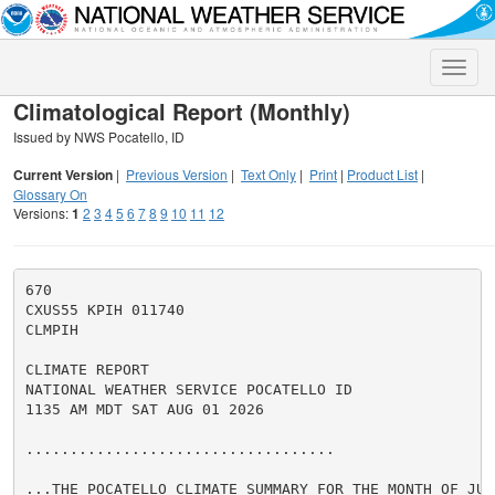
Toggle
naviga
Climatological Report (Monthly)
Issued by NWS Pocatello, ID
Current Version
|
Previous Version
|
Text Only
|
Print
|
Product List
|
Glossary On
Versions:
1
2
3
4
5
6
7
8
9
10
11
12
670

CXUS55 KPIH 011740

CLMPIH

CLIMATE REPORT

NATIONAL WEATHER SERVICE POCATELLO ID

1135 AM MDT SAT AUG 01 2026

...................................

...THE POCATELLO CLIMATE SUMMARY FOR THE MONTH OF JULY