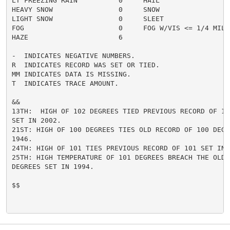
LT FREEZING RAIN          0     HAIL                  
HEAVY SNOW                0     SNOW                  
LIGHT SNOW                0     SLEET                 
FOG                       0     FOG W/VIS <= 1/4 MILE 
HAZE                      6

-  INDICATES NEGATIVE NUMBERS.

R  INDICATES RECORD WAS SET OR TIED.

MM INDICATES DATA IS MISSING.

T  INDICATES TRACE AMOUNT.

&&

13TH:  HIGH OF 102 DEGREES TIED PREVIOUS RECORD OF 102
SET IN 2002.

21ST: HIGH OF 100 DEGREES TIES OLD RECORD OF 100 DEGRE
1946.

24TH: HIGH OF 101 TIES PREVIOUS RECORD OF 101 SET IN 2
25TH: HIGH TEMPERATURE OF 101 DEGREES BREACH THE OLD R
DEGREES SET IN 1994.

$$
