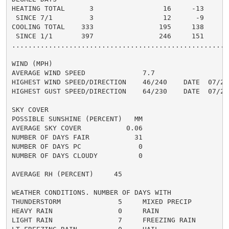
HEATING TOTAL      3                 16     -13       
 SINCE 7/1         3                 12      -9       
COOLING TOTAL    333                195     138      2
 SINCE 1/1       397                246     151       
......................................................
WIND (MPH)

AVERAGE WIND SPEED              7.7

HIGHEST WIND SPEED/DIRECTION    46/240    DATE  07/28

HIGHEST GUST SPEED/DIRECTION    64/230    DATE  07/28

SKY COVER

POSSIBLE SUNSHINE (PERCENT)   MM

AVERAGE SKY COVER           0.06

NUMBER OF DAYS FAIR           31

NUMBER OF DAYS PC              0

NUMBER OF DAYS CLOUDY          0

AVERAGE RH (PERCENT)     45

WEATHER CONDITIONS. NUMBER OF DAYS WITH

THUNDERSTORM              5     MIXED PRECIP          
HEAVY RAIN                0     RAIN                  
LIGHT RAIN                7     FREEZING RAIN         