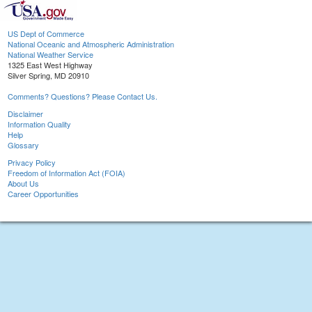
US Dept of Commerce
National Oceanic and Atmospheric Administration
National Weather Service
1325 East West Highway
Silver Spring, MD 20910
Comments? Questions? Please Contact Us.
Disclaimer
Information Quality
Help
Glossary
Privacy Policy
Freedom of Information Act (FOIA)
About Us
Career Opportunities