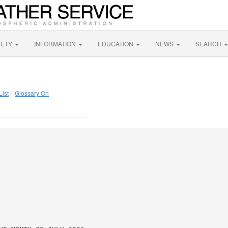
FETY
INFORMATION
EDUCATION
NEWS
SEARCH
List
|
Glossary On