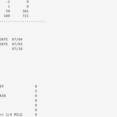
  -2        0

   1        0

  59      381

 100      721

......................

ATE  07/04

ATE  07/03

     07/18

P               0

                5

IN              0

                0

                0

                0

= 1/4 MILE      0
