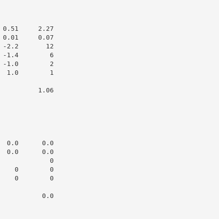
0.51     2.27

0.01     0.07

-2.2       12

-1.4        6

-1.0        2

 1.0        1

         1.06

 0.0      0.0

 0.0      0.0

            0

   0        0

   0        0

          0.0
