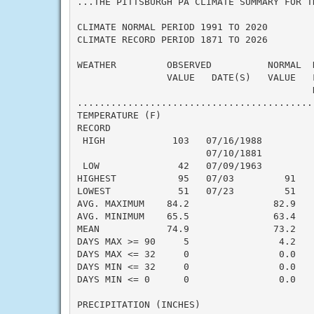
...THE PITTSBURGH PA CLIMATE SUMMARY FOR T
CLIMATE NORMAL PERIOD 1991 TO 2020

CLIMATE RECORD PERIOD 1871 TO 2026

WEATHER         OBSERVED          NORMAL  
                VALUE   DATE(S)   VALUE   
                                          N
..........................................
TEMPERATURE (F)

RECORD

 HIGH            103   07/16/1988

                       07/10/1881

 LOW              42   07/09/1963

HIGHEST           95   07/03         91   
LOWEST            51   07/23         51   
AVG. MAXIMUM    84.2               82.9    
AVG. MINIMUM    65.5               63.4    
MEAN            74.9               73.2    
DAYS MAX >= 90     5                4.2    
DAYS MAX <= 32     0                0.0    
DAYS MIN <= 32     0                0.0    
DAYS MIN <= 0      0                0.0    
PRECIPITATION (INCHES)
