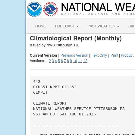
HOME
FORECAST
PAST WEATHER
SA
Climatological Report (Monthly)
Issued by NWS Pittsburgh, PA
Current Version
|
Previous Version
|
Text Only
|
Print
|
Product 
Versions:
1
2
3
4
5
6
7
8
9
10
11
12
442

CXUS51 KPBZ 011353

CLMPIT

CLIMATE REPORT

NATIONAL WEATHER SERVICE PITTSBURGH PA

953 AM EDT SAT AUG 01 2026

...................................
