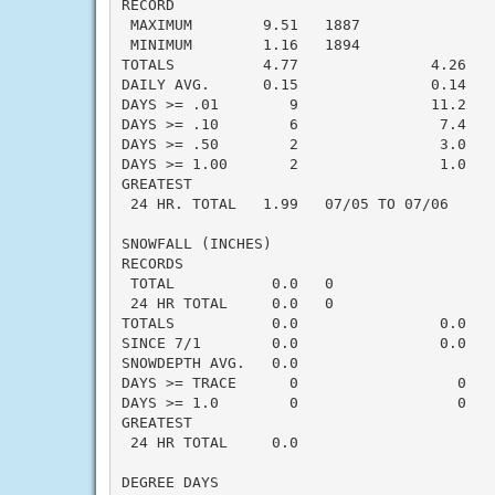
RECORD

 MAXIMUM        9.51   1887

 MINIMUM        1.16   1894

TOTALS          4.77               4.26    
DAILY AVG.      0.15               0.14    
DAYS >= .01        9               11.2    
DAYS >= .10        6                7.4    
DAYS >= .50        2                3.0    
DAYS >= 1.00       2                1.0    
GREATEST

 24 HR. TOTAL   1.99   07/05 TO 07/06      
SNOWFALL (INCHES)

RECORDS

 TOTAL           0.0   0

 24 HR TOTAL     0.0   0

TOTALS           0.0                0.0    
SINCE 7/1        0.0                0.0    
SNOWDEPTH AVG.   0.0                       
DAYS >= TRACE      0                  0    
DAYS >= 1.0        0                  0    
GREATEST

 24 HR TOTAL     0.0                       
DEGREE DAYS
