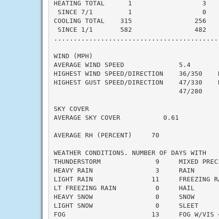
HEATING TOTAL      1                  3    
 SINCE 7/1         1                  0    
COOLING TOTAL    315                256    
 SINCE 1/1       582                482    
..........................................
WIND (MPH)

AVERAGE WIND SPEED              5.4

HIGHEST WIND SPEED/DIRECTION    36/350    D
HIGHEST GUST SPEED/DIRECTION    47/330    D
                                47/280     
SKY COVER

AVERAGE SKY COVER           0.61

AVERAGE RH (PERCENT)     70

WEATHER CONDITIONS. NUMBER OF DAYS WITH

THUNDERSTORM              9     MIXED PRECI
HEAVY RAIN                3     RAIN       
LIGHT RAIN               11     FREEZING RA
LT FREEZING RAIN          0     HAIL       
HEAVY SNOW                0     SNOW       
LIGHT SNOW                0     SLEET      
FOG                      13     FOG W/VIS <