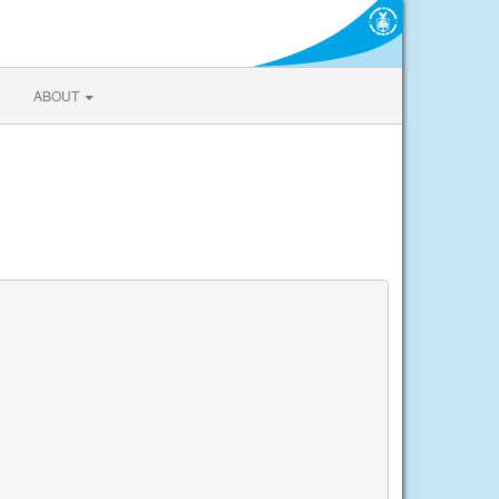
ABOUT