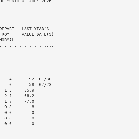
HE MONTH OF JULY 2026...

DEPART   LAST YEAR`S

FROM     VALUE DATE(S)

ORMAL

......................

    4       92  07/30

    0       58  07/23

 1.3     85.9

 2.1     68.2

 1.7     77.0

 0.8        8

 0.0        0

 0.0        0

 0.0        0
