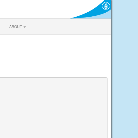
ABOUT