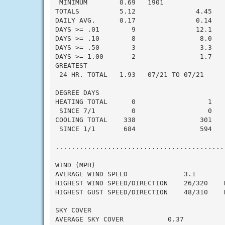
 MINIMUM        0.69   1901

TOTALS          5.12               4.45    
DAILY AVG.      0.17               0.14    
DAYS >= .01        9               12.1    
DAYS >= .10        8                8.0    
DAYS >= .50        3                3.3    
DAYS >= 1.00       2                1.7    
GREATEST

 24 HR. TOTAL   1.93   07/21 TO 07/21      
DEGREE DAYS

HEATING TOTAL      0                  1    
 SINCE 7/1         0                  0    
COOLING TOTAL    338                301    
 SINCE 1/1       684                594    
..........................................
WIND (MPH)

AVERAGE WIND SPEED              3.1

HIGHEST WIND SPEED/DIRECTION    26/320    D
HIGHEST GUST SPEED/DIRECTION    48/310    D
SKY COVER

AVERAGE SKY COVER           0.37
