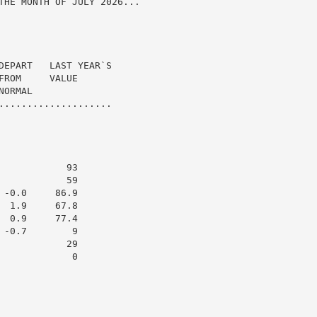
THE MONTH OF JULY 2026...

DEPART   LAST YEAR`S

ROM     VALUE

ORMAL

....................

           93

           59

-0.0     86.9

 1.9     67.8

 0.9     77.4

-0.7        9

           29

            0
