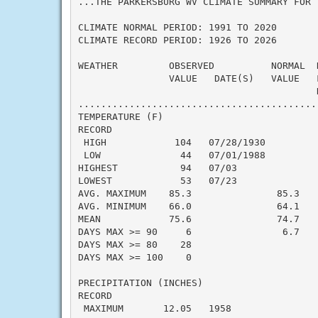
...THE PARKERSBURG WV CLIMATE SUMMARY FOR 
CLIMATE NORMAL PERIOD: 1991 TO 2020

CLIMATE RECORD PERIOD: 1926 TO 2026

WEATHER         OBSERVED          NORMAL  
                VALUE   DATE(S)   VALUE   F
                                          N
..........................................
TEMPERATURE (F)

RECORD

 HIGH            104   07/28/1930

 LOW              44   07/01/1988

HIGHEST           94   07/03               
LOWEST            53   07/23               
AVG. MAXIMUM    85.3               85.3    
AVG. MINIMUM    66.0               64.1    
MEAN            75.6               74.7    
DAYS MAX >= 90     6                6.7    
DAYS MAX >= 80    28                       
DAYS MAX >= 100    0                       
PRECIPITATION (INCHES)

RECORD

 MAXIMUM       12.05   1958
