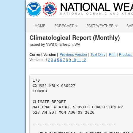
HOME
FORECAST
PAST WEATHER
SA
Climatological Report (Monthly)
Issued by NWS Charleston, WV
Current Version
|
Previous Version
|
Text Only
|
Print
|
Product 
Versions:
1
2
3
4
5
6
7
8
9
10
11
12
170

CXUS51 KRLX 030927

CLMPKB

CLIMATE REPORT

NATIONAL WEATHER SERVICE CHARLESTON WV

527 AM EDT MON AUG 03 2026

...................................
