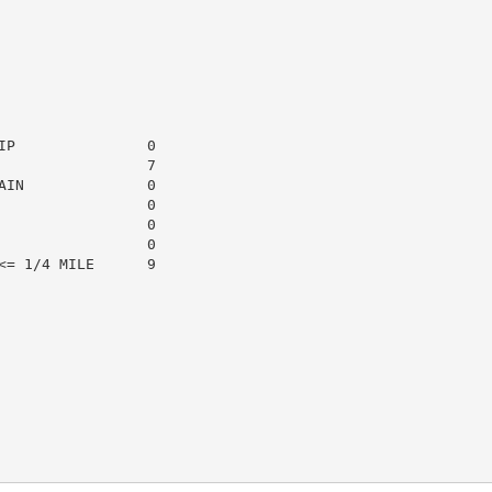
P               0

                7

IN              0

                0

                0

                0

= 1/4 MILE      9
