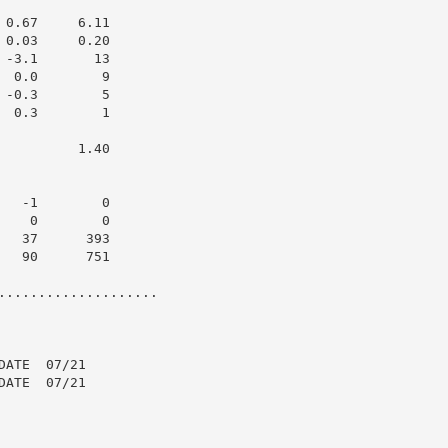
0.67     6.11

0.03     0.20

-3.1       13

 0.0        9

-0.3        5

 0.3        1

         1.40

  -1        0

   0        0

  37      393

  90      751

....................

ATE  07/21

ATE  07/21
