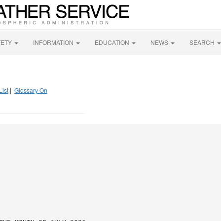
FETY
INFORMATION
EDUCATION
NEWS
SEARCH
List
|
Glossary On