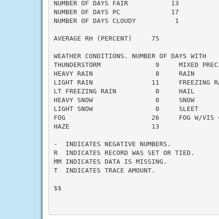
NUMBER OF DAYS FAIR           13

NUMBER OF DAYS PC             17

NUMBER OF DAYS CLOUDY          1

AVERAGE RH (PERCENT)     75

WEATHER CONDITIONS. NUMBER OF DAYS WITH

THUNDERSTORM              9     MIXED PRECI
HEAVY RAIN                8     RAIN       
LIGHT RAIN               11     FREEZING RA
LT FREEZING RAIN          0     HAIL       
HEAVY SNOW                0     SNOW       
LIGHT SNOW                0     SLEET      
FOG                      26     FOG W/VIS <
HAZE                     13

-  INDICATES NEGATIVE NUMBERS.

R  INDICATES RECORD WAS SET OR TIED.

MM INDICATES DATA IS MISSING.

T  INDICATES TRACE AMOUNT.

$$
