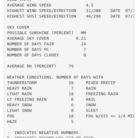
AVERAGE WIND SPEED              4.5

HIGHEST WIND SPEED/DIRECTION    31/280    DATE  07/10

HIGHEST GUST SPEED/DIRECTION    46/290    DATE  07/10

SKY COVER

POSSIBLE SUNSHINE (PERCENT)   MM

AVERAGE SKY COVER           0.21

NUMBER OF DAYS FAIR           24

NUMBER OF DAYS PC              7

NUMBER OF DAYS CLOUDY          0

AVERAGE RH (PERCENT)     79

WEATHER CONDITIONS. NUMBER OF DAYS WITH

THUNDERSTORM             16     MIXED PRECIP          
HEAVY RAIN                7     RAIN                  
LIGHT RAIN               18     FREEZING RAIN         
LT FREEZING RAIN          0     HAIL                  
HEAVY SNOW                0     SNOW                  
LIGHT SNOW                0     SLEET                 
FOG                      18     FOG W/VIS <= 1/4 MILE 
HAZE                      5

-  INDICATES NEGATIVE NUMBERS.
