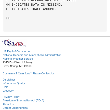
R  INDICATES RECORD WAS SET OR TIED.

MM INDICATES DATA IS MISSING.

T  INDICATES TRACE AMOUNT.

$$

US Dept of Commerce
National Oceanic and Atmospheric Administration
National Weather Service
1325 East West Highway
Silver Spring, MD 20910
Comments? Questions? Please Contact Us.
Disclaimer
Information Quality
Help
Glossary
Privacy Policy
Freedom of Information Act (FOIA)
About Us
Career Opportunities