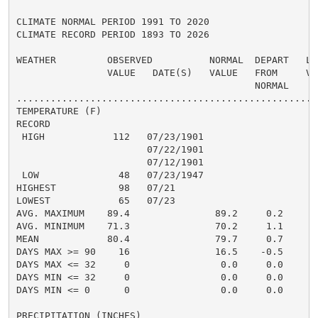
CLIMATE NORMAL PERIOD 1991 TO 2020

CLIMATE RECORD PERIOD 1893 TO 2026

WEATHER         OBSERVED          NORMAL  DEPART   LAS
                VALUE   DATE(S)   VALUE   FROM     VAL
                                          NORMAL

......................................................
TEMPERATURE (F)

RECORD

 HIGH            112   07/23/1901

                       07/22/1901

                       07/12/1901

 LOW              48   07/23/1947

HIGHEST           98   07/21                          
LOWEST            65   07/23                          
AVG. MAXIMUM    89.4               89.2     0.2

AVG. MINIMUM    71.3               70.2     1.1

MEAN            80.4               79.7     0.7

DAYS MAX >= 90    16               16.5    -0.5       
DAYS MAX <= 32     0                0.0     0.0       
DAYS MIN <= 32     0                0.0     0.0       
DAYS MIN <= 0      0                0.0     0.0       
PRECIPITATION (INCHES)
