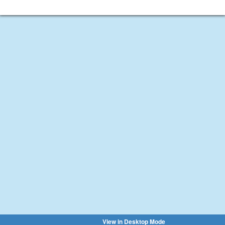
View in Desktop Mode