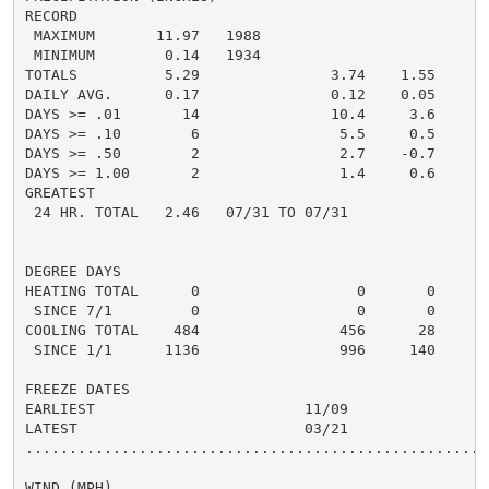
RECORD

 MAXIMUM       11.97   1988

 MINIMUM        0.14   1934

TOTALS          5.29               3.74    1.55     3.
DAILY AVG.      0.17               0.12    0.05     0.
DAYS >= .01       14               10.4     3.6       
DAYS >= .10        6                5.5     0.5       
DAYS >= .50        2                2.7    -0.7       
DAYS >= 1.00       2                1.4     0.6       
GREATEST

 24 HR. TOTAL   2.46   07/31 TO 07/31

DEGREE DAYS

HEATING TOTAL      0                  0       0       
 SINCE 7/1         0                  0       0       
COOLING TOTAL    484                456      28      5
 SINCE 1/1      1136                996     140       
FREEZE DATES

EARLIEST                        11/09

LATEST                          03/21

......................................................
WIND (MPH)
