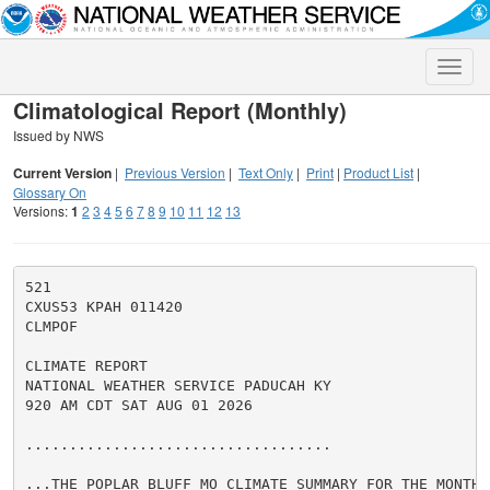
Toggle
naviga
Climatological Report (Monthly)
Issued by NWS
Current Version
|
Previous Version
|
Text Only
|
Print
|
Product List
|
Glossary On
Versions:
1
2
3
4
5
6
7
8
9
10
11
12
13
521

CXUS53 KPAH 011420

CLMPOF

CLIMATE REPORT

NATIONAL WEATHER SERVICE PADUCAH KY

920 AM CDT SAT AUG 01 2026

...................................

...THE POPLAR BLUFF MO CLIMATE SUMMARY FOR THE MONTH 