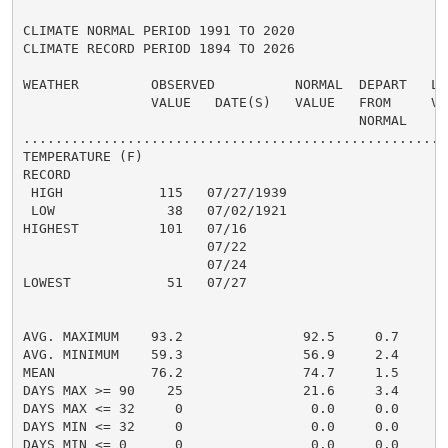
CLIMATE NORMAL PERIOD 1991 TO 2020

CLIMATE RECORD PERIOD 1894 TO 2026

WEATHER         OBSERVED          NORMAL  DEPART   LAS
                VALUE   DATE(S)   VALUE   FROM     VAL
                                          NORMAL

......................................................
TEMPERATURE (F)

RECORD

 HIGH            115   07/27/1939

 LOW              38   07/02/1921

HIGHEST          101   07/16                         1
                       07/22

                       07/24

LOWEST            51   07/27                          
                                                      
                                                      
AVG. MAXIMUM    93.2               92.5     0.7     93
AVG. MINIMUM    59.3               56.9     2.4     58
MEAN            76.2               74.7     1.5     76
DAYS MAX >= 90    25               21.6     3.4       
DAYS MAX <= 32     0                0.0     0.0       
DAYS MIN <= 32     0                0.0     0.0       
DAYS MIN <= 0      0                0.0     0.0       