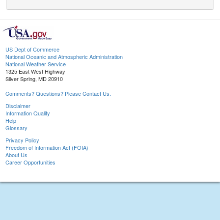
US Dept of Commerce
National Oceanic and Atmospheric Administration
National Weather Service
1325 East West Highway
Silver Spring, MD 20910
Comments? Questions? Please Contact Us.
Disclaimer
Information Quality
Help
Glossary
Privacy Policy
Freedom of Information Act (FOIA)
About Us
Career Opportunities