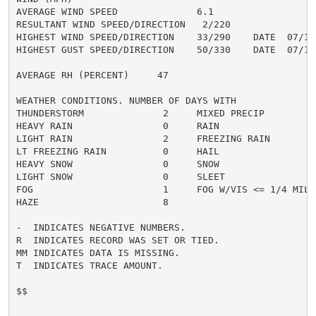
AVERAGE WIND SPEED              6.1

RESULTANT WIND SPEED/DIRECTION   2/220

HIGHEST WIND SPEED/DIRECTION    33/290    DATE  07/15

HIGHEST GUST SPEED/DIRECTION    50/330    DATE  07/15

AVERAGE RH (PERCENT)     47

WEATHER CONDITIONS. NUMBER OF DAYS WITH

THUNDERSTORM              2     MIXED PRECIP          
HEAVY RAIN                0     RAIN                  
LIGHT RAIN                2     FREEZING RAIN         
LT FREEZING RAIN          0     HAIL                  
HEAVY SNOW                0     SNOW                  
LIGHT SNOW                0     SLEET                 
FOG                       1     FOG W/VIS <= 1/4 MILE 
HAZE                      8

-  INDICATES NEGATIVE NUMBERS.

R  INDICATES RECORD WAS SET OR TIED.

MM INDICATES DATA IS MISSING.

T  INDICATES TRACE AMOUNT.

$$
