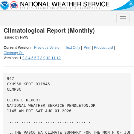
Toggle
naviga
Climatological Report (Monthly)
Issued by NWS
Current Version
|
Previous Version
|
Text Only
|
Print
|
Product List
|
Glossary On
Versions:
1
2
3
4
5
6
7
8
9
10
11
12
947

CXUS56 KPDT 011845

CLMPSC

CLIMATE REPORT

NATIONAL WEATHER SERVICE PENDLETON,OR

1145 AM PDT SAT AUG 01 2026

...................................

...THE PASCO WA CLIMATE SUMMARY FOR THE MONTH OF JULY 