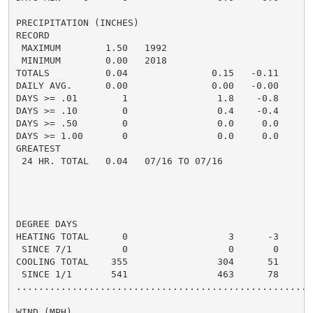
PRECIPITATION (INCHES)

RECORD

 MAXIMUM        1.50   1992

 MINIMUM        0.00   2018

TOTALS          0.04               0.15   -0.11       
DAILY AVG.      0.00               0.00   -0.00       
DAYS >= .01        1                1.8    -0.8       
DAYS >= .10        0                0.4    -0.4       
DAYS >= .50        0                0.0     0.0       
DAYS >= 1.00       0                0.0     0.0       
GREATEST

 24 HR. TOTAL   0.04   07/16 TO 07/16                
                                                     
                                                     
DEGREE DAYS

HEATING TOTAL      0                  3      -3       
 SINCE 7/1         0                  0       0

COOLING TOTAL    355                304      51      3
 SINCE 1/1       541                463      78

......................................................
WIND (MPH)
