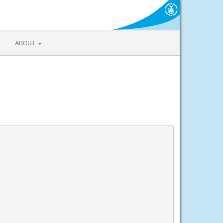
ABOUT