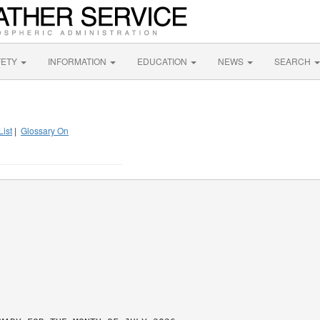
FETY
INFORMATION
EDUCATION
NEWS
SEARCH
List
|
Glossary On