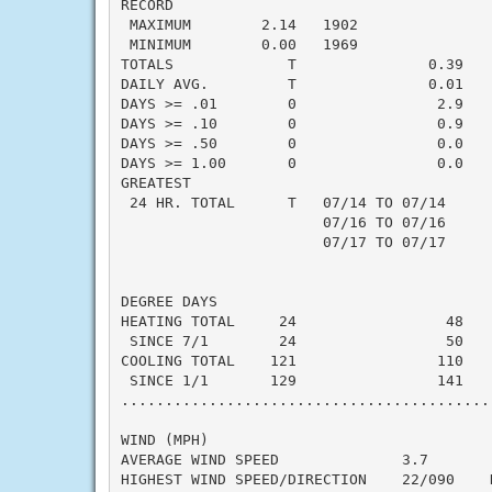
RECORD

 MAXIMUM        2.14   1902

 MINIMUM        0.00   1969

TOTALS             T               0.39   -
DAILY AVG.         T               0.01   -
DAYS >= .01        0                2.9    
DAYS >= .10        0                0.9    
DAYS >= .50        0                0.0    
DAYS >= 1.00       0                0.0    
GREATEST

 24 HR. TOTAL      T   07/14 TO 07/14      
                       07/16 TO 07/16

                       07/17 TO 07/17

DEGREE DAYS

HEATING TOTAL     24                 48    
 SINCE 7/1        24                 50    
COOLING TOTAL    121                110    
 SINCE 1/1       129                141    
..........................................
WIND (MPH)

AVERAGE WIND SPEED              3.7

HIGHEST WIND SPEED/DIRECTION    22/090    D