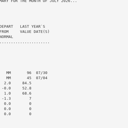
MARY FOR THE MONTH OF JULY 2026...

DEPART   LAST YEAR`S

FROM     VALUE DATE(S)

ORMAL

......................

   MM       96  07/30

   MM       45  07/04

 2.0     84.5

-0.0     52.8

 1.0     68.6

-1.3        7

 0.0        0

 0.0        0

 0.0        0
