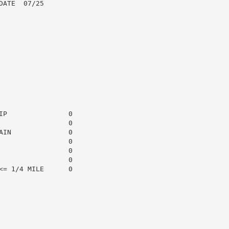
ATE  07/25

P               0

                0

IN              0

                0

                0

                0

= 1/4 MILE      0
