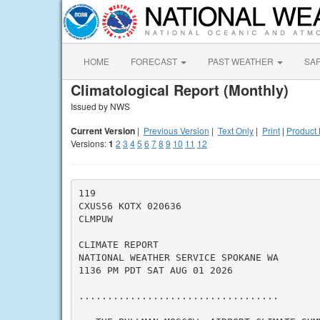
HOME
FORECAST
PAST WEATHER
SA
Climatological Report (Monthly)
Issued by NWS
Current Version
|
Previous Version
|
Text Only
|
Print
|
Product 
Versions:
1
2
3
4
5
6
7
8
9
10
11
12
119

CXUS56 KOTX 020636

CLMPUW

CLIMATE REPORT

NATIONAL WEATHER SERVICE SPOKANE WA

1136 PM PDT SAT AUG 01 2026

...................................
