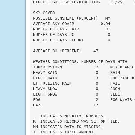
HIGHEST GUST SPEED/DIRECTION    31/250    D
SKY COVER

POSSIBLE SUNSHINE (PERCENT)   MM

AVERAGE SKY COVER           0.04

NUMBER OF DAYS FAIR           31

NUMBER OF DAYS PC              0

NUMBER OF DAYS CLOUDY          0

AVERAGE RH (PERCENT)     47

WEATHER CONDITIONS. NUMBER OF DAYS WITH

THUNDERSTORM              2     MIXED PRECI
HEAVY RAIN                0     RAIN       
LIGHT RAIN                3     FREEZING RA
LT FREEZING RAIN          0     HAIL       
HEAVY SNOW                0     SNOW       
LIGHT SNOW                0     SLEET      
FOG                       2     FOG W/VIS <
HAZE                     17

-  INDICATES NEGATIVE NUMBERS.

R  INDICATES RECORD WAS SET OR TIED.

MM INDICATES DATA IS MISSING.

T  INDICATES TRACE AMOUNT.
