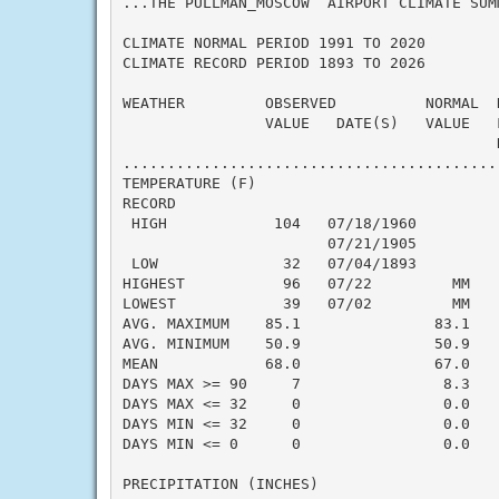
...THE PULLMAN_MOSCOW  AIRPORT CLIMATE SUM
CLIMATE NORMAL PERIOD 1991 TO 2020

CLIMATE RECORD PERIOD 1893 TO 2026

WEATHER         OBSERVED          NORMAL  
                VALUE   DATE(S)   VALUE   
                                          N
..........................................
TEMPERATURE (F)

RECORD

 HIGH            104   07/18/1960

                       07/21/1905

 LOW              32   07/04/1893

HIGHEST           96   07/22         MM   
LOWEST            39   07/02         MM   
AVG. MAXIMUM    85.1               83.1    
AVG. MINIMUM    50.9               50.9    
MEAN            68.0               67.0    
DAYS MAX >= 90     7                8.3    
DAYS MAX <= 32     0                0.0    
DAYS MIN <= 32     0                0.0    
DAYS MIN <= 0      0                0.0    
PRECIPITATION (INCHES)
