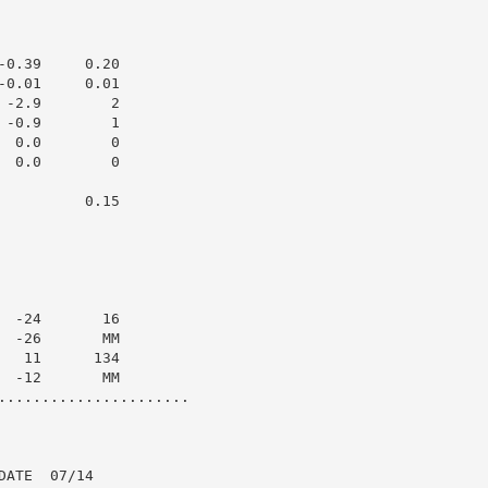
0.39     0.20

0.01     0.01

-2.9        2

-0.9        1

 0.0        0

 0.0        0

         0.15

 -24       16

 -26       MM

  11      134

 -12       MM

......................

ATE  07/14
