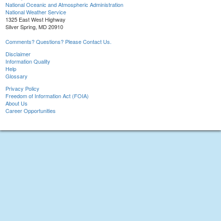
National Oceanic and Atmospheric Administration
National Weather Service
1325 East West Highway
Silver Spring, MD 20910
Comments? Questions? Please Contact Us.
Disclaimer
Information Quality
Help
Glossary
Privacy Policy
Freedom of Information Act (FOIA)
About Us
Career Opportunities