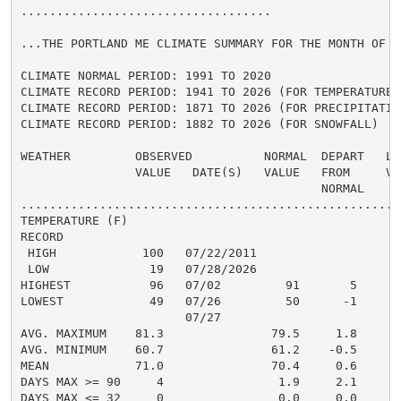
...................................

...THE PORTLAND ME CLIMATE SUMMARY FOR THE MONTH OF JU
CLIMATE NORMAL PERIOD: 1991 TO 2020

CLIMATE RECORD PERIOD: 1941 TO 2026 (FOR TEMPERATURE)

CLIMATE RECORD PERIOD: 1871 TO 2026 (FOR PRECIPITATION
CLIMATE RECORD PERIOD: 1882 TO 2026 (FOR SNOWFALL)

WEATHER         OBSERVED          NORMAL  DEPART   LAS
                VALUE   DATE(S)   VALUE   FROM     VAL
                                          NORMAL

......................................................
TEMPERATURE (F)

RECORD

 HIGH            100   07/22/2011

 LOW              19   07/28/2026

HIGHEST           96   07/02         91       5       
LOWEST            49   07/26         50      -1       
                       07/27

AVG. MAXIMUM    81.3               79.5     1.8     80
AVG. MINIMUM    60.7               61.2    -0.5     62
MEAN            71.0               70.4     0.6     71
DAYS MAX >= 90     4                1.9     2.1       
DAYS MAX <= 32     0                0.0     0.0       