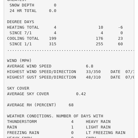
 SNOW DEPTH        0

 24 HR TOTAL     0.0

DEGREE DAYS

HEATING TOTAL      4                 10      -6       
 SINCE 7/1         4                  4       0       
COOLING TOTAL    199                176      23      2
 SINCE 1/1       315                255      60      2
......................................................
WIND (MPH)

AVERAGE WIND SPEED              6.8

HIGHEST WIND SPEED/DIRECTION    33/350    DATE  07/16

HIGHEST GUST SPEED/DIRECTION    48/310    DATE  07/02

SKY COVER

AVERAGE SKY COVER           0.42

AVERAGE RH (PERCENT)     68

WEATHER CONDITIONS. NUMBER OF DAYS WITH

THUNDERSTORM              4     HEAVY RAIN            
RAIN                      1     LIGHT RAIN            
FREEZING RAIN             0     LT FREEZING RAIN      