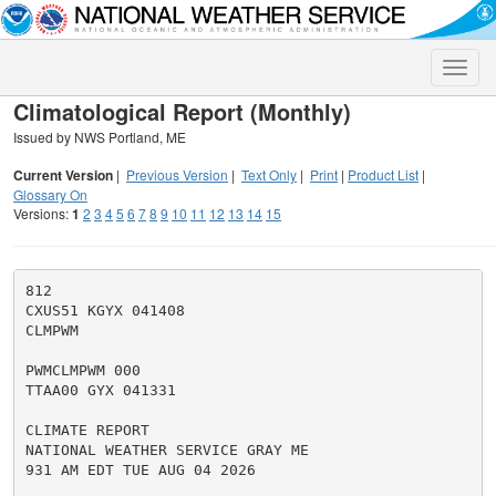
Toggle
naviga
Climatological Report (Monthly)
Issued by NWS Portland, ME
Current Version
|
Previous Version
|
Text Only
|
Print
|
Product List
|
Glossary On
Versions:
1
2
3
4
5
6
7
8
9
10
11
12
13
14
15
812

CXUS51 KGYX 041408

CLMPWM

PWMCLMPWM 000

TTAA00 GYX 041331

CLIMATE REPORT

NATIONAL WEATHER SERVICE GRAY ME

931 AM EDT TUE AUG 04 2026
