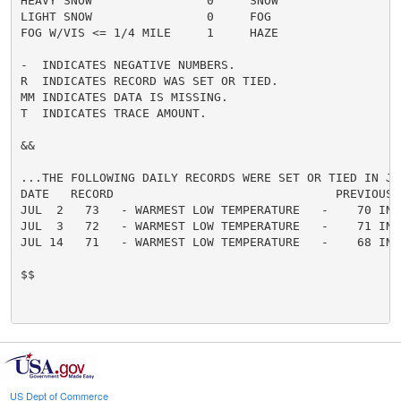
HEAVY SNOW                0     SNOW                  
LIGHT SNOW                0     FOG                   
FOG W/VIS <= 1/4 MILE     1     HAZE                  
-  INDICATES NEGATIVE NUMBERS.

R  INDICATES RECORD WAS SET OR TIED.

MM INDICATES DATA IS MISSING.

T  INDICATES TRACE AMOUNT.

&&

...THE FOLLOWING DAILY RECORDS WERE SET OR TIED IN JUL
DATE   RECORD                               PREVIOUS

JUL  2   73   - WARMEST LOW TEMPERATURE   -    70 IN 2
JUL  3   72   - WARMEST LOW TEMPERATURE   -    71 IN 2
JUL 14   71   - WARMEST LOW TEMPERATURE   -    68 IN 1
$$

US Dept of Commerce