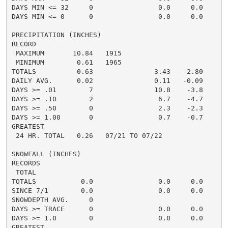
DAYS MIN <= 32     0                0.0     0.0       
DAYS MIN <= 0      0                0.0     0.0       
PRECIPITATION (INCHES)

RECORD

 MAXIMUM       10.84   1915

 MINIMUM        0.61   1965

TOTALS          0.63               3.43   -2.80     2.
DAILY AVG.      0.02               0.11   -0.09     0.
DAYS >= .01        7               10.8    -3.8       
DAYS >= .10        2                6.7    -4.7       
DAYS >= .50        0                2.3    -2.3       
DAYS >= 1.00       0                0.7    -0.7       
GREATEST

 24 HR. TOTAL   0.26   07/21 TO 07/22

SNOWFALL (INCHES)

RECORDS

 TOTAL

TOTALS           0.0                0.0     0.0      0
SINCE 7/1        0.0                0.0     0.0      0
SNOWDEPTH AVG.     0

DAYS >= TRACE      0                0.0     0.0

DAYS >= 1.0        0                0.0     0.0

GREATEST
