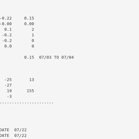
0.22     0.15

0.00     0.00

 0.1        2

-0.2        1

-0.2        0

 0.0        0

          0.15  07/03 TO 07/04

 -25       13

 -27

  19      155

  -3

......................

ATE  07/22

ATE  07/22
