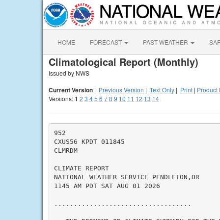
HOME
FORECAST
PAST WEATHER
SA
Climatological Report (Monthly)
Issued by NWS
Current Version
|
Previous Version
|
Text Only
|
Print
|
Product 
Versions:
1
2
3
4
5
6
7
8
9
10
11
12
13
14
952

CXUS56 KPDT 011845

CLMRDM

CLIMATE REPORT

NATIONAL WEATHER SERVICE PENDLETON,OR

1145 AM PDT SAT AUG 01 2026

...................................
