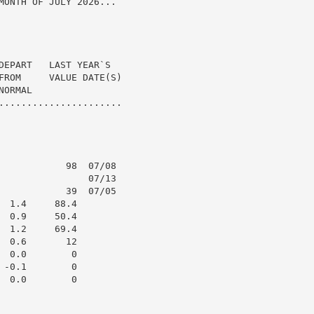
MONTH OF JULY 2026...

DEPART   LAST YEAR`S

FROM     VALUE DATE(S)

ORMAL

......................

            98  07/08

                07/13

            39  07/05

 1.4     88.4

 0.9     50.4

 1.2     69.4

 0.6       12

 0.0        0

-0.1        0

 0.0        0
