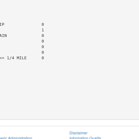
P               0

                1

IN              0

                0

                0

                0

= 1/4 MILE      0

Disclaimer
eric Administration
Information Quality