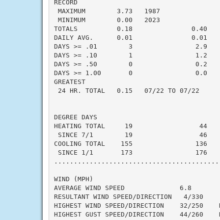
RECORD

 MAXIMUM        3.73   1987

 MINIMUM        0.00   2023

TOTALS          0.18               0.40   -
DAILY AVG.      0.01               0.01   -
DAYS >= .01        3                2.9    
DAYS >= .10        1                1.2    
DAYS >= .50        0                0.2    
DAYS >= 1.00       0                0.0    
GREATEST

 24 HR. TOTAL   0.15   07/22 TO 07/22     
DEGREE DAYS

HEATING TOTAL     19                 44    
 SINCE 7/1        19                 46    
COOLING TOTAL    155                136    
 SINCE 1/1       173                176    
..........................................
WIND (MPH)

AVERAGE WIND SPEED              6.8

RESULTANT WIND SPEED/DIRECTION   4/330

HIGHEST WIND SPEED/DIRECTION    32/250    D
HIGHEST GUST SPEED/DIRECTION    44/260    D