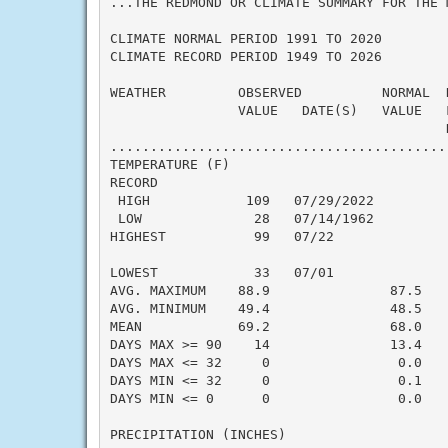
...THE REDMOND OR CLIMATE SUMMARY FOR THE 
CLIMATE NORMAL PERIOD 1991 TO 2020

CLIMATE RECORD PERIOD 1949 TO 2026

WEATHER         OBSERVED          NORMAL  
                VALUE   DATE(S)   VALUE   
                                          N
..........................................
TEMPERATURE (F)

RECORD

 HIGH            109   07/29/2022

 LOW              28   07/14/1962

HIGHEST           99   07/22              
                                          
LOWEST            33   07/01              
AVG. MAXIMUM    88.9               87.5    
AVG. MINIMUM    49.4               48.5    
MEAN            69.2               68.0    
DAYS MAX >= 90    14               13.4    
DAYS MAX <= 32     0                0.0    
DAYS MIN <= 32     0                0.1    
DAYS MIN <= 0      0                0.0    
PRECIPITATION (INCHES)
