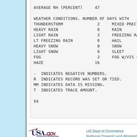
AVERAGE RH (PERCENT)     47

WEATHER CONDITIONS. NUMBER OF DAYS WITH

THUNDERSTORM              2     MIXED PRECI
HEAVY RAIN                0     RAIN       
LIGHT RAIN                3     FREEZING RA
LT FREEZING RAIN          0     HAIL       
HEAVY SNOW                0     SNOW       
LIGHT SNOW                0     SLEET      
FOG                       2     FOG W/VIS <
HAZE                     16

-  INDICATES NEGATIVE NUMBERS.

R  INDICATES RECORD WAS SET OR TIED.

MM INDICATES DATA IS MISSING.

T  INDICATES TRACE AMOUNT.

$$

US Dept of Commerce
National Oceanic and Atmosph