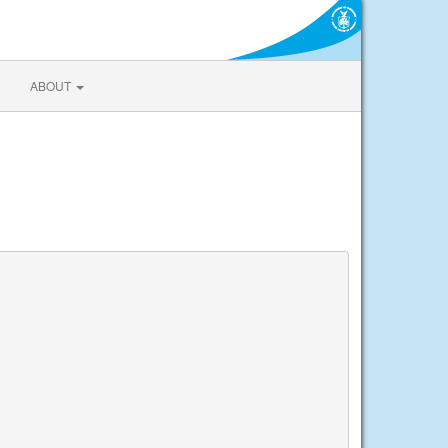
ABOUT