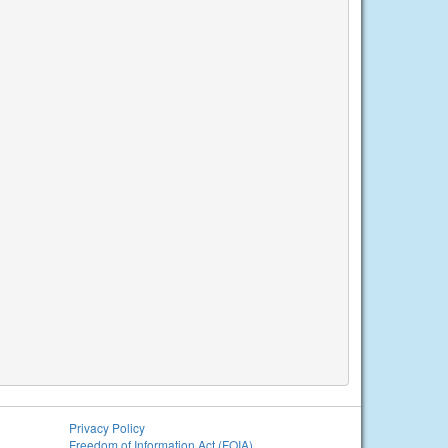
Privacy Policy
Freedom of Information Act (FOIA)