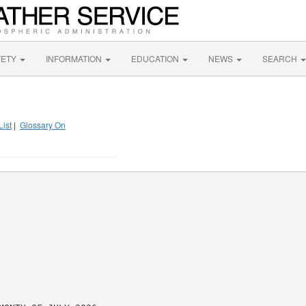
FETY
INFORMATION
EDUCATION
NEWS
SEARCH
List
|
Glossary On