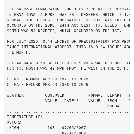
THE AVERAGE TEMPERATURE FOR JULY 2026 AT THE RENO-TAHO
INTERNATIONAL AIRPORT WAS 78.6 DEGREES, WHICH IS 1.4 
NORMAL. THE HIGHEST TEMPERATURE FOR JUNE WAS 101 DEGRE
OCCURRED ON THE 23RD, 24TH AND 31ST. THE LOWEST TEMPE
MONTH WAS 54 DEGREES, WHICH OCCURRED ON THE 1ST.

FOR JULY 2026, 0.44 INCHES OF PRECIPITATION WAS RECOR
TAHOE INTERNATIONAL AIRPORT. THIS IS 0.24 INCHES ABOVE
THE MONTH.

THE AVERAGE WIND SPEED FOR JULY 2026 WAS 6.9 MPH. THE
FOR THE MONTH WAS 49 MPH FROM THE WEST ON THE 26TH.

CLIMATE NORMAL PERIOD 1991 TO 2020

CLIMATE RECORD PERIOD 1888 TO 2026

WEATHER         OBSERVED          NORMAL  DEPART   LAS
                VALUE   DATE(S)   VALUE   FROM     VAL
                                          NORMAL

......................................................
TEMPERATURE (F)

RECORD

 HIGH            108   07/05/2007

                       07/11/2002
