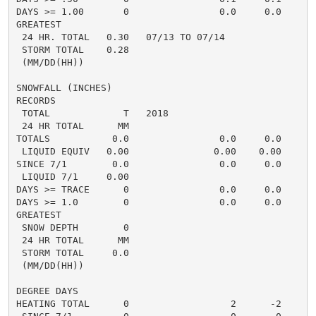
DAYS >= 1.00       0                0.0     0.0

GREATEST

 24 HR. TOTAL   0.30   07/13 TO 07/14

 STORM TOTAL    0.28

 (MM/DD(HH))

SNOWFALL (INCHES)

RECORDS

 TOTAL             T   2018

 24 HR TOTAL      MM

TOTALS           0.0                0.0     0.0

 LIQUID EQUIV   0.00               0.00    0.00

SINCE 7/1        0.0                0.0     0.0

 LIQUID 7/1     0.00

DAYS >= TRACE      0                0.0     0.0

DAYS >= 1.0        0                0.0     0.0

GREATEST

 SNOW DEPTH        0

 24 HR TOTAL      MM

 STORM TOTAL     0.0

 (MM/DD(HH))

DEGREE DAYS

HEATING TOTAL      0                  2      -2
