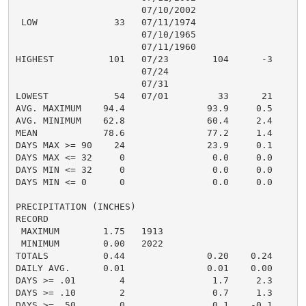
                       07/10/2002

 LOW              33   07/11/1974

                       07/10/1965

                       07/11/1960

HIGHEST          101   07/23        104      -3

                       07/24

                       07/31

LOWEST            54   07/01         33      21

AVG. MAXIMUM    94.4               93.9     0.5

AVG. MINIMUM    62.8               60.4     2.4

MEAN            78.6               77.2     1.4

DAYS MAX >= 90    24               23.9     0.1

DAYS MAX <= 32     0                0.0     0.0

DAYS MIN <= 32     0                0.0     0.0

DAYS MIN <= 0      0                0.0     0.0

PRECIPITATION (INCHES)

RECORD

 MAXIMUM        1.75   1913

 MINIMUM        0.00   2022

TOTALS          0.44               0.20    0.24

DAILY AVG.      0.01               0.01    0.00

DAYS >= .01        4                1.7     2.3

DAYS >= .10        2                0.7     1.3

DAYS >= .50        0                0.1    -0.1
