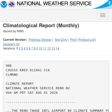
Toggle
naviga
Climatological Report (Monthly)
Issued by NWS
Current Version
|
Previous Version
|
Text Only
|
Print
|
Product List
|
Glossary On
Versions:
1
2
3
4
5
6
7
8
9
10
11
12
13
14
986

CXUS55 KREV 011941 CCA

CLMRNO

CLIMATE REPORT

NATIONAL WEATHER SERVICE RENO NV

444 AM PDT SAT AUG 01 2026

...................................

...THE RENO-TAHOE INTL AIRPORT NV CLIMATE SUMMARY FOR