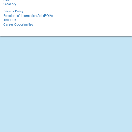
Glossary
Privacy Policy
Freedom of Information Act (FOIA)
About Us
Career Opportunities