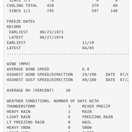
 SINCE 7/1         0                  0       0

COOLING TOTAL    428                379      49

 SINCE 1/1       745                597     148

FREEZE DATES

RECORD

 EARLIEST     08/23/1973

 LATEST       06/27/1974

EARLIEST                        11/19

LATEST                          04/05

......................................................
WIND (MPH)

AVERAGE WIND SPEED              6.9

HIGHEST WIND SPEED/DIRECTION    29/290    DATE  07/08

HIGHEST GUST SPEED/DIRECTION    49/280    DATE  07/26

AVERAGE RH (PERCENT)     30

WEATHER CONDITIONS. NUMBER OF DAYS WITH

THUNDERSTORM              3     MIXED PRECIP          
HEAVY RAIN                1     RAIN                  
LIGHT RAIN                6     FREEZING RAIN         
LT FREEZING RAIN          0     HAIL                  
HEAVY SNOW                0     SNOW                  