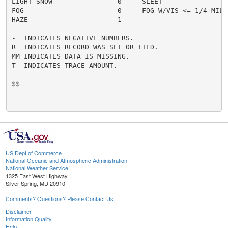
LIGHT SNOW                0     SLEET                 
FOG                       0     FOG W/VIS <= 1/4 MILE 
HAZE                      1

-  INDICATES NEGATIVE NUMBERS.

R  INDICATES RECORD WAS SET OR TIED.

MM INDICATES DATA IS MISSING.

T  INDICATES TRACE AMOUNT.

$$

US Dept of Commerce
National Oceanic and Atmospheric Administration
National Weather Service
1325 East West Highway
Silver Spring, MD 20910
Comments? Questions? Please Contact Us.
Disclaimer
Information Quality
Help