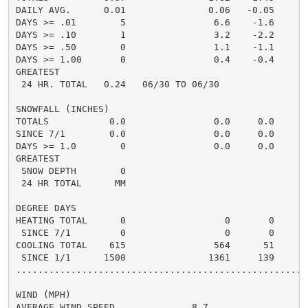
DAILY AVG.      0.01               0.06   -0.05     0.
DAYS >= .01        5                6.6    -1.6       
DAYS >= .10        1                3.2    -2.2       
DAYS >= .50        0                1.1    -1.1       
DAYS >= 1.00       0                0.4    -0.4       
GREATEST

 24 HR. TOTAL   0.24   06/30 TO 06/30               0.
SNOWFALL (INCHES)

TOTALS           0.0                0.0     0.0      0
SINCE 7/1        0.0                0.0     0.0       
DAYS >= 1.0        0                0.0     0.0       
GREATEST

 SNOW DEPTH        0                                  
 24 HR TOTAL      MM                                 0
DEGREE DAYS

HEATING TOTAL      0                  0       0       
 SINCE 7/1         0                  0       0       
COOLING TOTAL    615                564      51      5
 SINCE 1/1      1500               1361     139       
......................................................
WIND (MPH)

AVERAGE WIND SPEED              8.7
