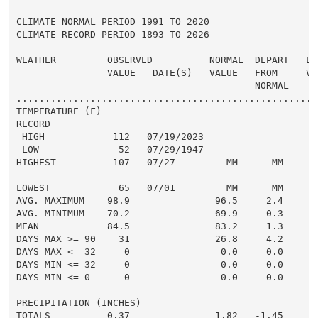
CLIMATE NORMAL PERIOD 1991 TO 2020

CLIMATE RECORD PERIOD 1893 TO 2026

WEATHER         OBSERVED          NORMAL  DEPART   LAS
                VALUE   DATE(S)   VALUE   FROM     VAL
                                          NORMAL

......................................................
TEMPERATURE (F)

RECORD

 HIGH            112   07/19/2023

 LOW              52   07/29/1947

HIGHEST          107   07/27         MM      MM      1
                                                      
LOWEST            65   07/01         MM      MM       
AVG. MAXIMUM    98.9               96.5     2.4     94
AVG. MINIMUM    70.2               69.9     0.3     69
MEAN            84.5               83.2     1.3     81
DAYS MAX >= 90    31               26.8     4.2       
DAYS MAX <= 32     0                0.0     0.0       
DAYS MIN <= 32     0                0.0     0.0       
DAYS MIN <= 0      0                0.0     0.0       
PRECIPITATION (INCHES)

TOTALS          0.37               1.82   -1.45     1.