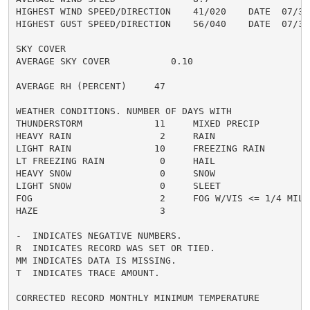
HIGHEST WIND SPEED/DIRECTION    41/020    DATE  07/31

HIGHEST GUST SPEED/DIRECTION    56/040    DATE  07/31

SKY COVER

AVERAGE SKY COVER           0.10

AVERAGE RH (PERCENT)     47

WEATHER CONDITIONS. NUMBER OF DAYS WITH

THUNDERSTORM             11     MIXED PRECIP          
HEAVY RAIN                2     RAIN                  
LIGHT RAIN               10     FREEZING RAIN         
LT FREEZING RAIN          0     HAIL                  
HEAVY SNOW                0     SNOW                  
LIGHT SNOW                0     SLEET                 
FOG                       2     FOG W/VIS <= 1/4 MILE 
HAZE                      3

-  INDICATES NEGATIVE NUMBERS.

R  INDICATES RECORD WAS SET OR TIED.

MM INDICATES DATA IS MISSING.

T  INDICATES TRACE AMOUNT.

CORRECTED RECORD MONTHLY MINIMUM TEMPERATURE
