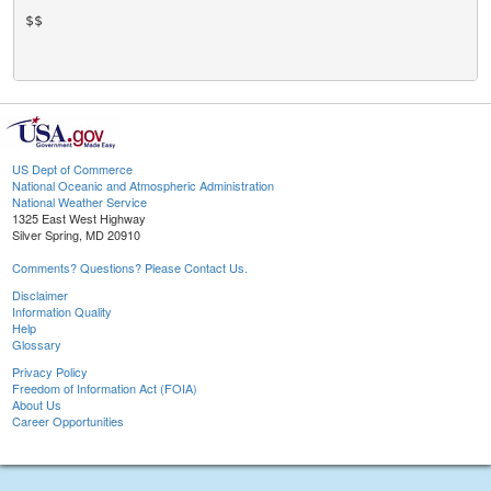
$$

US Dept of Commerce
National Oceanic and Atmospheric Administration
National Weather Service
1325 East West Highway
Silver Spring, MD 20910
Comments? Questions? Please Contact Us.
Disclaimer
Information Quality
Help
Glossary
Privacy Policy
Freedom of Information Act (FOIA)
About Us
Career Opportunities