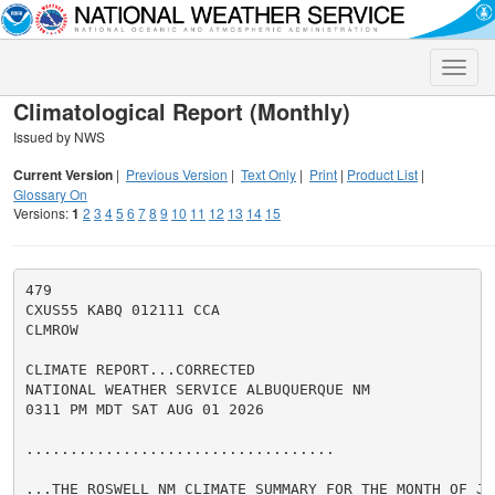
Toggle
naviga
Climatological Report (Monthly)
Issued by NWS
Current Version
|
Previous Version
|
Text Only
|
Print
|
Product List
|
Glossary On
Versions:
1
2
3
4
5
6
7
8
9
10
11
12
13
14
15
479

CXUS55 KABQ 012111 CCA

CLMROW

CLIMATE REPORT...CORRECTED

NATIONAL WEATHER SERVICE ALBUQUERQUE NM

0311 PM MDT SAT AUG 01 2026

...................................

...THE ROSWELL NM CLIMATE SUMMARY FOR THE MONTH OF JUL