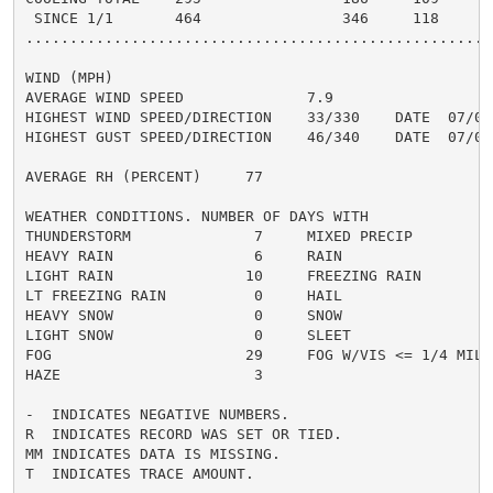
 SINCE 1/1       464                346     118      4
......................................................
WIND (MPH)

AVERAGE WIND SPEED              7.9

HIGHEST WIND SPEED/DIRECTION    33/330    DATE  07/01

HIGHEST GUST SPEED/DIRECTION    46/340    DATE  07/01

AVERAGE RH (PERCENT)     77

WEATHER CONDITIONS. NUMBER OF DAYS WITH

THUNDERSTORM              7     MIXED PRECIP          
HEAVY RAIN                6     RAIN                  
LIGHT RAIN               10     FREEZING RAIN         
LT FREEZING RAIN          0     HAIL                  
HEAVY SNOW                0     SNOW                  
LIGHT SNOW                0     SLEET                 
FOG                      29     FOG W/VIS <= 1/4 MILE 
HAZE                      3

-  INDICATES NEGATIVE NUMBERS.

R  INDICATES RECORD WAS SET OR TIED.

MM INDICATES DATA IS MISSING.

T  INDICATES TRACE AMOUNT.
