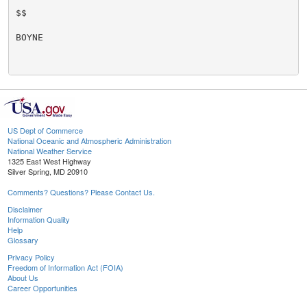
$$

BOYNE

US Dept of Commerce
National Oceanic and Atmospheric Administration
National Weather Service
1325 East West Highway
Silver Spring, MD 20910
Comments? Questions? Please Contact Us.
Disclaimer
Information Quality
Help
Glossary
Privacy Policy
Freedom of Information Act (FOIA)
About Us
Career Opportunities