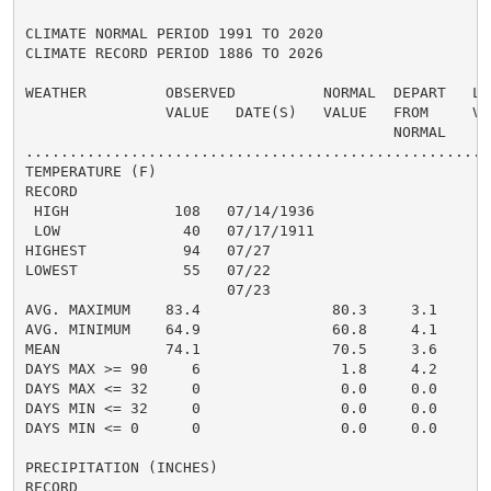
CLIMATE NORMAL PERIOD 1991 TO 2020

CLIMATE RECORD PERIOD 1886 TO 2026

WEATHER         OBSERVED          NORMAL  DEPART   LAS
                VALUE   DATE(S)   VALUE   FROM     VAL
                                          NORMAL

......................................................
TEMPERATURE (F)

RECORD

 HIGH            108   07/14/1936

 LOW              40   07/17/1911

HIGHEST           94   07/27                          
LOWEST            55   07/22                          
                       07/23

AVG. MAXIMUM    83.4               80.3     3.1     81
AVG. MINIMUM    64.9               60.8     4.1     63
MEAN            74.1               70.5     3.6     72
DAYS MAX >= 90     6                1.8     4.2       
DAYS MAX <= 32     0                0.0     0.0       
DAYS MIN <= 32     0                0.0     0.0       
DAYS MIN <= 0      0                0.0     0.0       
PRECIPITATION (INCHES)

RECORD
