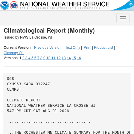
Toggle
naviga
Climatological Report (Monthly)
Issued by NWS La Crosse, WI
Current Version
|
Previous Version
|
Text Only
|
Print
|
Product List
|
Glossary On
Versions:
1
2
3
4
5
6
7
8
9
10
11
12
13
14
15
16
068

CXUS53 KARX 012247

CLMRST

CLIMATE REPORT

NATIONAL WEATHER SERVICE LA CROSSE WI

547 PM CDT SAT AUG 01 2026

...................................

...THE ROCHESTER MN CLIMATE SUMMARY FOR THE MONTH OF J