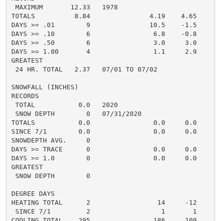
 MAXIMUM       12.33   1978

TOTALS          8.84               4.19    4.65     3.
DAYS >= .01        9               10.5    -1.5       
DAYS >= .10        6                6.8    -0.8       
DAYS >= .50        6                3.0     3.0       
DAYS >= 1.00       4                1.1     2.9       
GREATEST

 24 HR. TOTAL   2.37   07/01 TO 07/02               1
SNOWFALL (INCHES)

RECORDS

 TOTAL           0.0   2020

 SNOW DEPTH        0   07/31/2020

TOTALS           0.0                0.0     0.0      0
SINCE 7/1        0.0                0.0     0.0      0
SNOWDEPTH AVG.     0                                  
DAYS >= TRACE      0                0.0     0.0       
DAYS >= 1.0        0                0.0     0.0       
GREATEST

 SNOW DEPTH        0                                  
DEGREE DAYS

HEATING TOTAL      2                 14     -12       
 SINCE 7/1         2                  1       1       
COOLING TOTAL    295                186     109      2