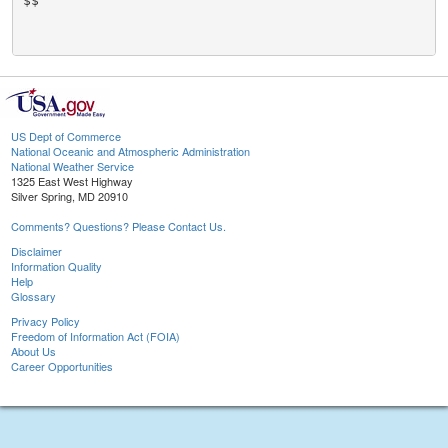
$$

US Dept of Commerce
National Oceanic and Atmospheric Administration
National Weather Service
1325 East West Highway
Silver Spring, MD 20910
Comments? Questions? Please Contact Us.
Disclaimer
Information Quality
Help
Glossary
Privacy Policy
Freedom of Information Act (FOIA)
About Us
Career Opportunities