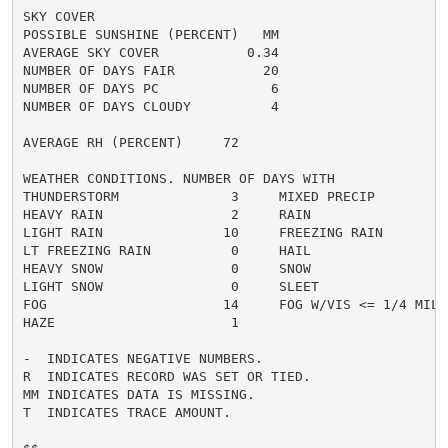
SKY COVER

POSSIBLE SUNSHINE (PERCENT)   MM

AVERAGE SKY COVER           0.34

NUMBER OF DAYS FAIR           20

NUMBER OF DAYS PC              6

NUMBER OF DAYS CLOUDY          4

AVERAGE RH (PERCENT)     72

WEATHER CONDITIONS. NUMBER OF DAYS WITH

THUNDERSTORM              3     MIXED PRECIP          
HEAVY RAIN                2     RAIN                  
LIGHT RAIN               10     FREEZING RAIN         
LT FREEZING RAIN          0     HAIL                  
HEAVY SNOW                0     SNOW                  
LIGHT SNOW                0     SLEET                 
FOG                      14     FOG W/VIS <= 1/4 MILE 
HAZE                      1

-  INDICATES NEGATIVE NUMBERS.

R  INDICATES RECORD WAS SET OR TIED.

MM INDICATES DATA IS MISSING.

T  INDICATES TRACE AMOUNT.
