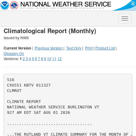
Toggle
naviga
Climatological Report (Monthly)
Issued by NWS
Current Version
|
Previous Version
|
Text Only
|
Print
|
Product List
|
Glossary On
Versions:
1
2
3
4
5
6
7
8
9
10
11
12
516

CXUS51 KBTV 011327

CLMRUT

CLIMATE REPORT

NATIONAL WEATHER SERVICE BURLINGTON VT

927 AM EDT SAT AUG 01 2026

...................................

...THE RUTLAND VT CLIMATE SUMMARY FOR THE MONTH OF JUL