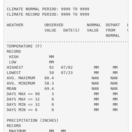
CLIMATE NORMAL PERIOD: 9999 TO 9999

CLIMATE RECORD PERIOD: 9999 TO 9999

WEATHER         OBSERVED          NORMAL  DEPART   LAS
                VALUE   DATE(S)   VALUE   FROM     VAL
                                          NORMAL

......................................................
TEMPERATURE (F)

RECORD

 HIGH             MM

 LOW              MM

HIGHEST           92   07/02         MM      MM       
LOWEST            50   07/23         MM      MM       
AVG. MAXIMUM    80.4                NAN     NAN     82
AVG. MINIMUM    58.3                NAN     NAN     61
MEAN            69.4                NAN     NAN     71
DAYS MAX >= 90     3                 MM      MM       
DAYS MAX <= 32     0                 MM      MM       
DAYS MIN <= 32     0                 MM      MM       
DAYS MIN <= 0      0                 MM      MM       
PRECIPITATION (INCHES)

RECORD

 MAXIMUM          MM   MM
