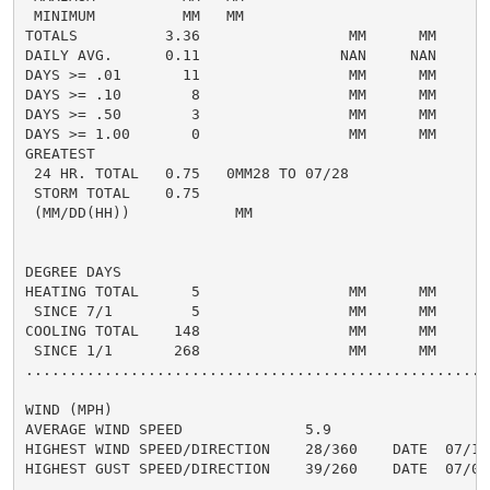
 MINIMUM          MM   MM

TOTALS          3.36                 MM      MM     1.
DAILY AVG.      0.11                NAN     NAN     0.
DAYS >= .01       11                 MM      MM       
DAYS >= .10        8                 MM      MM       
DAYS >= .50        3                 MM      MM       
DAYS >= 1.00       0                 MM      MM       
GREATEST

 24 HR. TOTAL   0.75   0MM28 TO 07/28               0.
 STORM TOTAL    0.75                                0.
 (MM/DD(HH))            MM

DEGREE DAYS

HEATING TOTAL      5                 MM      MM       
 SINCE 7/1         5                 MM      MM       
COOLING TOTAL    148                 MM      MM      2
 SINCE 1/1       268                 MM      MM       
......................................................
WIND (MPH)

AVERAGE WIND SPEED              5.9

HIGHEST WIND SPEED/DIRECTION    28/360    DATE  07/15

HIGHEST GUST SPEED/DIRECTION    39/260    DATE  07/01
