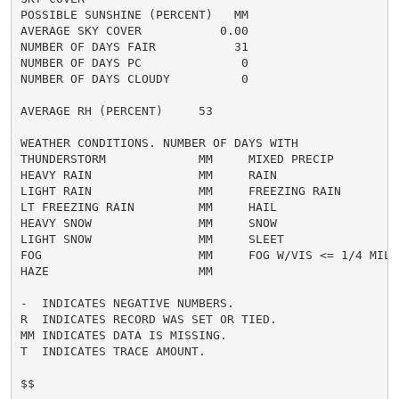
POSSIBLE SUNSHINE (PERCENT)   MM

AVERAGE SKY COVER           0.00

NUMBER OF DAYS FAIR           31

NUMBER OF DAYS PC              0

NUMBER OF DAYS CLOUDY          0

AVERAGE RH (PERCENT)     53

WEATHER CONDITIONS. NUMBER OF DAYS WITH

THUNDERSTORM             MM     MIXED PRECIP          
HEAVY RAIN               MM     RAIN                  
LIGHT RAIN               MM     FREEZING RAIN         
LT FREEZING RAIN         MM     HAIL                  
HEAVY SNOW               MM     SNOW                  
LIGHT SNOW               MM     SLEET                 
FOG                      MM     FOG W/VIS <= 1/4 MILE 
HAZE                     MM

-  INDICATES NEGATIVE NUMBERS.

R  INDICATES RECORD WAS SET OR TIED.

MM INDICATES DATA IS MISSING.

T  INDICATES TRACE AMOUNT.

$$
