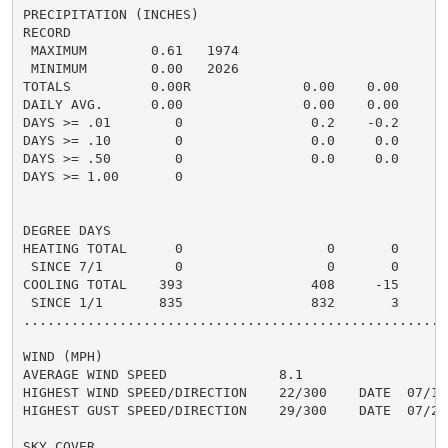
PRECIPITATION (INCHES)

RECORD

 MAXIMUM        0.61   1974

 MINIMUM        0.00   2026

TOTALS          0.00R              0.00    0.00     0.
DAILY AVG.      0.00               0.00    0.00     0.
DAYS >= .01        0                0.2    -0.2       
DAYS >= .10        0                0.0     0.0       
DAYS >= .50        0                0.0     0.0       
DAYS >= 1.00       0                                  
DEGREE DAYS

HEATING TOTAL      0                  0       0

 SINCE 7/1         0                  0       0

COOLING TOTAL    393                408     -15

 SINCE 1/1       835                832       3

......................................................
WIND (MPH)

AVERAGE WIND SPEED              8.1

HIGHEST WIND SPEED/DIRECTION    22/300    DATE  07/14

HIGHEST GUST SPEED/DIRECTION    29/300    DATE  07/22

SKY COVER
