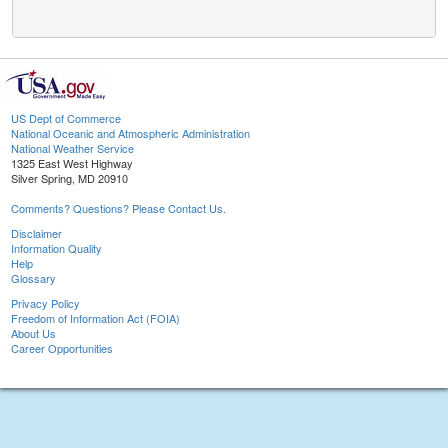
US Dept of Commerce
National Oceanic and Atmospheric Administration
National Weather Service
1325 East West Highway
Silver Spring, MD 20910
Comments? Questions? Please Contact Us.
Disclaimer
Information Quality
Help
Glossary
Privacy Policy
Freedom of Information Act (FOIA)
About Us
Career Opportunities