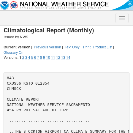
Toggle
naviga
Climatological Report (Monthly)
Issued by NWS
Current Version
|
Previous Version
|
Text Only
|
Print
|
Product List
|
Glossary On
Versions:
1
2
3
4
5
6
7
8
9
10
11
12
13
14
843

CXUS56 KSTO 012354

CLMSCK

CLIMATE REPORT

NATIONAL WEATHER SERVICE SACRAMENTO

454 PM PDT SAT AUG 01 2026

...................................

...THE STOCKTON AIRPORT CA CLIMATE SUMMARY FOR THE MO