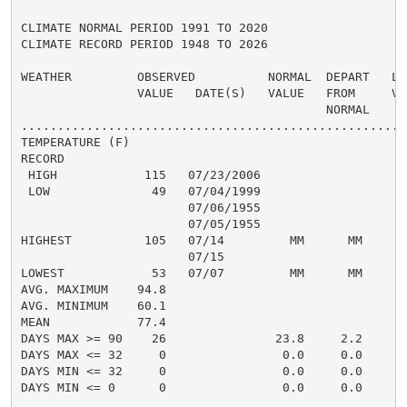
CLIMATE NORMAL PERIOD 1991 TO 2020

CLIMATE RECORD PERIOD 1948 TO 2026

WEATHER         OBSERVED          NORMAL  DEPART   LAS
                VALUE   DATE(S)   VALUE   FROM     VAL
                                          NORMAL

......................................................
TEMPERATURE (F)

RECORD

 HIGH            115   07/23/2006

 LOW              49   07/04/1999

                       07/06/1955

                       07/05/1955

HIGHEST          105   07/14         MM      MM

                       07/15

LOWEST            53   07/07         MM      MM

AVG. MAXIMUM    94.8

AVG. MINIMUM    60.1

MEAN            77.4

DAYS MAX >= 90    26               23.8     2.2

DAYS MAX <= 32     0                0.0     0.0

DAYS MIN <= 32     0                0.0     0.0

DAYS MIN <= 0      0                0.0     0.0
