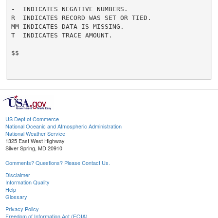
-  INDICATES NEGATIVE NUMBERS.

R  INDICATES RECORD WAS SET OR TIED.

MM INDICATES DATA IS MISSING.

T  INDICATES TRACE AMOUNT.

$$

US Dept of Commerce
National Oceanic and Atmospheric Administration
National Weather Service
1325 East West Highway
Silver Spring, MD 20910
Comments? Questions? Please Contact Us.
Disclaimer
Information Quality
Help
Glossary
Privacy Policy
Freedom of Information Act (FOIA)