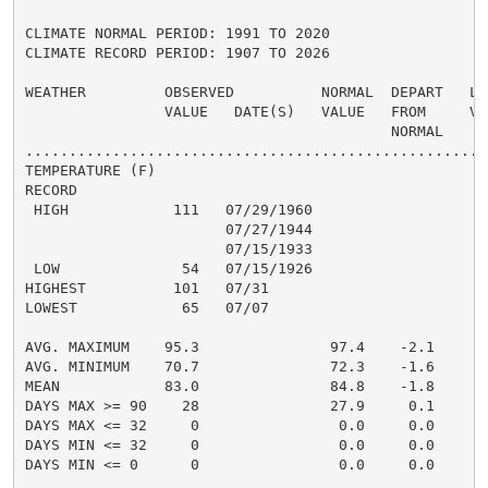
CLIMATE NORMAL PERIOD: 1991 TO 2020

CLIMATE RECORD PERIOD: 1907 TO 2026

WEATHER         OBSERVED          NORMAL  DEPART   LAS
                VALUE   DATE(S)   VALUE   FROM     VAL
                                          NORMAL

......................................................
TEMPERATURE (F)

RECORD

 HIGH            111   07/29/1960

                       07/27/1944

                       07/15/1933

 LOW              54   07/15/1926

HIGHEST          101   07/31                          
LOWEST            65   07/07                          
                                                      
AVG. MAXIMUM    95.3               97.4    -2.1     90
AVG. MINIMUM    70.7               72.3    -1.6     70
MEAN            83.0               84.8    -1.8     80
DAYS MAX >= 90    28               27.9     0.1       
DAYS MAX <= 32     0                0.0     0.0       
DAYS MIN <= 32     0                0.0     0.0       
DAYS MIN <= 0      0                0.0     0.0       