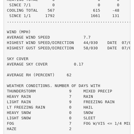
 SINCE 7/1         0                  0       0       
COOLING TOTAL    567                615     -48      4
 SINCE 1/1      1792               1661     131       
......................................................
WIND (MPH)

AVERAGE WIND SPEED              7.7

HIGHEST WIND SPEED/DIRECTION    44/030    DATE  07/05

HIGHEST GUST SPEED/DIRECTION    58/030    DATE  07/05

SKY COVER

AVERAGE SKY COVER           0.17

AVERAGE RH (PERCENT)     62

WEATHER CONDITIONS. NUMBER OF DAYS WITH

THUNDERSTORM              9     MIXED PRECIP          
HEAVY RAIN                7     RAIN                  
LIGHT RAIN                9     FREEZING RAIN         
LT FREEZING RAIN          0     HAIL                  
HEAVY SNOW                0     SNOW                  
LIGHT SNOW                0     SLEET                 
FOG                       7     FOG W/VIS <= 1/4 MILE 
HAZE                      2
