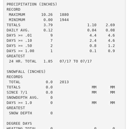
PRECIPITATION (INCHES)

RECORD

 MAXIMUM       10.26   1880

 MINIMUM        0.00   1944

TOTALS          3.79               1.10    2.69     5.
DAILY AVG.      0.12               0.04    0.08     0.
DAYS >= .01        9                4.4     4.6       
DAYS >= .10        7                2.4     4.6       
DAYS >= .50        2                0.8     1.2       
DAYS >= 1.00       1                0.1     0.9       
GREATEST

 24 HR. TOTAL   1.85   07/17 TO 07/17               2
SNOWFALL (INCHES)

RECORDS

 TOTAL           0.0   2013

TOTALS           0.0                 MM      MM      0
SINCE 7/1        0.0                 MM      MM       
SNOWDEPTH AVG.     0                                  
DAYS >= 1.0        0                 MM      MM       
GREATEST

 SNOW DEPTH        0                                  
DEGREE DAYS

HEATING TOTAL      0                  0       0       