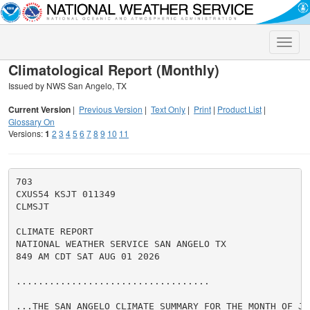
Toggle
naviga
Climatological Report (Monthly)
Issued by NWS San Angelo, TX
Current Version
|
Previous Version
|
Text Only
|
Print
|
Product List
|
Glossary On
Versions:
1
2
3
4
5
6
7
8
9
10
11
703

CXUS54 KSJT 011349

CLMSJT

CLIMATE REPORT

NATIONAL WEATHER SERVICE SAN ANGELO TX

849 AM CDT SAT AUG 01 2026

...................................

...THE SAN ANGELO CLIMATE SUMMARY FOR THE MONTH OF JUL