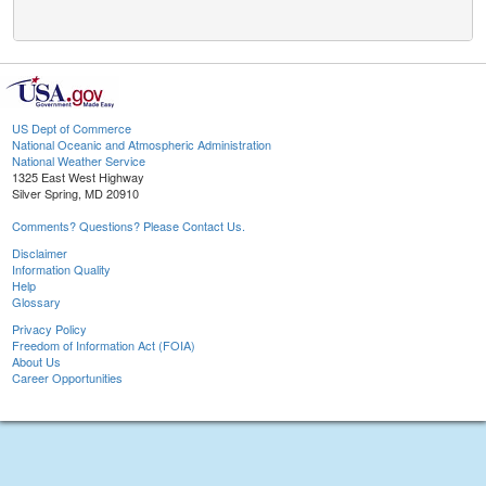
US Dept of Commerce
National Oceanic and Atmospheric Administration
National Weather Service
1325 East West Highway
Silver Spring, MD 20910
Comments? Questions? Please Contact Us.
Disclaimer
Information Quality
Help
Glossary
Privacy Policy
Freedom of Information Act (FOIA)
About Us
Career Opportunities