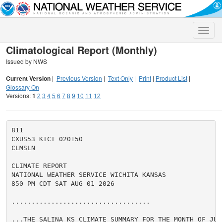
Toggle
naviga
Climatological Report (Monthly)
Issued by NWS
Current Version
|
Previous Version
|
Text Only
|
Print
|
Product List
|
Glossary On
Versions:
1
2
3
4
5
6
7
8
9
10
11
12
811

CXUS53 KICT 020150

CLMSLN

CLIMATE REPORT

NATIONAL WEATHER SERVICE WICHITA KANSAS

850 PM CDT SAT AUG 01 2026

...................................

...THE SALINA KS CLIMATE SUMMARY FOR THE MONTH OF JULY