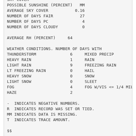
POSSIBLE SUNSHINE (PERCENT)   MM

AVERAGE SKY COVER           0.16

NUMBER OF DAYS FAIR           27

NUMBER OF DAYS PC              4

NUMBER OF DAYS CLOUDY          0

AVERAGE RH (PERCENT)     64

WEATHER CONDITIONS. NUMBER OF DAYS WITH

THUNDERSTORM              6     MIXED PRECIP          
HEAVY RAIN                1     RAIN                  
LIGHT RAIN                9     FREEZING RAIN         
LT FREEZING RAIN          0     HAIL                  
HEAVY SNOW                0     SNOW                  
LIGHT SNOW                0     SLEET                 
FOG                       4     FOG W/VIS <= 1/4 MILE 
HAZE                      2

-  INDICATES NEGATIVE NUMBERS.

R  INDICATES RECORD WAS SET OR TIED.

MM INDICATES DATA IS MISSING.

T  INDICATES TRACE AMOUNT.

$$
