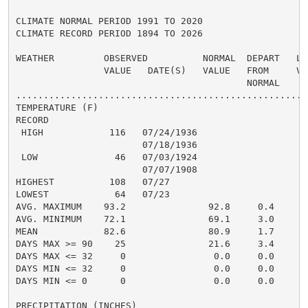
CLIMATE NORMAL PERIOD 1991 TO 2020

CLIMATE RECORD PERIOD 1894 TO 2026

WEATHER         OBSERVED          NORMAL  DEPART   LAS
                VALUE   DATE(S)   VALUE   FROM     VAL
                                          NORMAL

......................................................
TEMPERATURE (F)

RECORD

 HIGH            116   07/24/1936

                       07/18/1936

 LOW              46   07/03/1924

                       07/07/1908

HIGHEST          108   07/27                         1
LOWEST            64   07/23                          
AVG. MAXIMUM    93.2               92.8     0.4     93
AVG. MINIMUM    72.1               69.1     3.0     70
MEAN            82.6               80.9     1.7     81
DAYS MAX >= 90    25               21.6     3.4       
DAYS MAX <= 32     0                0.0     0.0       
DAYS MIN <= 32     0                0.0     0.0       
DAYS MIN <= 0      0                0.0     0.0       
PRECIPITATION (INCHES)
