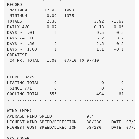
RECORD

 MAXIMUM       17.93   1993

 MINIMUM        0.00   1975

TOTALS          2.30               3.92   -1.62     4.
DAILY AVG.      0.07               0.13   -0.06     0.
DAYS >= .01        9                9.5    -0.5       
DAYS >= .10        3                6.2    -3.2       
DAYS >= .50        2                2.5    -0.5       
DAYS >= 1.00       1                1.1    -0.1       
GREATEST

 24 HR. TOTAL   1.00   07/10 TO 07/10

DEGREE DAYS

HEATING TOTAL      0                  0       0       
 SINCE 7/1         0                  0       0       
COOLING TOTAL    555                494      61      5
......................................................
WIND (MPH)

AVERAGE WIND SPEED              9.4

HIGHEST WIND SPEED/DIRECTION    38/230    DATE  07/10

HIGHEST GUST SPEED/DIRECTION    58/230    DATE  07/10

SKY COVER
