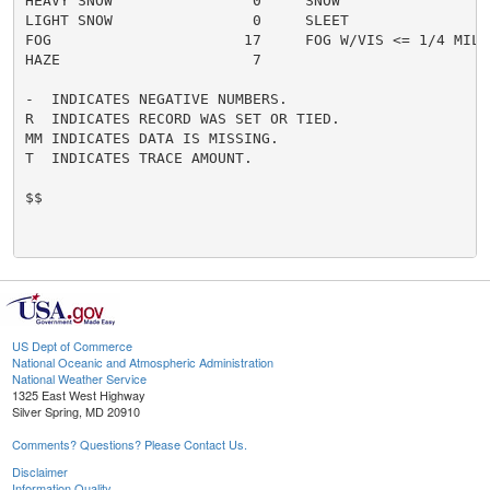
HEAVY SNOW                0     SNOW                  
LIGHT SNOW                0     SLEET                 
FOG                      17     FOG W/VIS <= 1/4 MILE 
HAZE                      7

-  INDICATES NEGATIVE NUMBERS.

R  INDICATES RECORD WAS SET OR TIED.

MM INDICATES DATA IS MISSING.

T  INDICATES TRACE AMOUNT.

$$

US Dept of Commerce
National Oceanic and Atmospheric Administration
National Weather Service
1325 East West Highway
Silver Spring, MD 20910
Comments? Questions? Please Contact Us.
Disclaimer
Information Quality