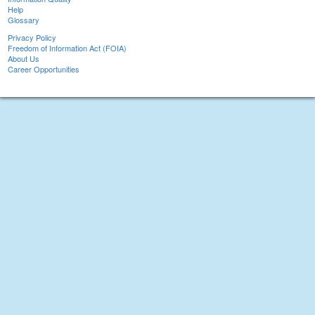
Help
Glossary
Privacy Policy
Freedom of Information Act (FOIA)
About Us
Career Opportunities