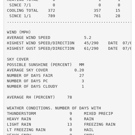
 SINCE 7/1         0                  0       0       
COOLING TOTAL    372                357      15      4
 SINCE 1/1       789                761      28       
......................................................
WIND (MPH)

AVERAGE WIND SPEED              5.2

HIGHEST WIND SPEED/DIRECTION    45/290    DATE  07/03

HIGHEST GUST SPEED/DIRECTION    61/290    DATE  07/03

SKY COVER

POSSIBLE SUNSHINE (PERCENT)   MM

AVERAGE SKY COVER           0.20

NUMBER OF DAYS FAIR           27

NUMBER OF DAYS PC              3

NUMBER OF DAYS CLOUDY          1

AVERAGE RH (PERCENT)     78

WEATHER CONDITIONS. NUMBER OF DAYS WITH

THUNDERSTORM              9     MIXED PRECIP          
HEAVY RAIN                6     RAIN                  
LIGHT RAIN               13     FREEZING RAIN         
LT FREEZING RAIN          0     HAIL                  