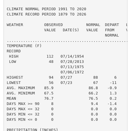
CLIMATE NORMAL PERIOD 1991 TO 2020

CLIMATE RECORD PERIOD 1879 TO 2026

WEATHER         OBSERVED          NORMAL  DEPART   LAS
                VALUE   DATE(S)   VALUE   FROM     VAL
                                          NORMAL

......................................................
TEMPERATURE (F)

RECORD

 HIGH            112   07/14/1954

 LOW              48   07/28/2013

                       07/13/1975

                       07/06/1972

HIGHEST           94   07/27         88       6       
LOWEST            56   07/23         67     -11       
AVG. MAXIMUM    85.9               86.8    -0.9     87
AVG. MINIMUM    67.5               66.2     1.3     69
MEAN            76.7               76.5     0.2     78
DAYS MAX >= 90     8                9.4    -1.4       
DAYS MAX <= 32     0                0.0     0.0       
DAYS MIN <= 32     0                0.0     0.0       
DAYS MIN <= 0      0                0.0     0.0       
PRECIPITATION (INCHES)
