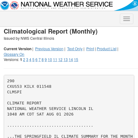
Toggle
naviga
Climatological Report (Monthly)
Issued by NWS Central Illinois
Current Version
|
Previous Version
|
Text Only
|
Print
|
Product List
|
Glossary On
Versions:
1
2
3
4
5
6
7
8
9
10
11
12
13
14
15
290

CXUS53 KILX 011548

CLMSPI

CLIMATE REPORT

NATIONAL WEATHER SERVICE LINCOLN IL

1048 AM CDT SAT AUG 01 2026

...................................

...THE SPRINGFIELD IL CLIMATE SUMMARY FOR THE MONTH O