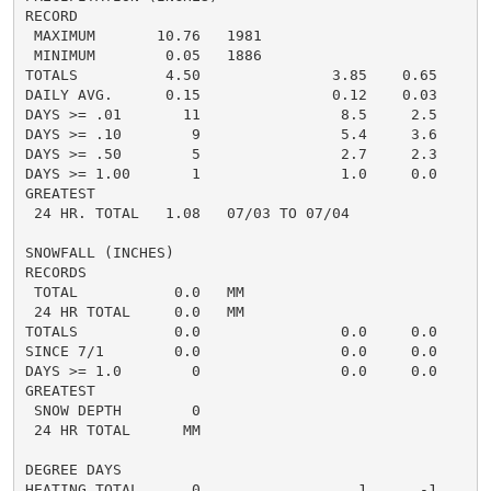
RECORD

 MAXIMUM       10.76   1981

 MINIMUM        0.05   1886

TOTALS          4.50               3.85    0.65     6.
DAILY AVG.      0.15               0.12    0.03     0.
DAYS >= .01       11                8.5     2.5       
DAYS >= .10        9                5.4     3.6       
DAYS >= .50        5                2.7     2.3       
DAYS >= 1.00       1                1.0     0.0       
GREATEST

 24 HR. TOTAL   1.08   07/03 TO 07/04               2.
SNOWFALL (INCHES)

RECORDS

 TOTAL           0.0   MM

 24 HR TOTAL     0.0   MM

TOTALS           0.0                0.0     0.0      0
SINCE 7/1        0.0                0.0     0.0       
DAYS >= 1.0        0                0.0     0.0       
GREATEST

 SNOW DEPTH        0                                  
 24 HR TOTAL      MM                                  
DEGREE DAYS

HEATING TOTAL      0                  1      -1       