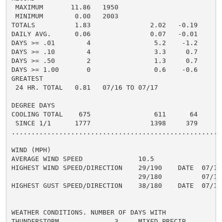
 MAXIMUM       11.86   1950

 MINIMUM        0.00   2003

TOTALS          1.83               2.02   -0.19     0.
DAILY AVG.      0.06               0.07   -0.01     0.
DAYS >= .01        4                5.2    -1.2       
DAYS >= .10        4                3.3     0.7       
DAYS >= .50        2                1.3     0.7       
DAYS >= 1.00       0                0.6    -0.6       
GREATEST

 24 HR. TOTAL   0.81   07/16 TO 07/17

DEGREE DAYS

COOLING TOTAL    675                611      64

 SINCE 1/1      1777               1398     379

......................................................
WIND (MPH)

AVERAGE WIND SPEED              10.5

HIGHEST WIND SPEED/DIRECTION    29/190    DATE  07/16

                                29/180          07/19

HIGHEST GUST SPEED/DIRECTION    38/180    DATE  07/19

WEATHER CONDITIONS. NUMBER OF DAYS WITH

THUNDERSTORM              3     MIXED PRECIP          