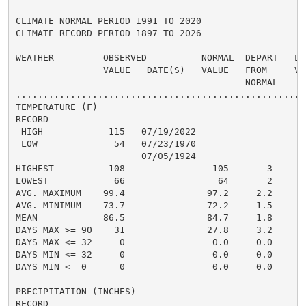
CLIMATE NORMAL PERIOD 1991 TO 2020

CLIMATE RECORD PERIOD 1897 TO 2026

WEATHER         OBSERVED          NORMAL  DEPART   LAS
                VALUE   DATE(S)   VALUE   FROM     VAL
                                          NORMAL

......................................................
TEMPERATURE (F)

RECORD

 HIGH            115   07/19/2022

 LOW              54   07/23/1970

                       07/05/1924

HIGHEST          108                105       3      1
LOWEST            66                 64       2       
AVG. MAXIMUM    99.4               97.2     2.2     95
AVG. MINIMUM    73.7               72.2     1.5     72
MEAN            86.5               84.7     1.8     84
DAYS MAX >= 90    31               27.8     3.2       
DAYS MAX <= 32     0                0.0     0.0       
DAYS MIN <= 32     0                0.0     0.0       
DAYS MIN <= 0      0                0.0     0.0       
PRECIPITATION (INCHES)

RECORD
