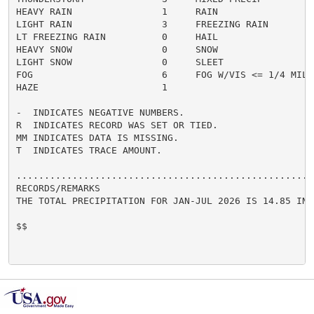
HEAVY RAIN                1     RAIN                  
LIGHT RAIN                3     FREEZING RAIN         
LT FREEZING RAIN          0     HAIL                  
HEAVY SNOW                0     SNOW                  
LIGHT SNOW                0     SLEET                 
FOG                       6     FOG W/VIS <= 1/4 MILE 
HAZE                      1

-  INDICATES NEGATIVE NUMBERS.

R  INDICATES RECORD WAS SET OR TIED.

MM INDICATES DATA IS MISSING.

T  INDICATES TRACE AMOUNT.

......................................................
RECORDS/REMARKS

THE TOTAL PRECIPITATION FOR JAN-JUL 2026 IS 14.85 INCH
$$
