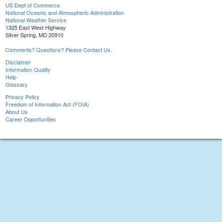
US Dept of Commerce
National Oceanic and Atmospheric Administration
National Weather Service
1325 East West Highway
Silver Spring, MD 20910
Comments? Questions? Please Contact Us.
Disclaimer
Information Quality
Help
Glossary
Privacy Policy
Freedom of Information Act (FOIA)
About Us
Career Opportunities