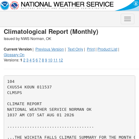
Toggle
naviga
Climatological Report (Monthly)
Issued by NWS Norman, OK
Current Version
|
Previous Version
|
Text Only
|
Print
|
Product List
|
Glossary On
Versions:
1
2
3
4
5
6
7
8
9
10
11
12
104

CXUS54 KOUN 011537

CLMSPS

CLIMATE REPORT

NATIONAL WEATHER SERVICE NORMAN OK

1037 AM CDT SAT AUG 01 2026

...................................

...THE WICHITA FALLS CLIMATE SUMMARY FOR THE MONTH OF