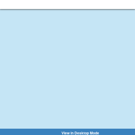
View in Desktop Mode