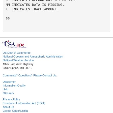
R  INDICATES RECORD WAS SET OR TIED.

MM INDICATES DATA IS MISSING.

T  INDICATES TRACE AMOUNT.

$$

US Dept of Commerce
National Oceanic and Atmospheric Administration
National Weather Service
1325 East West Highway
Silver Spring, MD 20910
Comments? Questions? Please Contact Us.
Disclaimer
Information Quality
Help
Glossary
Privacy Policy
Freedom of Information Act (FOIA)
About Us
Career Opportunities