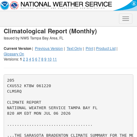
Toggle
naviga
Climatological Report (Monthly)
Issued by NWS Tampa Bay Area, FL
Current Version
|
Previous Version
|
Text Only
|
Print
|
Product List
|
Glossary On
Versions:
1
2
3
4
5
6
7
8
9
10
11
205

CXUS52 KTBW 061220

CLMSRQ

CLIMATE REPORT

NATIONAL WEATHER SERVICE TAMPA BAY FL

820 AM EDT MON JUL 06 2026

...................................

...THE SARASOTA BRADENTON CLIMATE SUMMARY FOR THE MON