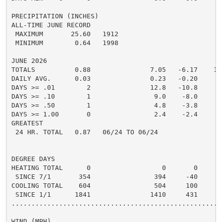
PRECIPITATION (INCHES)

ALL-TIME JUNE RECORD

 MAXIMUM       25.60   1912

 MINIMUM        0.64   1998

JUNE 2026

TOTALS          0.88               7.05   -6.17    13.
DAILY AVG.      0.03               0.23   -0.20     0.
DAYS >= .01        2               12.8   -10.8       
DAYS >= .10        1                9.0    -8.0       
DAYS >= .50        1                4.8    -3.8       
DAYS >= 1.00       0                2.4    -2.4       
GREATEST

 24 HR. TOTAL   0.87   06/24 TO 06/24

DEGREE DAYS

HEATING TOTAL      0                  0       0       
 SINCE 7/1       354                394     -40       
COOLING TOTAL    604                504     100      4
 SINCE 1/1      1841               1410     431       
......................................................
WIND (MPH)
