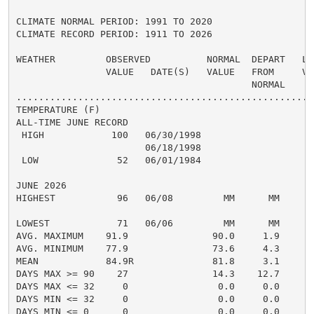
CLIMATE NORMAL PERIOD: 1991 TO 2020

CLIMATE RECORD PERIOD: 1911 TO 2026

WEATHER         OBSERVED          NORMAL  DEPART   LAS
                VALUE   DATE(S)   VALUE   FROM     VAL
                                          NORMAL

......................................................
TEMPERATURE (F)

ALL-TIME JUNE RECORD

 HIGH            100   06/30/1998

                       06/18/1998

 LOW              52   06/01/1984

JUNE 2026

HIGHEST           96   06/08         MM      MM       
                                                      
LOWEST            71   06/06         MM      MM       
AVG. MAXIMUM    91.9               90.0     1.9     88
AVG. MINIMUM    77.9               73.6     4.3     74
MEAN            84.9R              81.8     3.1     81
DAYS MAX >= 90    27               14.3    12.7       
DAYS MAX <= 32     0                0.0     0.0       
DAYS MIN <= 32     0                0.0     0.0       
DAYS MIN <= 0      0                0.0     0.0       