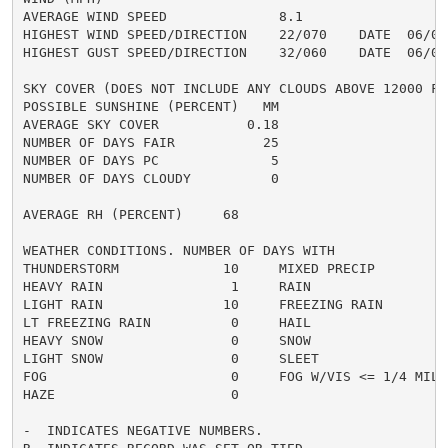
AVERAGE WIND SPEED              8.1

HIGHEST WIND SPEED/DIRECTION    22/070    DATE  06/03

HIGHEST GUST SPEED/DIRECTION    32/060    DATE  06/03

SKY COVER (DOES NOT INCLUDE ANY CLOUDS ABOVE 12000 FEE
POSSIBLE SUNSHINE (PERCENT)   MM

AVERAGE SKY COVER           0.18

NUMBER OF DAYS FAIR           25

NUMBER OF DAYS PC              5

NUMBER OF DAYS CLOUDY          0

AVERAGE RH (PERCENT)     68

WEATHER CONDITIONS. NUMBER OF DAYS WITH

THUNDERSTORM             10     MIXED PRECIP          
HEAVY RAIN                1     RAIN                  
LIGHT RAIN               10     FREEZING RAIN         
LT FREEZING RAIN          0     HAIL                  
HEAVY SNOW                0     SNOW                  
LIGHT SNOW                0     SLEET                 
FOG                       0     FOG W/VIS <= 1/4 MILE 
HAZE                      0

-  INDICATES NEGATIVE NUMBERS.
