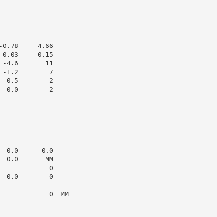
0.78     4.66

0.03     0.15

-4.6       11

-1.2        7

 0.5        2

 0.0        2

 0.0      0.0

 0.0       MM

            0

 0.0        0

            0  MM
