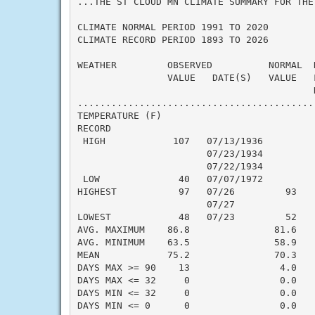
...THE ST CLOUD MN CLIMATE SUMMARY FOR THE
CLIMATE NORMAL PERIOD 1991 TO 2020

CLIMATE RECORD PERIOD 1893 TO 2026

WEATHER         OBSERVED          NORMAL  
                VALUE   DATE(S)   VALUE   
                                          N
..........................................
TEMPERATURE (F)

RECORD

 HIGH            107   07/13/1936

                       07/23/1934

                       07/22/1934

 LOW              40   07/07/1972

HIGHEST           97   07/26         93   
                       07/27

LOWEST            48   07/23         52   
AVG. MAXIMUM    86.8               81.6    
AVG. MINIMUM    63.5               58.9    
MEAN            75.2               70.3    
DAYS MAX >= 90    13                4.0    
DAYS MAX <= 32     0                0.0    
DAYS MIN <= 32     0                0.0    
DAYS MIN <= 0      0                0.0    