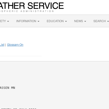
FETY
INFORMATION
EDUCATION
NEWS
SEARCH
List
|
Glossary On
SSEN MN
