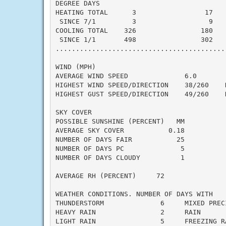
DEGREE DAYS

HEATING TOTAL      3                 17    
 SINCE 7/1         3                  9    
COOLING TOTAL    326                180    
 SINCE 1/1       498                302    
..........................................
WIND (MPH)

AVERAGE WIND SPEED              6.0

HIGHEST WIND SPEED/DIRECTION    38/260    D
HIGHEST GUST SPEED/DIRECTION    49/260    D
SKY COVER

POSSIBLE SUNSHINE (PERCENT)   MM

AVERAGE SKY COVER           0.18

NUMBER OF DAYS FAIR           25

NUMBER OF DAYS PC              5

NUMBER OF DAYS CLOUDY          1

AVERAGE RH (PERCENT)     72

WEATHER CONDITIONS. NUMBER OF DAYS WITH

THUNDERSTORM              6     MIXED PRECI
HEAVY RAIN                2     RAIN       
LIGHT RAIN                5     FREEZING RA