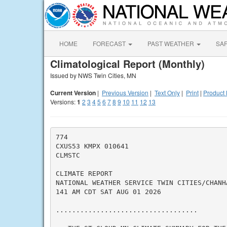
HOME
FORECAST
PAST WEATHER
SA
Climatological Report (Monthly)
Issued by NWS Twin Cities, MN
Current Version
|
Previous Version
|
Text Only
|
Print
|
Product 
Versions:
1
2
3
4
5
6
7
8
9
10
11
12
13
774

CXUS53 KMPX 010641

CLMSTC

CLIMATE REPORT

NATIONAL WEATHER SERVICE TWIN CITIES/CHANHA
141 AM CDT SAT AUG 01 2026

...................................
