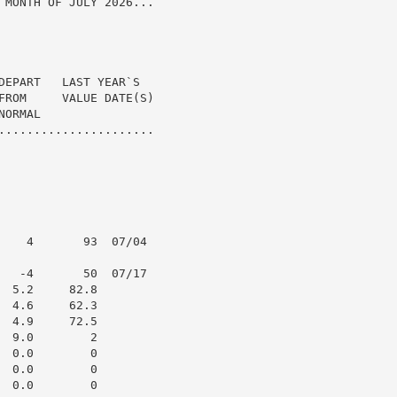
 MONTH OF JULY 2026...

DEPART   LAST YEAR`S

FROM     VALUE DATE(S)

ORMAL

......................

    4       93  07/04

   -4       50  07/17

 5.2     82.8

 4.6     62.3

 4.9     72.5

 9.0        2

 0.0        0

 0.0        0

 0.0        0
