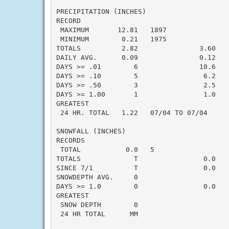
PRECIPITATION (INCHES)

RECORD

 MAXIMUM       12.81   1897

 MINIMUM        0.21   1975

TOTALS          2.82               3.60   -
DAILY AVG.      0.09               0.12   -
DAYS >= .01        6               10.6    
DAYS >= .10        5                6.2    
DAYS >= .50        3                2.5    
DAYS >= 1.00       1                1.0    
GREATEST

 24 HR. TOTAL   1.22   07/04 TO 07/04

SNOWFALL (INCHES)

RECORDS

 TOTAL           0.0   5

TOTALS             T                0.0    
SINCE 7/1          T                0.0    
SNOWDEPTH AVG.     0                       
DAYS >= 1.0        0                0.0    
GREATEST

 SNOW DEPTH        0                       
 24 HR TOTAL      MM
