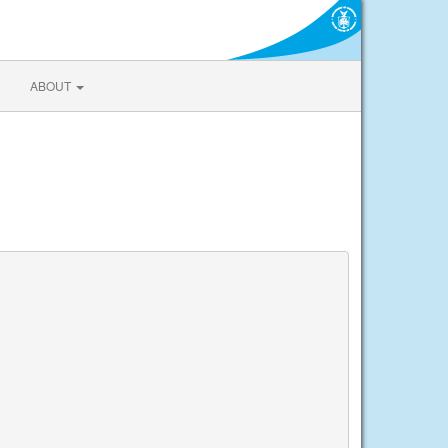
ABOUT