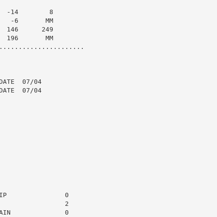
 -14        8

  -6       MM

 146      249

 196       MM

......................

ATE  07/04

ATE  07/04

P               0

                2

IN              0
