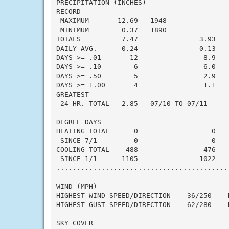
PRECIPITATION (INCHES)

RECORD

 MAXIMUM       12.69   1948

 MINIMUM        0.37   1890

TOTALS          7.47               3.93    
DAILY AVG.      0.24               0.13    
DAYS >= .01       12                8.9    
DAYS >= .10        6                6.0    
DAYS >= .50        5                2.9    
DAYS >= 1.00       4                1.1    
GREATEST

 24 HR. TOTAL   2.85   07/10 TO 07/11

DEGREE DAYS

HEATING TOTAL      0                  0    
 SINCE 7/1         0                  0    
COOLING TOTAL    488                476    
 SINCE 1/1      1105               1022    
..........................................
WIND (MPH)

HIGHEST WIND SPEED/DIRECTION    36/250    D
HIGHEST GUST SPEED/DIRECTION    62/280    D
SKY COVER
