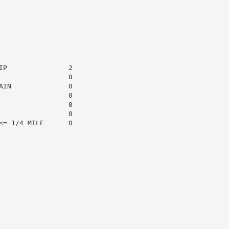
P               2

                8

IN              0

                0

                0

                0

= 1/4 MILE      0
