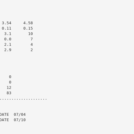
3.54     4.58

0.11     0.15

 3.1       10

 0.0        7

 2.1        4

 2.9        2

   0

   0

  12

  83

....................

ATE  07/04

ATE  07/10
