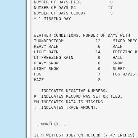
NUMBER OF DAYS FAIR            8

NUMBER OF DAYS PC             17

NUMBER OF DAYS CLOUDY          5

* 1 MISSING DAY

WEATHER CONDITIONS. NUMBER OF DAYS WITH

THUNDERSTORM             12     MIXED PRECI
HEAVY RAIN                6     RAIN       
LIGHT RAIN               14     FREEZING RA
LT FREEZING RAIN          0     HAIL       
HEAVY SNOW                0     SNOW       
LIGHT SNOW                0     SLEET      
FOG                       7     FOG W/VIS <
HAZE                      2

-  INDICATES NEGATIVE NUMBERS.

R  INDICATES RECORD WAS SET OR TIED.

MM INDICATES DATA IS MISSING.

T  INDICATES TRACE AMOUNT.

...MONTHLY...

11TH WETTEST JULY ON RECORD (7.47 INCHES).
