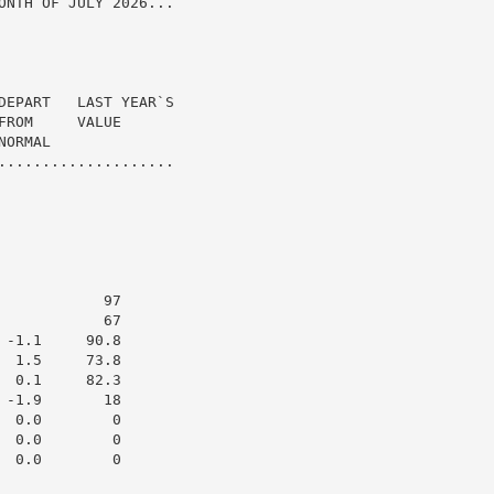
ONTH OF JULY 2026...

DEPART   LAST YEAR`S

ROM     VALUE

ORMAL

....................

           97

           67

-1.1     90.8

 1.5     73.8

 0.1     82.3

-1.9       18

 0.0        0

 0.0        0

 0.0        0
