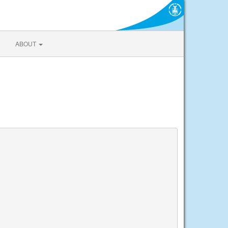
ABOUT