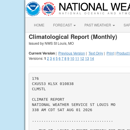
HOME
FORECAST
PAST WEATHER
SA
Climatological Report (Monthly)
Issued by NWS St Louis, MO
Current Version
|
Previous Version
|
Text Only
|
Print
|
Product 
Versions:
1
2
3
4
5
6
7
8
9
10
11
12
13
14
176

CXUS53 KLSX 010838

CLMSTL

CLIMATE REPORT

NATIONAL WEATHER SERVICE ST LOUIS MO

338 AM CDT SAT AUG 01 2026

...................................
