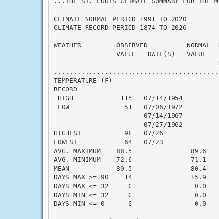
...THE ST. LOUIS CLIMATE SUMMARY FOR THE M
CLIMATE NORMAL PERIOD 1991 TO 2020

CLIMATE RECORD PERIOD 1874 TO 2026

WEATHER         OBSERVED          NORMAL  
                VALUE   DATE(S)   VALUE   F
                                          N
..........................................
TEMPERATURE (F)

RECORD

 HIGH            115   07/14/1954

 LOW              51   07/06/1972

                       07/14/1967

                       07/27/1962

HIGHEST           98   07/26               
LOWEST            64   07/23               
AVG. MAXIMUM    88.5               89.6    
AVG. MINIMUM    72.6               71.1    
MEAN            80.5               80.4    
DAYS MAX >= 90    14               15.9    
DAYS MAX <= 32     0                0.0    
DAYS MIN <= 32     0                0.0    
DAYS MIN <= 0      0                0.0    