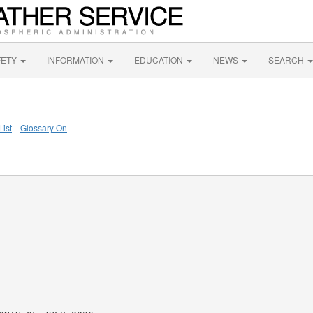
FETY
INFORMATION
EDUCATION
NEWS
SEARCH
List
|
Glossary On