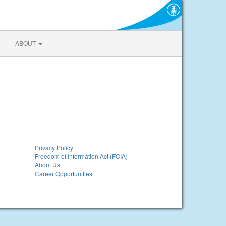
ABOUT
Privacy Policy
Freedom of Information Act (FOIA)
About Us
Career Opportunities