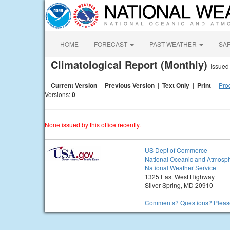
HOME
FORECAST
PAST WEATHER
SA
Climatological Report (Monthly)
Issued
Current Version
|
Previous Version
|
Text Only
|
Print
|
Prod
Versions:
0
None issued by this office recently.
US Dept of Commerce
National Oceanic and Atmosph
National Weather Service
1325 East West Highway
Silver Spring, MD 20910
Comments? Questions? Please