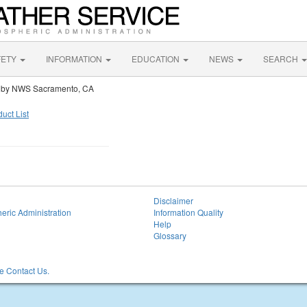
FETY
INFORMATION
EDUCATION
NEWS
SEARCH
 by NWS Sacramento, CA
uct List
Disclaimer
eric Administration
Information Quality
Help
Glossary
 Contact Us.