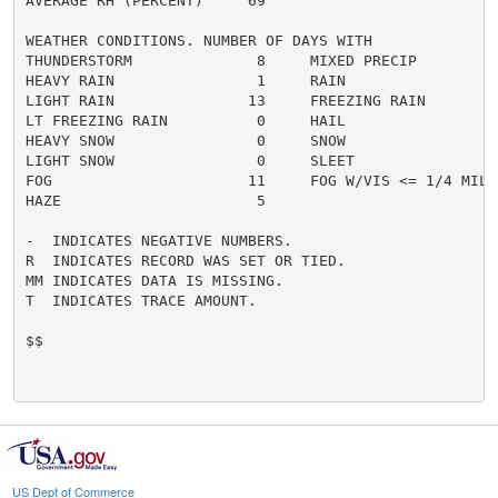
AVERAGE RH (PERCENT)     69

WEATHER CONDITIONS. NUMBER OF DAYS WITH

THUNDERSTORM              8     MIXED PRECIP          
HEAVY RAIN                1     RAIN                  
LIGHT RAIN               13     FREEZING RAIN         
LT FREEZING RAIN          0     HAIL                  
HEAVY SNOW                0     SNOW                  
LIGHT SNOW                0     SLEET                 
FOG                      11     FOG W/VIS <= 1/4 MILE 
HAZE                      5

-  INDICATES NEGATIVE NUMBERS.

R  INDICATES RECORD WAS SET OR TIED.

MM INDICATES DATA IS MISSING.

T  INDICATES TRACE AMOUNT.

$$

US Dept of Commerce