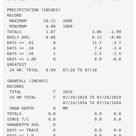
PRECIPITATION (INCHES)

RECORD

 MAXIMUM       10.12   2006

 MINIMUM        0.90   1969

TOTALS          1.87               3.86   -1.99     1.
DAILY AVG.      0.06               0.12   -0.06     0.
DAYS >= .01        8               11.7    -3.7       
DAYS >= .10        4                7.4    -3.4       
DAYS >= .50        1                2.5    -1.5       
DAYS >= 1.00       0                0.8    -0.8       
GREATEST

 24 HR. TOTAL   0.69   07/18 TO 07/18

SNOWFALL (INCHES)

RECORDS

 TOTAL             T   2019

 24 HR TOTAL       T   07/29/2019 TO 07/29/2019

                       07/14/1954 TO 07/14/1954

 SNOW DEPTH        0   MM

TOTALS           0.0                0.0     0.0      0
SINCE 7/1        0.0                0.0     0.0       
SNOWDEPTH AVG.     0                                  
DAYS >= TRACE      0                0.0     0.0       
DAYS >= 1.0        0                0.0     0.0       