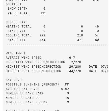
GREATEST

 SNOW DEPTH        0                                  
 24 HR TOTAL      MM

DEGREE DAYS

HEATING TOTAL      0                  6      -6       
 SINCE 7/1         0                  0       0       
COOLING TOTAL    272                218      54      3
 SINCE 1/1       451                371      80       
......................................................
WIND (MPH)

AVERAGE WIND SPEED              6.7

RESULTANT WIND SPEED/DIRECTION   2/270

HIGHEST WIND SPEED/DIRECTION    29/280    DATE  07/01

HIGHEST GUST SPEED/DIRECTION    44/270    DATE  07/01

SKY COVER

POSSIBLE SUNSHINE (PERCENT)   MM

AVERAGE SKY COVER           0.62

NUMBER OF DAYS FAIR            3

NUMBER OF DAYS PC             19

NUMBER OF DAYS CLOUDY          9
