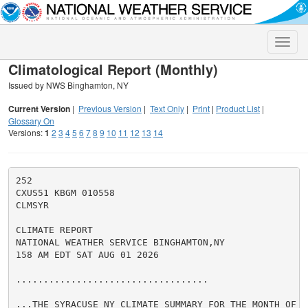
Toggle
naviga
Climatological Report (Monthly)
Issued by NWS Binghamton, NY
Current Version
|
Previous Version
|
Text Only
|
Print
|
Product List
|
Glossary On
Versions:
1
2
3
4
5
6
7
8
9
10
11
12
13
14
252

CXUS51 KBGM 010558

CLMSYR

CLIMATE REPORT

NATIONAL WEATHER SERVICE BINGHAMTON,NY

158 AM EDT SAT AUG 01 2026

...................................

...THE SYRACUSE NY CLIMATE SUMMARY FOR THE MONTH OF JU