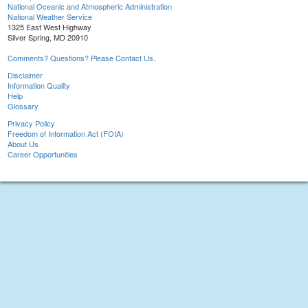
National Oceanic and Atmospheric Administration
National Weather Service
1325 East West Highway
Silver Spring, MD 20910
Comments? Questions? Please Contact Us.
Disclaimer
Information Quality
Help
Glossary
Privacy Policy
Freedom of Information Act (FOIA)
About Us
Career Opportunities