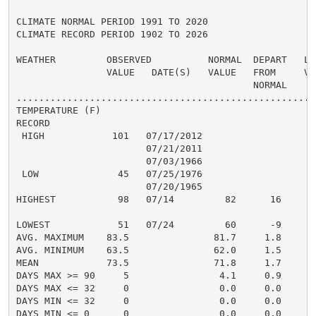
CLIMATE NORMAL PERIOD 1991 TO 2020

CLIMATE RECORD PERIOD 1902 TO 2026

WEATHER         OBSERVED          NORMAL  DEPART   LAS
                VALUE   DATE(S)   VALUE   FROM     VAL
                                          NORMAL

......................................................
TEMPERATURE (F)

RECORD

 HIGH            101   07/17/2012

                       07/21/2011

                       07/03/1966

 LOW              45   07/25/1976

                       07/20/1965

HIGHEST           98   07/14         82      16       
                                                      
LOWEST            51   07/24         60      -9       
AVG. MAXIMUM    83.5               81.7     1.8     85
AVG. MINIMUM    63.5               62.0     1.5     65
MEAN            73.5               71.8     1.7     75
DAYS MAX >= 90     5                4.1     0.9       
DAYS MAX <= 32     0                0.0     0.0       
DAYS MIN <= 32     0                0.0     0.0       
DAYS MIN <= 0      0                0.0     0.0       