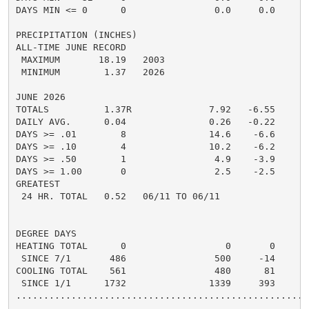
DAYS MIN <= 0      0                0.0     0.0       
PRECIPITATION (INCHES)

ALL-TIME JUNE RECORD

 MAXIMUM       18.19   2003

 MINIMUM        1.37   2026

JUNE 2026

TOTALS          1.37R              7.92   -6.55     6.
DAILY AVG.      0.04               0.26   -0.22     0.
DAYS >= .01        8               14.6    -6.6       
DAYS >= .10        4               10.2    -6.2       
DAYS >= .50        1                4.9    -3.9       
DAYS >= 1.00       0                2.5    -2.5       
GREATEST

 24 HR. TOTAL   0.52   06/11 TO 06/11

DEGREE DAYS

HEATING TOTAL      0                  0       0       
 SINCE 7/1       486                500     -14       
COOLING TOTAL    561                480      81      5
 SINCE 1/1      1732               1339     393       
......................................................