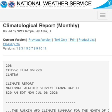
Toggle
naviga
Climatological Report (Monthly)
Issued by NWS Tampa Bay Area, FL
Current Version
|
Previous Version
|
Text Only
|
Print
|
Product List
|
Glossary On
Versions:
1
2
3
4
5
6
7
8
9
10
11
208

CXUS52 KTBW 061220

CLMTBW

CLIMATE REPORT

NATIONAL WEATHER SERVICE TAMPA BAY FL

820 AM EDT MON JUL 06 2026

...................................

...THE RUSKIN WFO CLIMATE SUMMARY FOR THE MONTH OF JUN