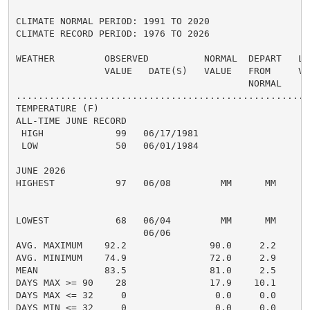
CLIMATE NORMAL PERIOD: 1991 TO 2020

CLIMATE RECORD PERIOD: 1976 TO 2026

WEATHER         OBSERVED          NORMAL  DEPART   LAS
                VALUE   DATE(S)   VALUE   FROM     VAL
                                          NORMAL

......................................................
TEMPERATURE (F)

ALL-TIME JUNE RECORD

 HIGH             99   06/17/1981

 LOW              50   06/01/1984

JUNE 2026

HIGHEST           97   06/08         MM      MM       
                                                      
                                                      
LOWEST            68   06/04         MM      MM       
                       06/06

AVG. MAXIMUM    92.2               90.0     2.2     90
AVG. MINIMUM    74.9               72.0     2.9     73
MEAN            83.5               81.0     2.5     81
DAYS MAX >= 90    28               17.9    10.1       
DAYS MAX <= 32     0                0.0     0.0       
DAYS MIN <= 32     0                0.0     0.0       