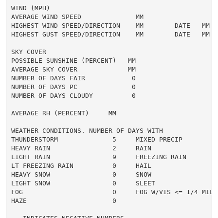
WIND (MPH)

AVERAGE WIND SPEED              MM

HIGHEST WIND SPEED/DIRECTION    MM        DATE   MM

HIGHEST GUST SPEED/DIRECTION    MM        DATE   MM

SKY COVER

POSSIBLE SUNSHINE (PERCENT)   MM

AVERAGE SKY COVER             MM

NUMBER OF DAYS FAIR            0

NUMBER OF DAYS PC              0

NUMBER OF DAYS CLOUDY          0

AVERAGE RH (PERCENT)     MM

WEATHER CONDITIONS. NUMBER OF DAYS WITH

THUNDERSTORM              5     MIXED PRECIP          
HEAVY RAIN                2     RAIN                  
LIGHT RAIN                9     FREEZING RAIN         
LT FREEZING RAIN          0     HAIL                  
HEAVY SNOW                0     SNOW                  
LIGHT SNOW                0     SLEET                 
FOG                       0     FOG W/VIS <= 1/4 MILE 
HAZE                      0
