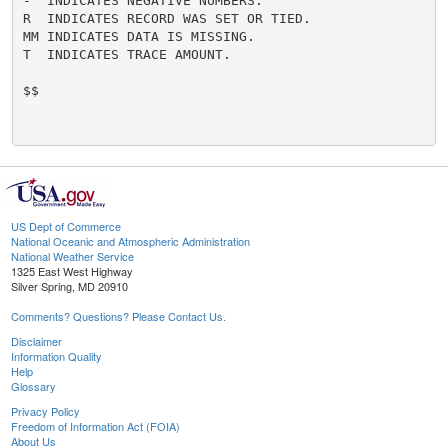
-  INDICATES NEGATIVE NUMBERS.

R  INDICATES RECORD WAS SET OR TIED.

MM INDICATES DATA IS MISSING.

T  INDICATES TRACE AMOUNT.

$$

US Dept of Commerce
National Oceanic and Atmospheric Administration
National Weather Service
1325 East West Highway
Silver Spring, MD 20910
Comments? Questions? Please Contact Us.
Disclaimer
Information Quality
Help
Glossary
Privacy Policy
Freedom of Information Act (FOIA)
About Us