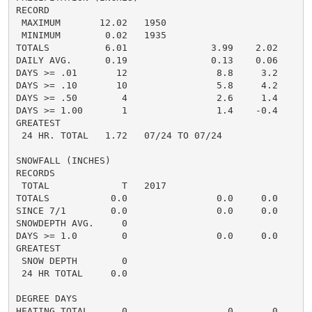
RECORD

 MAXIMUM       12.02   1950

 MINIMUM        0.02   1935

TOTALS          6.01               3.99    2.02     5.
DAILY AVG.      0.19               0.13    0.06     0.
DAYS >= .01       12                8.8     3.2       
DAYS >= .10       10                5.8     4.2       
DAYS >= .50        4                2.6     1.4       
DAYS >= 1.00       1                1.4    -0.4       
GREATEST

 24 HR. TOTAL   1.72   07/24 TO 07/24               1.
SNOWFALL (INCHES)

RECORDS

 TOTAL             T   2017

TOTALS           0.0                0.0     0.0      0
SINCE 7/1        0.0                0.0     0.0       
SNOWDEPTH AVG.     0                                  
DAYS >= 1.0        0                0.0     0.0       
GREATEST

 SNOW DEPTH        0                                  
 24 HR TOTAL     0.0                                  
DEGREE DAYS

HEATING TOTAL      0                  0       0       