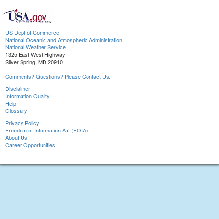
US Dept of Commerce
National Oceanic and Atmospheric Administration
National Weather Service
1325 East West Highway
Silver Spring, MD 20910
Comments? Questions? Please Contact Us.
Disclaimer
Information Quality
Help
Glossary
Privacy Policy
Freedom of Information Act (FOIA)
About Us
Career Opportunities