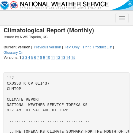
Toggle
naviga
Climatological Report (Monthly)
Issued by NWS Topeka, KS
Current Version
|
Previous Version
|
Text Only
|
Print
|
Product List
|
Glossary On
Versions:
1
2
3
4
5
6
7
8
9
10
11
12
13
14
15
137

CXUS53 KTOP 011437

CLMTOP

CLIMATE REPORT

NATIONAL WEATHER SERVICE TOPEKA KS

937 AM CDT SAT AUG 01 2026

...................................

...THE TOPEKA KS CLIMATE SUMMARY FOR THE MONTH OF JULY