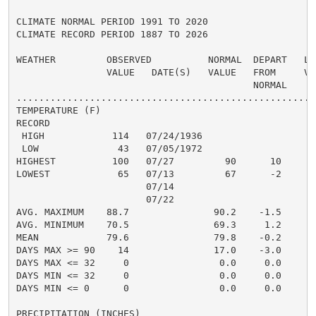
CLIMATE NORMAL PERIOD 1991 TO 2020

CLIMATE RECORD PERIOD 1887 TO 2026

WEATHER         OBSERVED          NORMAL  DEPART   LAS
                VALUE   DATE(S)   VALUE   FROM     VAL
                                          NORMAL

......................................................
TEMPERATURE (F)

RECORD

 HIGH            114   07/24/1936

 LOW              43   07/05/1972

HIGHEST          100   07/27         90      10       
LOWEST            65   07/13         67      -2       
                       07/14

                       07/22

AVG. MAXIMUM    88.7               90.2    -1.5     90
AVG. MINIMUM    70.5               69.3     1.2     70
MEAN            79.6               79.8    -0.2     80
DAYS MAX >= 90    14               17.0    -3.0       
DAYS MAX <= 32     0                0.0     0.0       
DAYS MIN <= 32     0                0.0     0.0       
DAYS MIN <= 0      0                0.0     0.0       
PRECIPITATION (INCHES)
