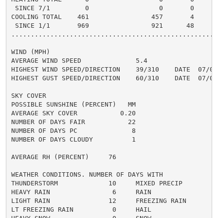
 SINCE 7/1         0                  0       0       
COOLING TOTAL    461                457       4      4
 SINCE 1/1       969                921      48       
......................................................
WIND (MPH)

AVERAGE WIND SPEED              5.4

HIGHEST WIND SPEED/DIRECTION    39/310    DATE  07/09

HIGHEST GUST SPEED/DIRECTION    60/310    DATE  07/09

SKY COVER

POSSIBLE SUNSHINE (PERCENT)   MM

AVERAGE SKY COVER           0.20

NUMBER OF DAYS FAIR           22

NUMBER OF DAYS PC              8

NUMBER OF DAYS CLOUDY          1

AVERAGE RH (PERCENT)     76

WEATHER CONDITIONS. NUMBER OF DAYS WITH

THUNDERSTORM             10     MIXED PRECIP          
HEAVY RAIN                6     RAIN                  
LIGHT RAIN               12     FREEZING RAIN         
LT FREEZING RAIN          0     HAIL                  