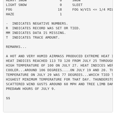
HEAVY SNOW                0     SNOW                  
LIGHT SNOW                0     SLEET                 
FOG                      18     FOG W/VIS <= 1/4 MILE 
HAZE                      1

-  INDICATES NEGATIVE NUMBERS.

R  INDICATES RECORD WAS SET OR TIED.

MM INDICATES DATA IS MISSING.

T  INDICATES TRACE AMOUNT.

REMARKS...

A HOT AND VERY HUMID AIRMASS PRODUCED EXTREME HEAT IN 
HEAT INDICES REACHED 113 TO 120 FROM JULY 25 THROUGH 
HIGH TEMPERATURE OF 100 ON JULY 27. HEAT INDICES WERE
COOLER...AROUND 106 DEGREES....ON JULY 19 AND 20. THE 
TEMPERATURE ON JULY 29 WAS 77 DEGREES...WHICH TIED THE
HIGHEST MINIMUM TEMPERATURE FOR THAT DAY. THUNDERSTORM
SCATTERED WIND GUSTS AROUND 60 MPH AND TREE LIMB DAMAG
PREDAWN HOURS OF JULY 9.

$$
