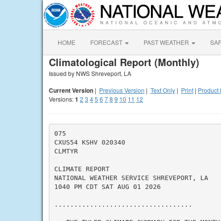
HOME
FORECAST
PAST WEATHER
SA
Climatological Report (Monthly)
Issued by NWS Shreveport, LA
Current Version
|
Previous Version
|
Text Only
|
Print
|
Product 
Versions:
1
2
3
4
5
6
7
8
9
10
11
12
075

CXUS54 KSHV 020340

CLMTYR

CLIMATE REPORT

NATIONAL WEATHER SERVICE SHREVEPORT, LA

1040 PM CDT SAT AUG 01 2026

...................................
