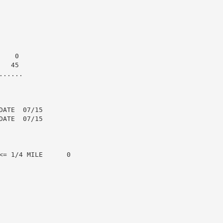
   0

  45

.....

ATE  07/15

ATE  07/15

= 1/4 MILE      0
