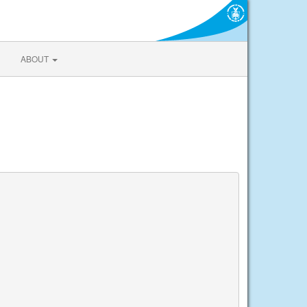
ABOUT