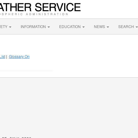
FETY
INFORMATION
EDUCATION
NEWS
SEARCH
List
|
Glossary On