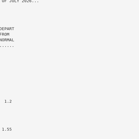
OF JULY 2026...

EPART

ROM

ORMAL

.....

 1.2

1.55
