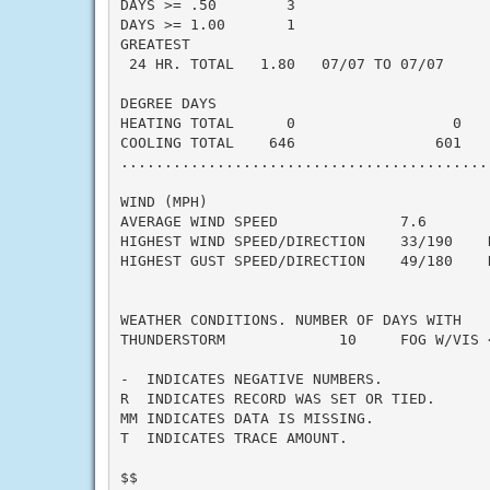
DAYS >= .50        3

DAYS >= 1.00       1

GREATEST

 24 HR. TOTAL   1.80   07/07 TO 07/07

DEGREE DAYS

HEATING TOTAL      0                  0    
COOLING TOTAL    646                601    
...........................................
WIND (MPH)

AVERAGE WIND SPEED              7.6

HIGHEST WIND SPEED/DIRECTION    33/190    D
HIGHEST GUST SPEED/DIRECTION    49/180    D
WEATHER CONDITIONS. NUMBER OF DAYS WITH

THUNDERSTORM             10     FOG W/VIS <
-  INDICATES NEGATIVE NUMBERS.

R  INDICATES RECORD WAS SET OR TIED.

MM INDICATES DATA IS MISSING.

T  INDICATES TRACE AMOUNT.

$$
