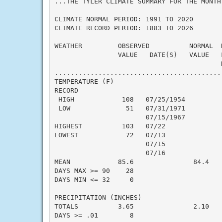
...THE TYLER CLIMATE SUMMARY FOR THE MONTH 
CLIMATE NORMAL PERIOD: 1991 TO 2020

CLIMATE RECORD PERIOD: 1883 TO 2026

WEATHER         OBSERVED          NORMAL  D
                VALUE   DATE(S)   VALUE   F
                                          N
...........................................
TEMPERATURE (F)

RECORD

 HIGH            108   07/25/1954

 LOW              51   07/31/1971

                       07/15/1967

HIGHEST          103   07/22

LOWEST            72   07/13

                       07/15

                       07/16

MEAN            85.6               84.4    
DAYS MAX >= 90    28

DAYS MIN <= 32     0

PRECIPITATION (INCHES)

TOTALS          3.65               2.10    
DAYS >= .01        8
