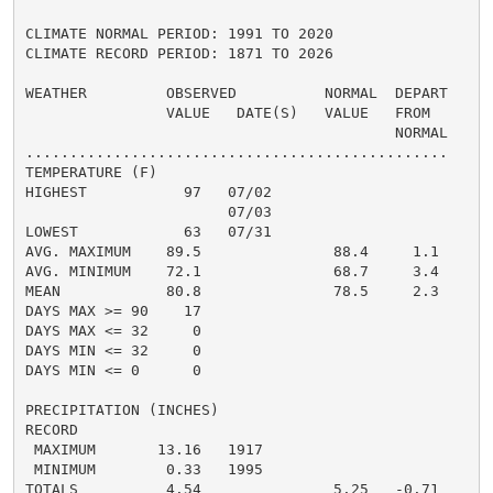
CLIMATE NORMAL PERIOD: 1991 TO 2020

CLIMATE RECORD PERIOD: 1871 TO 2026

WEATHER         OBSERVED          NORMAL  DEPART

                VALUE   DATE(S)   VALUE   FROM

                                          NORMAL

................................................

TEMPERATURE (F)

HIGHEST           97   07/02

                       07/03

LOWEST            63   07/31

AVG. MAXIMUM    89.5               88.4     1.1

AVG. MINIMUM    72.1               68.7     3.4

MEAN            80.8               78.5     2.3

DAYS MAX >= 90    17

DAYS MAX <= 32     0

DAYS MIN <= 32     0

DAYS MIN <= 0      0

PRECIPITATION (INCHES)

RECORD

 MAXIMUM       13.16   1917

 MINIMUM        0.33   1995

TOTALS          4.54               5.25   -0.71
