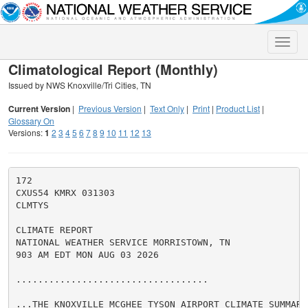
Toggle
naviga
Climatological Report (Monthly)
Issued by NWS Knoxville/Tri Cities, TN
Current Version
|
Previous Version
|
Text Only
|
Print
|
Product List
|
Glossary On
Versions:
1
2
3
4
5
6
7
8
9
10
11
12
13
172

CXUS54 KMRX 031303

CLMTYS

CLIMATE REPORT

NATIONAL WEATHER SERVICE MORRISTOWN, TN

903 AM EDT MON AUG 03 2026

...................................

...THE KNOXVILLE MCGHEE TYSON AIRPORT CLIMATE SUMMARY