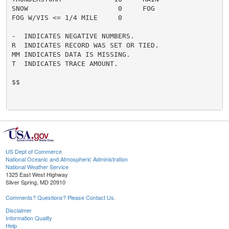
SNOW                      0     FOG                   
FOG W/VIS <= 1/4 MILE     0

-  INDICATES NEGATIVE NUMBERS.

R  INDICATES RECORD WAS SET OR TIED.

MM INDICATES DATA IS MISSING.

T  INDICATES TRACE AMOUNT.

$$

US Dept of Commerce
National Oceanic and Atmospheric Administration
National Weather Service
1325 East West Highway
Silver Spring, MD 20910
Comments? Questions? Please Contact Us.
Disclaimer
Information Quality
Help