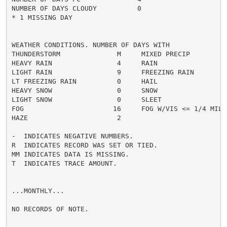
NUMBER OF DAYS CLOUDY          0

* 1 MISSING DAY

WEATHER CONDITIONS. NUMBER OF DAYS WITH

THUNDERSTORM              M     MIXED PRECIP          
HEAVY RAIN                4     RAIN                  
LIGHT RAIN                9     FREEZING RAIN         
LT FREEZING RAIN          0     HAIL                  
HEAVY SNOW                0     SNOW                  
LIGHT SNOW                0     SLEET                 
FOG                      16     FOG W/VIS <= 1/4 MILE 
HAZE                      2

-  INDICATES NEGATIVE NUMBERS.

R  INDICATES RECORD WAS SET OR TIED.

MM INDICATES DATA IS MISSING.

T  INDICATES TRACE AMOUNT.

...MONTHLY...

NO RECORDS OF NOTE.
