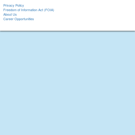
Privacy Policy
Freedom of Information Act (FOIA)
About Us
Career Opportunities