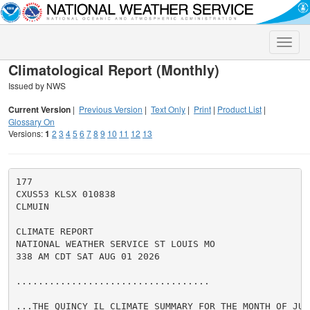
Toggle
naviga
Climatological Report (Monthly)
Issued by NWS
Current Version
|
Previous Version
|
Text Only
|
Print
|
Product List
|
Glossary On
Versions:
1
2
3
4
5
6
7
8
9
10
11
12
13
177

CXUS53 KLSX 010838

CLMUIN

CLIMATE REPORT

NATIONAL WEATHER SERVICE ST LOUIS MO

338 AM CDT SAT AUG 01 2026

...................................

...THE QUINCY IL CLIMATE SUMMARY FOR THE MONTH OF JULY