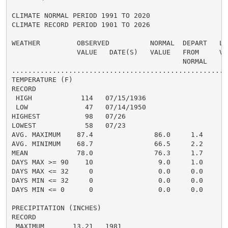
CLIMATE NORMAL PERIOD 1991 TO 2020

CLIMATE RECORD PERIOD 1901 TO 2026

WEATHER         OBSERVED          NORMAL  DEPART   LAS
                VALUE   DATE(S)   VALUE   FROM     VAL
                                          NORMAL

......................................................
TEMPERATURE (F)

RECORD

 HIGH            114   07/15/1936

 LOW              47   07/14/1950

HIGHEST           98   07/26                          
LOWEST            58   07/23                          
AVG. MAXIMUM    87.4               86.0     1.4     86
AVG. MINIMUM    68.7               66.5     2.2     69
MEAN            78.0               76.3     1.7     78
DAYS MAX >= 90    10                9.0     1.0       
DAYS MAX <= 32     0                0.0     0.0       
DAYS MIN <= 32     0                0.0     0.0       
DAYS MIN <= 0      0                0.0     0.0       
PRECIPITATION (INCHES)

RECORD

 MAXIMUM       13.21   1981
