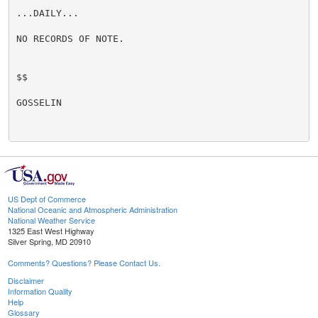
...DAILY...

NO RECORDS OF NOTE.

$$

GOSSELIN

US Dept of Commerce
National Oceanic and Atmospheric Administration
National Weather Service
1325 East West Highway
Silver Spring, MD 20910
Comments? Questions? Please Contact Us.
Disclaimer
Information Quality
Help
Glossary