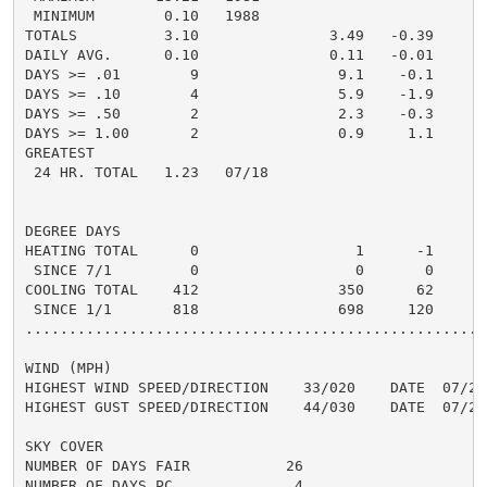
 MINIMUM        0.10   1988

TOTALS          3.10               3.49   -0.39     6.
DAILY AVG.      0.10               0.11   -0.01     0.
DAYS >= .01        9                9.1    -0.1       
DAYS >= .10        4                5.9    -1.9       
DAYS >= .50        2                2.3    -0.3       
DAYS >= 1.00       2                0.9     1.1       
GREATEST

 24 HR. TOTAL   1.23   07/18

DEGREE DAYS

HEATING TOTAL      0                  1      -1

 SINCE 7/1         0                  0       0

COOLING TOTAL    412                350      62

 SINCE 1/1       818                698     120

......................................................
WIND (MPH)

HIGHEST WIND SPEED/DIRECTION    33/020    DATE  07/20

HIGHEST GUST SPEED/DIRECTION    44/030    DATE  07/20

SKY COVER

NUMBER OF DAYS FAIR           26

NUMBER OF DAYS PC              4
