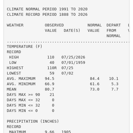
CLIMATE NORMAL PERIOD 1991 TO 2020

CLIMATE RECORD PERIOD 1888 TO 2026

WEATHER         OBSERVED          NORMAL  DEPART   LAS
                VALUE   DATE(S)   VALUE   FROM     VAL
                                          NORMAL

......................................................
TEMPERATURE (F)

RECORD

 HIGH            110   07/25/2026

 LOW              40   07/01/1959

HIGHEST          110R  07/25                          
LOWEST            59   07/02                          
AVG. MAXIMUM    94.5               84.4    10.1     83
AVG. MINIMUM    66.9               61.6     5.3     61
MEAN            80.7               73.0     7.7     72
DAYS MAX >= 90    21                                  
DAYS MAX <= 32     0                                  
DAYS MIN <= 32     0                                  
DAYS MIN <= 0      0                                  
PRECIPITATION (INCHES)

RECORD

 MAXIMUM        9.66   1905
