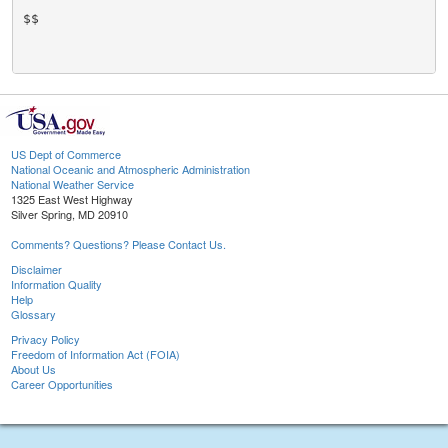
$$

US Dept of Commerce
National Oceanic and Atmospheric Administration
National Weather Service
1325 East West Highway
Silver Spring, MD 20910
Comments? Questions? Please Contact Us.
Disclaimer
Information Quality
Help
Glossary
Privacy Policy
Freedom of Information Act (FOIA)
About Us
Career Opportunities