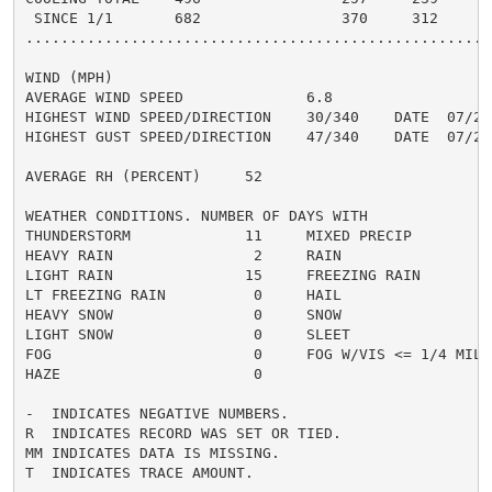
 SINCE 1/1       682                370     312       
......................................................
WIND (MPH)

AVERAGE WIND SPEED              6.8

HIGHEST WIND SPEED/DIRECTION    30/340    DATE  07/29

HIGHEST GUST SPEED/DIRECTION    47/340    DATE  07/29

AVERAGE RH (PERCENT)     52

WEATHER CONDITIONS. NUMBER OF DAYS WITH

THUNDERSTORM             11     MIXED PRECIP          
HEAVY RAIN                2     RAIN                  
LIGHT RAIN               15     FREEZING RAIN         
LT FREEZING RAIN          0     HAIL                  
HEAVY SNOW                0     SNOW                  
LIGHT SNOW                0     SLEET                 
FOG                       0     FOG W/VIS <= 1/4 MILE 
HAZE                      0

-  INDICATES NEGATIVE NUMBERS.

R  INDICATES RECORD WAS SET OR TIED.

MM INDICATES DATA IS MISSING.

T  INDICATES TRACE AMOUNT.
