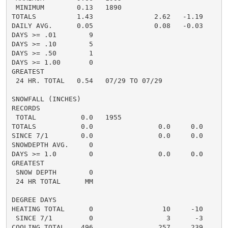
 MINIMUM        0.13   1890

TOTALS          1.43               2.62   -1.19     5.
DAILY AVG.      0.05               0.08   -0.03     0.
DAYS >= .01        9                                  
DAYS >= .10        5                                  
DAYS >= .50        1                                  
DAYS >= 1.00       0                                  
GREATEST

 24 HR. TOTAL   0.54   07/29 TO 07/29               0.
SNOWFALL (INCHES)

RECORDS

 TOTAL           0.0   1955

TOTALS           0.0                0.0     0.0      0
SINCE 7/1        0.0                0.0     0.0       
SNOWDEPTH AVG.     0                                  
DAYS >= 1.0        0                0.0     0.0       
GREATEST

 SNOW DEPTH        0                                  
 24 HR TOTAL      MM                                 0
DEGREE DAYS

HEATING TOTAL      0                 10     -10       
 SINCE 7/1         0                  3      -3       
COOLING TOTAL    496                257     239      2