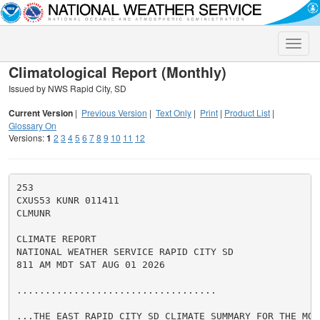
Toggle
naviga
Climatological Report (Monthly)
Issued by NWS Rapid City, SD
Current Version
|
Previous Version
|
Text Only
|
Print
|
Product List
|
Glossary On
Versions:
1
2
3
4
5
6
7
8
9
10
11
12
253

CXUS53 KUNR 011411

CLMUNR

CLIMATE REPORT

NATIONAL WEATHER SERVICE RAPID CITY SD

811 AM MDT SAT AUG 01 2026

...................................

...THE EAST RAPID CITY SD CLIMATE SUMMARY FOR THE MON