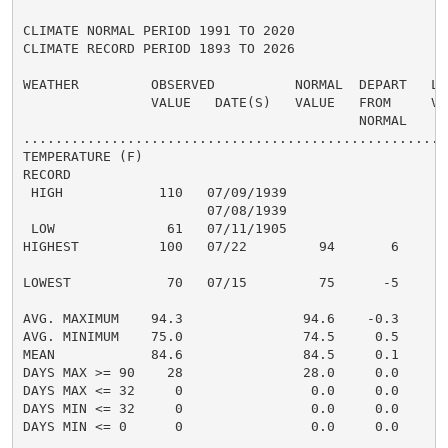
CLIMATE NORMAL PERIOD 1991 TO 2020

CLIMATE RECORD PERIOD 1893 TO 2026

WEATHER         OBSERVED          NORMAL  DEPART   LAS
                VALUE   DATE(S)   VALUE   FROM     VAL
                                          NORMAL

......................................................
TEMPERATURE (F)

RECORD

 HIGH            110   07/09/1939

                       07/08/1939

 LOW              61   07/11/1905

HIGHEST          100   07/22         94       6       
                                                      
LOWEST            70   07/15         75      -5       
                                                      
AVG. MAXIMUM    94.3               94.6    -0.3     94
AVG. MINIMUM    75.0               74.5     0.5     75
MEAN            84.6               84.5     0.1     84
DAYS MAX >= 90    28               28.0     0.0       
DAYS MAX <= 32     0                0.0     0.0       
DAYS MIN <= 32     0                0.0     0.0       
DAYS MIN <= 0      0                0.0     0.0       