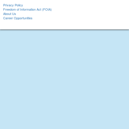
Privacy Policy
Freedom of Information Act (FOIA)
About Us
Career Opportunities