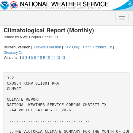
Toggle
naviga
Climatological Report (Monthly)
Issued by NWS Corpus Christi, TX
Current Version
|
Previous Version
|
Text Only
|
Print
|
Product List
|
Glossary On
Versions:
1
2
3
4
5
6
7
8
9
10
11
12
13
322

CXUS54 KCRP 011801 RRA

CLMVCT

CLIMATE REPORT

NATIONAL WEATHER SERVICE CORPUS CHRISTI TX

1244 PM CDT SAT AUG 01 2026

...................................

...THE VICTORIA CLIMATE SUMMARY FOR THE MONTH OF JULY 