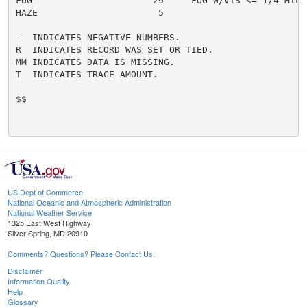
FOG                      29     FOG W/VIS <= 1/4 MILE 
HAZE                      5

-  INDICATES NEGATIVE NUMBERS.

R  INDICATES RECORD WAS SET OR TIED.

MM INDICATES DATA IS MISSING.

T  INDICATES TRACE AMOUNT.

$$

US Dept of Commerce
National Oceanic and Atmospheric Administration
National Weather Service
1325 East West Highway
Silver Spring, MD 20910
Comments? Questions? Please Contact Us.
Disclaimer
Information Quality
Help
Glossary