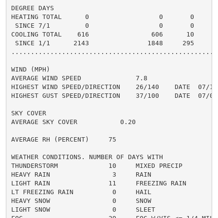
DEGREE DAYS

HEATING TOTAL      0                  0       0       
 SINCE 7/1         0                  0       0       
COOLING TOTAL    616                606      10      6
 SINCE 1/1      2143               1848     295       
......................................................
WIND (MPH)

AVERAGE WIND SPEED              7.8

HIGHEST WIND SPEED/DIRECTION    26/140    DATE  07/16

HIGHEST GUST SPEED/DIRECTION    37/100    DATE  07/08

SKY COVER

AVERAGE SKY COVER           0.20

AVERAGE RH (PERCENT)     75

WEATHER CONDITIONS. NUMBER OF DAYS WITH

THUNDERSTORM             10     MIXED PRECIP          
HEAVY RAIN                3     RAIN                  
LIGHT RAIN               11     FREEZING RAIN         
LT FREEZING RAIN          0     HAIL                  
HEAVY SNOW                0     SNOW                  
LIGHT SNOW                0     SLEET                 