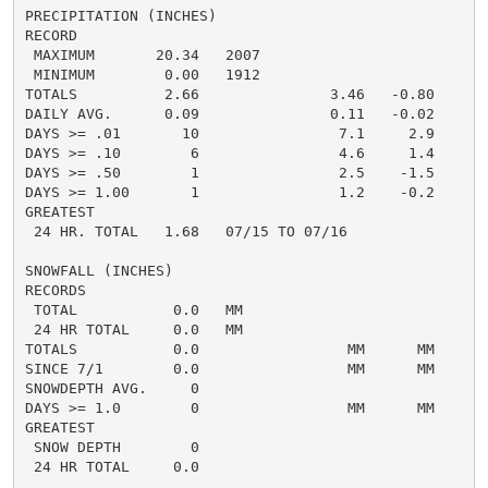
PRECIPITATION (INCHES)

RECORD

 MAXIMUM       20.34   2007

 MINIMUM        0.00   1912

TOTALS          2.66               3.46   -0.80     1.
DAILY AVG.      0.09               0.11   -0.02     0.
DAYS >= .01       10                7.1     2.9       
DAYS >= .10        6                4.6     1.4       
DAYS >= .50        1                2.5    -1.5       
DAYS >= 1.00       1                1.2    -0.2       
GREATEST

 24 HR. TOTAL   1.68   07/15 TO 07/16               2
SNOWFALL (INCHES)

RECORDS

 TOTAL           0.0   MM

 24 HR TOTAL     0.0   MM

TOTALS           0.0                 MM      MM      0
SINCE 7/1        0.0                 MM      MM       
SNOWDEPTH AVG.     0                                  
DAYS >= 1.0        0                 MM      MM       
GREATEST

 SNOW DEPTH        0                                  
 24 HR TOTAL     0.0                                 0