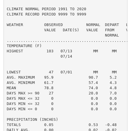
CLIMATE NORMAL PERIOD 1991 TO 2020

CLIMATE RECORD PERIOD 9999 TO 9999

WEATHER         OBSERVED          NORMAL  DEPART   LAS
                VALUE   DATE(S)   VALUE   FROM     VAL
                                          NORMAL

......................................................
TEMPERATURE (F)

HIGHEST          103   07/13         MM      MM       
                       07/14

                                                      
                                                      
LOWEST            47   07/01         MM      MM       
AVG. MAXIMUM    95.9               90.7     5.2     93
AVG. MINIMUM    61.7               57.4     4.3     58
MEAN            78.8               74.0     4.8     75
DAYS MAX >= 90    27               20.0     7.0       
DAYS MAX <= 32     0                0.0     0.0       
DAYS MIN <= 32     0                0.0     0.0       
DAYS MIN <= 0      0                0.0     0.0       
PRECIPITATION (INCHES)

TOTALS          0.05               0.53   -0.48     0.
DAILY AVG.      0.00               0.02   -0.02     0.