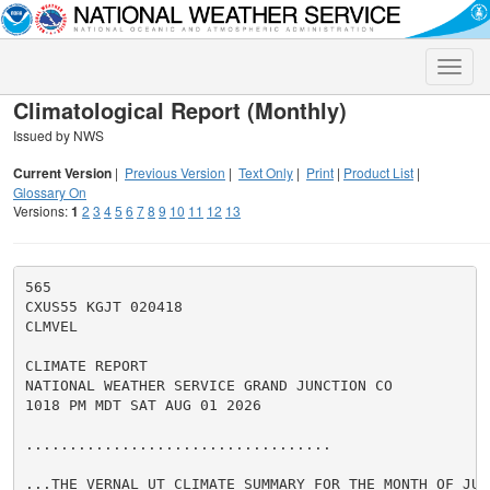
Toggle
naviga
Climatological Report (Monthly)
Issued by NWS
Current Version
|
Previous Version
|
Text Only
|
Print
|
Product List
|
Glossary On
Versions:
1
2
3
4
5
6
7
8
9
10
11
12
13
565

CXUS55 KGJT 020418

CLMVEL

CLIMATE REPORT

NATIONAL WEATHER SERVICE GRAND JUNCTION CO

1018 PM MDT SAT AUG 01 2026

...................................

...THE VERNAL UT CLIMATE SUMMARY FOR THE MONTH OF JULY