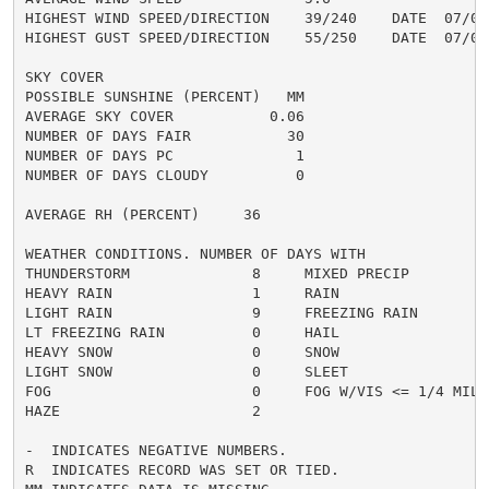
HIGHEST WIND SPEED/DIRECTION    39/240    DATE  07/07

HIGHEST GUST SPEED/DIRECTION    55/250    DATE  07/07

SKY COVER

POSSIBLE SUNSHINE (PERCENT)   MM

AVERAGE SKY COVER           0.06

NUMBER OF DAYS FAIR           30

NUMBER OF DAYS PC              1

NUMBER OF DAYS CLOUDY          0

AVERAGE RH (PERCENT)     36

WEATHER CONDITIONS. NUMBER OF DAYS WITH

THUNDERSTORM              8     MIXED PRECIP          
HEAVY RAIN                1     RAIN                  
LIGHT RAIN                9     FREEZING RAIN         
LT FREEZING RAIN          0     HAIL                  
HEAVY SNOW                0     SNOW                  
LIGHT SNOW                0     SLEET                 
FOG                       0     FOG W/VIS <= 1/4 MILE 
HAZE                      2

-  INDICATES NEGATIVE NUMBERS.

R  INDICATES RECORD WAS SET OR TIED.
