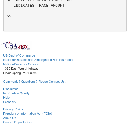
MM INDICATES DATA IS MISSING.

T  INDICATES TRACE AMOUNT.

$$

US Dept of Commerce
National Oceanic and Atmospheric Administration
National Weather Service
1325 East West Highway
Silver Spring, MD 20910
Comments? Questions? Please Contact Us.
Disclaimer
Information Quality
Help
Glossary
Privacy Policy
Freedom of Information Act (FOIA)
About Us
Career Opportunities