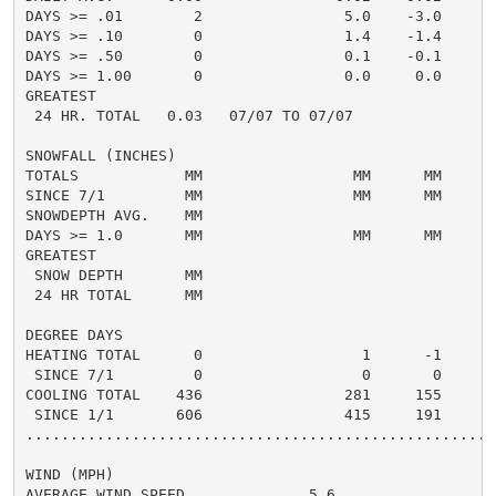
DAYS >= .01        2                5.0    -3.0       
DAYS >= .10        0                1.4    -1.4       
DAYS >= .50        0                0.1    -0.1       
DAYS >= 1.00       0                0.0     0.0       
GREATEST

 24 HR. TOTAL   0.03   07/07 TO 07/07               0.
SNOWFALL (INCHES)

TOTALS            MM                 MM      MM       
SINCE 7/1         MM                 MM      MM       
SNOWDEPTH AVG.    MM                                  
DAYS >= 1.0       MM                 MM      MM       
GREATEST

 SNOW DEPTH       MM                                  
 24 HR TOTAL      MM                                  
DEGREE DAYS

HEATING TOTAL      0                  1      -1       
 SINCE 7/1         0                  0       0       
COOLING TOTAL    436                281     155      3
 SINCE 1/1       606                415     191      5
......................................................
WIND (MPH)

AVERAGE WIND SPEED              5.6
