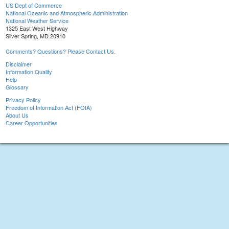
US Dept of Commerce
National Oceanic and Atmospheric Administration
National Weather Service
1325 East West Highway
Silver Spring, MD 20910
Comments? Questions? Please Contact Us.
Disclaimer
Information Quality
Help
Glossary
Privacy Policy
Freedom of Information Act (FOIA)
About Us
Career Opportunities