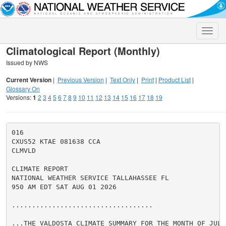
Toggle
naviga
Climatological Report (Monthly)
Issued by NWS
Current Version
|
Previous Version
|
Text Only
|
Print
|
Product List
|
Glossary On
Versions:
1
2
3
4
5
6
7
8
9
10
11
12
13
14
15
16
17
18
19
016

CXUS52 KTAE 081638 CCA

CLMVLD

CLIMATE REPORT

NATIONAL WEATHER SERVICE TALLAHASSEE FL

950 AM EDT SAT AUG 01 2026

...................................

...THE VALDOSTA CLIMATE SUMMARY FOR THE MONTH OF JULY 