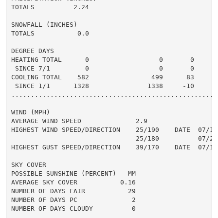
TOTALS          2.24                                3.
SNOWFALL (INCHES)

TOTALS           0.0

DEGREE DAYS

HEATING TOTAL      0                  0       0       
 SINCE 7/1         0                  0       0       
COOLING TOTAL    582                499      83      6
 SINCE 1/1      1328               1338     -10       
......................................................
WIND (MPH)

AVERAGE WIND SPEED              2.9

HIGHEST WIND SPEED/DIRECTION    25/190    DATE  07/17

                                25/180          07/21

HIGHEST GUST SPEED/DIRECTION    39/170    DATE  07/17

SKY COVER

POSSIBLE SUNSHINE (PERCENT)   MM

AVERAGE SKY COVER           0.16

NUMBER OF DAYS FAIR           29

NUMBER OF DAYS PC              2

NUMBER OF DAYS CLOUDY          0
