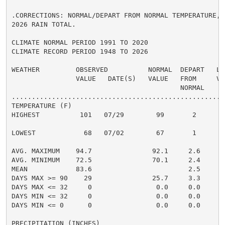
.CORRECTIONS: NORMAL/DEPART FROM NORMAL TEMPERATURE, 
2026 RAIN TOTAL.

CLIMATE NORMAL PERIOD 1991 TO 2020

CLIMATE RECORD PERIOD 1948 TO 2026

WEATHER         OBSERVED          NORMAL  DEPART   LAS
                VALUE   DATE(S)   VALUE   FROM     VAL
                                          NORMAL

......................................................
TEMPERATURE (F)

HIGHEST          101   07/29        99       2      99
                                                      
LOWEST            68   07/02        67       1      71
                                                      
AVG. MAXIMUM    94.7               92.1     2.6     95
AVG. MINIMUM    72.5               70.1     2.4     74
MEAN            83.6                        2.5     84
DAYS MAX >= 90    29               25.7     3.3       
DAYS MAX <= 32     0                0.0     0.0       
DAYS MIN <= 32     0                0.0     0.0       
DAYS MIN <= 0      0                0.0     0.0       
PRECIPITATION (INCHES)
