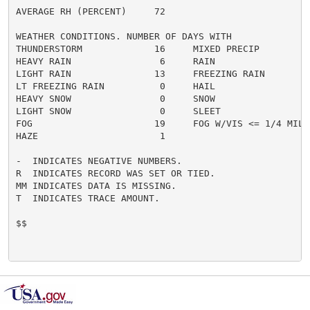
AVERAGE RH (PERCENT)     72

WEATHER CONDITIONS. NUMBER OF DAYS WITH

THUNDERSTORM             16     MIXED PRECIP          
HEAVY RAIN                6     RAIN                  
LIGHT RAIN               13     FREEZING RAIN         
LT FREEZING RAIN          0     HAIL                  
HEAVY SNOW                0     SNOW                  
LIGHT SNOW                0     SLEET                 
FOG                      19     FOG W/VIS <= 1/4 MILE 
HAZE                      1

-  INDICATES NEGATIVE NUMBERS.

R  INDICATES RECORD WAS SET OR TIED.

MM INDICATES DATA IS MISSING.

T  INDICATES TRACE AMOUNT.

$$
