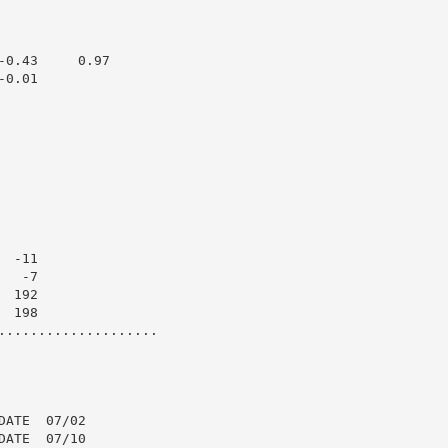
0.43     0.97

0.01

 -11

  -7

 192

 198

....................

ATE  07/02

ATE  07/10
