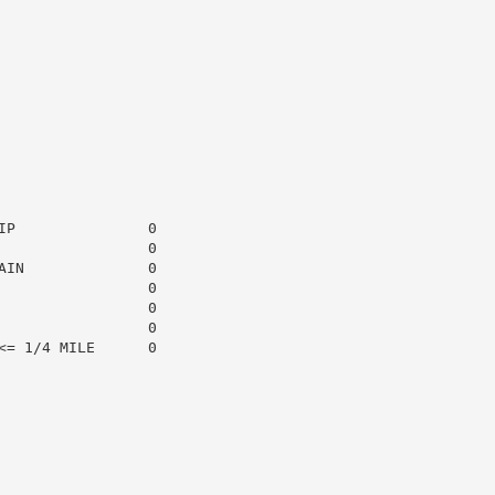
P               0

                0

IN              0

                0

                0

                0

= 1/4 MILE      0
