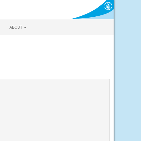
ABOUT