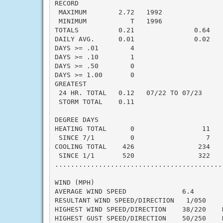
RECORD

 MAXIMUM        2.72   1992

 MINIMUM           T   1996

TOTALS          0.21               0.64   -
DAILY AVG.      0.01               0.02   -
DAYS >= .01        4

DAYS >= .10        1

DAYS >= .50        0

DAYS >= 1.00       0

GREATEST

 24 HR. TOTAL   0.12   07/22 TO 07/23

 STORM TOTAL    0.11

DEGREE DAYS

HEATING TOTAL      0                 11    
 SINCE 7/1         0                  7    
COOLING TOTAL    426                234    
 SINCE 1/1       520                322    
..........................................
WIND (MPH)

AVERAGE WIND SPEED              6.4

RESULTANT WIND SPEED/DIRECTION   1/050

HIGHEST WIND SPEED/DIRECTION    38/220    D
HIGHEST GUST SPEED/DIRECTION    50/250    D