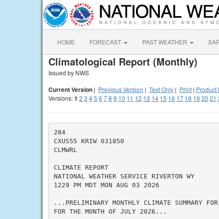
HOME
FORECAST
PAST WEATHER
SA
Climatological Report (Monthly)
Issued by NWS
Current Version
|
Previous Version
|
Text Only
|
Print
|
Product 
Versions:
1
2
3
4
5
6
7
8
9
10
11
12
13
14
15
16
17
18
19
20
21
284

CXUS55 KRIW 031850

CLMWRL

CLIMATE REPORT

NATIONAL WEATHER SERVICE RIVERTON WY

1229 PM MDT MON AUG 03 2026

...PRELIMINARY MONTHLY CLIMATE SUMMARY FOR
FOR THE MONTH OF JULY 2026...
