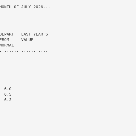
MONTH OF JULY 2026...

DEPART   LAST YEAR`S

ROM     VALUE

ORMAL

....................

 6.0

 6.5

 6.3
