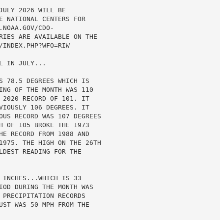
ULY 2026 WILL BE

E NATIONAL CENTERS FOR

NOAA.GOV/CDO-

RIES ARE AVAILABLE ON THE

INDEX.PHP?WFO=RIW

 IN JULY...

S 78.5 DEGREES WHICH IS

ING OF THE MONTH WAS 110

 2020 RECORD OF 101. IT

VIOUSLY 106 DEGREES. IT

OUS RECORD WAS 107 DEGREES

H OF 105 BROKE THE 1973

HE RECORD FROM 1988 AND

1975. THE HIGH ON THE 26TH

LDEST READING FOR THE

 INCHES...WHICH IS 33

IOD DURING THE MONTH WAS

 PRECIPITATION RECORDS

UST WAS 50 MPH FROM THE
