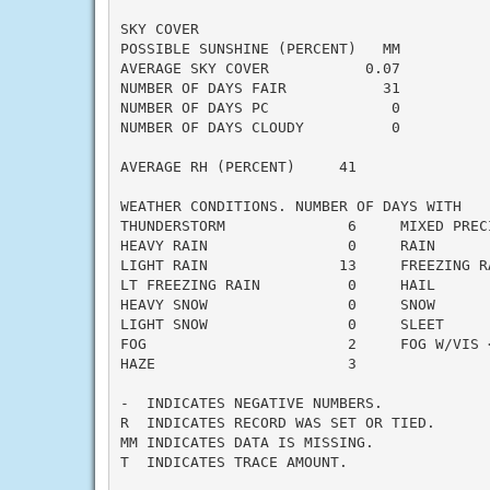
SKY COVER

POSSIBLE SUNSHINE (PERCENT)   MM

AVERAGE SKY COVER           0.07

NUMBER OF DAYS FAIR           31

NUMBER OF DAYS PC              0

NUMBER OF DAYS CLOUDY          0

AVERAGE RH (PERCENT)     41

WEATHER CONDITIONS. NUMBER OF DAYS WITH

THUNDERSTORM              6     MIXED PRECI
HEAVY RAIN                0     RAIN       
LIGHT RAIN               13     FREEZING RA
LT FREEZING RAIN          0     HAIL       
HEAVY SNOW                0     SNOW       
LIGHT SNOW                0     SLEET      
FOG                       2     FOG W/VIS <
HAZE                      3

-  INDICATES NEGATIVE NUMBERS.

R  INDICATES RECORD WAS SET OR TIED.

MM INDICATES DATA IS MISSING.

T  INDICATES TRACE AMOUNT.
