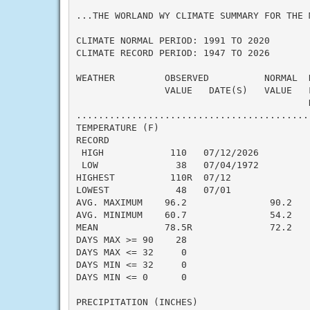
...THE WORLAND WY CLIMATE SUMMARY FOR THE 
CLIMATE NORMAL PERIOD: 1991 TO 2020

CLIMATE RECORD PERIOD: 1947 TO 2026

WEATHER         OBSERVED          NORMAL  
                VALUE   DATE(S)   VALUE   F
                                          N
..........................................
TEMPERATURE (F)

RECORD

 HIGH            110   07/12/2026

 LOW              38   07/04/1972

HIGHEST          110R  07/12

LOWEST            48   07/01

AVG. MAXIMUM    96.2               90.2    
AVG. MINIMUM    60.7               54.2    
MEAN            78.5R              72.2    
DAYS MAX >= 90    28

DAYS MAX <= 32     0

DAYS MIN <= 32     0

DAYS MIN <= 0      0

PRECIPITATION (INCHES)
