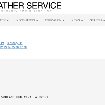
FETY
INFORMATION
EDUCATION
NEWS
SEARCH
List
|
Glossary On
22
23
24
25
26
27
28
 WORLAND MUNICIPAL AIRPORT
