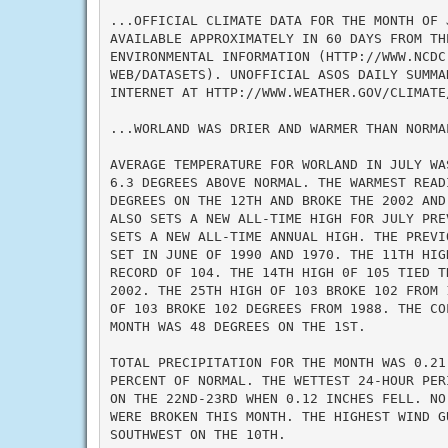
...OFFICIAL CLIMATE DATA FOR THE MONTH OF J
AVAILABLE APPROXIMATELY IN 60 DAYS FROM TH
ENVIRONMENTAL INFORMATION (HTTP://WWW.NCDC.
WEB/DATASETS). UNOFFICIAL ASOS DAILY SUMMA
INTERNET AT HTTP://WWW.WEATHER.GOV/CLIMATE/
...WORLAND WAS DRIER AND WARMER THAN NORMAL
AVERAGE TEMPERATURE FOR WORLAND IN JULY WA
6.3 DEGREES ABOVE NORMAL. THE WARMEST READ
DEGREES ON THE 12TH AND BROKE THE 2002 AND
ALSO SETS A NEW ALL-TIME HIGH FOR JULY PRE
SETS A NEW ALL-TIME ANNUAL HIGH. THE PREVI
SET IN JUNE OF 1990 AND 1970. THE 11TH HIG
RECORD OF 104. THE 14TH HIGH 0F 105 TIED T
2002. THE 25TH HIGH OF 103 BROKE 102 FROM 
OF 103 BROKE 102 DEGREES FROM 1988. THE CO
MONTH WAS 48 DEGREES ON THE 1ST.

TOTAL PRECIPITATION FOR THE MONTH WAS 0.21
PERCENT OF NORMAL. THE WETTEST 24-HOUR PER
ON THE 22ND-23RD WHEN 0.12 INCHES FELL. NO
WERE BROKEN THIS MONTH. THE HIGHEST WIND G
SOUTHWEST ON THE 10TH.
