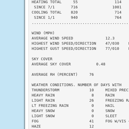
HEATING TOTAL     55                114    
 SINCE 7/1       716               1001    
COOLING TOTAL    820                714    
 SINCE 1/1       940                764    
..........................................
WIND (MPH)

AVERAGE WIND SPEED              12.3

HIGHEST WIND SPEED/DIRECTION    47/030    D
HIGHEST GUST SPEED/DIRECTION    77/010    D
SKY COVER

AVERAGE SKY COVER           0.48

AVERAGE RH (PERCENT)     76

WEATHER CONDITIONS. NUMBER OF DAYS WITH

THUNDERSTORM             10     MIXED PRECI
HEAVY RAIN                8     RAIN       
LIGHT RAIN               26     FREEZING RA
LT FREEZING RAIN          0     HAIL       
HEAVY SNOW                0     SNOW       
LIGHT SNOW                0     SLEET      
FOG                      41     FOG W/VIS <
HAZE                     12
