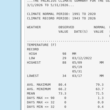
...THE PALACIOS CLIMATE SUMMARY FOR THE SEA
3/1/2026 TO 5/31/2026...

CLIMATE NORMAL PERIOD: 1991 TO 2020

CLIMATE RECORD PERIOD: 1943 TO 2026

WEATHER         OBSERVED          NORMAL  
                VALUE   DATE(S)   VALUE   
                                          N
..........................................
TEMPERATURE (F)

RECORD

 HIGH             98   MM

 LOW              29   03/12/2022

HIGHEST           88   05/09         MM   
                       05/19

                       05/31

LOWEST            34   03/17         MM   
                                          
AVG. MAXIMUM    80.4               79.3    
AVG. MINIMUM    66.2               63.7    
MEAN            73.3               71.5    
DAYS MAX >= 90     0                1.3    
DAYS MAX <= 32     0                0.0    
DAYS MIN <= 32     0                0.4    