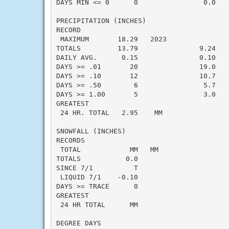
DAYS MIN <= 0      0                0.0    
PRECIPITATION (INCHES)

RECORD

 MAXIMUM       18.29   2023

TOTALS         13.79               9.24    
DAILY AVG.      0.15               0.10    
DAYS >= .01       20               19.0    
DAYS >= .10       12               10.7    
DAYS >= .50        6                5.7    
DAYS >= 1.00       5                3.0    
GREATEST

 24 HR. TOTAL   2.95    MM                 
SNOWFALL (INCHES)

RECORDS

 TOTAL            MM   MM

TOTALS           0.0

SINCE 7/1          T

 LIQUID 7/1    -0.10

DAYS >= TRACE      0

GREATEST

 24 HR TOTAL      MM

DEGREE DAYS
