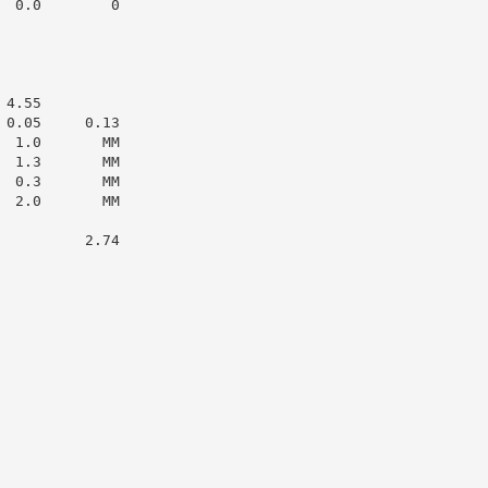
 0.0        0

4.55

0.05     0.13

 1.0       MM

 1.3       MM

 0.3       MM

 2.0       MM

         2.74
