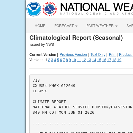
HOME
FORECAST
PAST WEATHER
SA
Climatological Report (Seasonal)
Issued by NWS
Current Version
|
Previous Version
|
Text Only
|
Print
|
Product 
Versions:
1
2
3
4
5
6
7
8
9
10
11
12
13
14
15
16
17
18
19
713

CXUS54 KHGX 012049

CLSPSX

CLIMATE REPORT

NATIONAL WEATHER SERVICE HOUSTON/GALVESTON 
349 PM CDT MON JUN 01 2026

...................................
