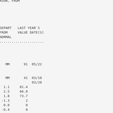
SON, FROM

DEPART   LAST YEAR`S

FROM     VALUE DATE(S)

ORMAL

......................

   MM       91  05/22

   MM       41  03/10

                03/20

 1.1     81.4

 2.5     66.0

 1.8     73.7

-1.3        2

 0.0        0

-0.4        0
