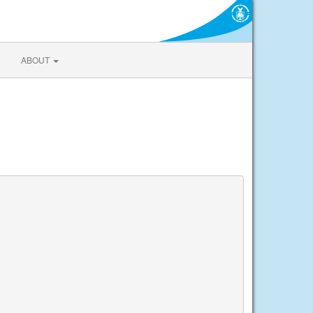
ABOUT