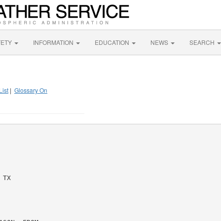
FETY
INFORMATION
EDUCATION
NEWS
SEARCH
List
|
Glossary On
TX
