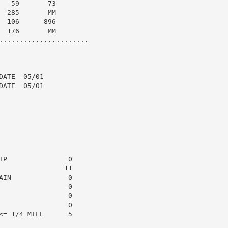
 -59       73

-285       MM

 106      896

 176       MM

......................

ATE  05/01

ATE  05/01

P               0

               11

IN              0

                0

                0

                0

= 1/4 MILE      5
