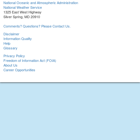
National Oceanic and Atmospheric Administration
National Weather Service
1325 East West Highway
Silver Spring, MD 20910
Comments? Questions? Please Contact Us.
Disclaimer
Information Quality
Help
Glossary
Privacy Policy
Freedom of Information Act (FOIA)
About Us
Career Opportunities