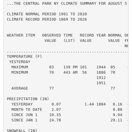
...THE CENTRAL PARK NY CLIMATE SUMMARY FOR AUGUST 5 20
CLIMATE NORMAL PERIOD 1991 TO 2020

CLIMATE RECORD PERIOD 1869 TO 2026

WEATHER ITEM   OBSERVED TIME   RECORD YEAR NORMAL DEPA
                VALUE   (LST)  VALUE       VALUE  FROM
                                                  NORM
.....................................................
TEMPERATURE (F)

 YESTERDAY

  MAXIMUM         83    139 PM 101    1944  85     -2 
  MINIMUM         70    443 AM  56    1886  70      0 
                                      1912

                                      1951

  AVERAGE         77                        77      0 
PRECIPITATION (IN)

  YESTERDAY        0.07          1.44 1884   0.16  -0.
  MONTH TO DATE    2.07                      0.80   1.
  SINCE JUN 1     10.35                      9.94   0.
  SINCE JAN 1     24.78                     29.11  -4.
SNOWFALL (IN)
