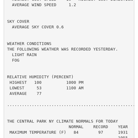
  AVERAGE WIND SPEED     1.2

SKY COVER

  AVERAGE SKY COVER 0.6

WEATHER CONDITIONS

THE FOLLOWING WEATHER WAS RECORDED YESTERDAY.

  LIGHT RAIN

  FOG

RELATIVE HUMIDITY (PERCENT)

 HIGHEST   100          1000 PM

 LOWEST     53          1100 AM

 AVERAGE    77

......................................................
THE CENTRAL PARK NY CLIMATE NORMALS FOR TODAY

                         NORMAL    RECORD    YEAR

 MAXIMUM TEMPERATURE (F)   84        97      1931

                                             1955
