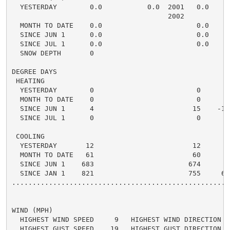
  YESTERDAY        0.0           0.0  2001   0.0    0.
                                      2002

  MONTH TO DATE    0.0                       0.0    0.
  SINCE JUN 1      0.0                       0.0    0.
  SINCE JUL 1      0.0                       0.0    0.
  SNOW DEPTH       0

DEGREE DAYS

 HEATING

  YESTERDAY        0                         0      0 
  MONTH TO DATE    0                         0      0 
  SINCE JUN 1      4                        15    -11 
  SINCE JUL 1      0                         0      0 
 COOLING

  YESTERDAY       12                        12      0 
  MONTH TO DATE   61                        60      1 
  SINCE JUN 1    683                       674      9 
  SINCE JAN 1    821                       755     66 
.....................................................
WIND (MPH)

  HIGHEST WIND SPEED     9   HIGHEST WIND DIRECTION   
  HIGHEST GUST SPEED    19   HIGHEST GUST DIRECTION   