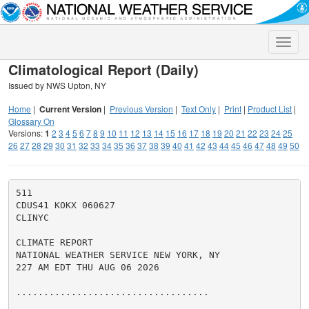
Toggle
naviga
Climatological Report (Daily)
Issued by NWS Upton, NY
Home
|
Current Version
|
Previous Version
|
Text Only
|
Print
|
Product List
|
Glossary On
Versions:
1
2
3
4
5
6
7
8
9
10
11
12
13
14
15
16
17
18
19
20
21
22
23
24
25
26
27
28
29
30
31
32
33
34
35
36
37
38
39
40
41
42
43
44
45
46
47
48
49
50
511

CDUS41 KOKX 060627

CLINYC

CLIMATE REPORT

NATIONAL WEATHER SERVICE NEW YORK, NY

227 AM EDT THU AUG 06 2026

...................................
