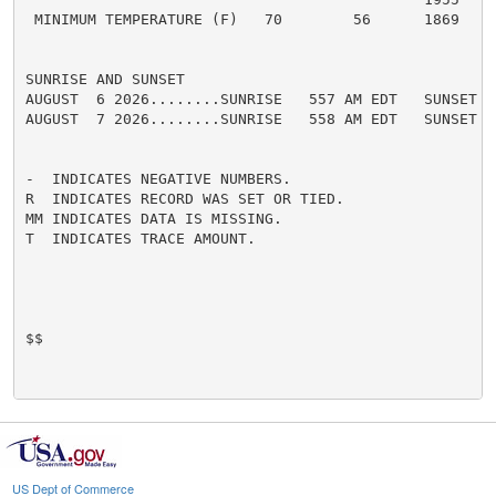
 MINIMUM TEMPERATURE (F)   70        56      1869

SUNRISE AND SUNSET

AUGUST  6 2026........SUNRISE   557 AM EDT   SUNSET   
AUGUST  7 2026........SUNRISE   558 AM EDT   SUNSET   
-  INDICATES NEGATIVE NUMBERS.

R  INDICATES RECORD WAS SET OR TIED.

MM INDICATES DATA IS MISSING.

T  INDICATES TRACE AMOUNT.

$$

US Dept of Commerce