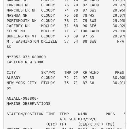
CONCORD NH     CLOUDY    76  70  82 CALM      29.97F

MANCHESTER NH  CLOUDY    74  70  87 SW3       29.95F

NASHUA NH      CLOUDY    75  68  78 W5        29.97F

PORTSMOUTH NH  CLOUDY    78  71  79 SW5       29.95F

JAFFREY NH     MOCLDY    71  68  90 SE6       30.02F

KEENE NH       MOCLDY    71  71 100 CALM      29.99F

BURLINGTON VT  CLOUDY    70  69  97 S5        29.97F

MT. WASHINGTON DRIZZLE   57  54  88 SW8         N/A

$$

NYZ052-076-080800-

EASTERN NEW YORK

CITY           SKY/WX    TMP DP  RH WIND       PRES   
ALBANY         CLOUDY    72  71  97 S5        30.00F

NEW YORK CITY  PTCLDY    75  71  87 S6        30.01F

$$

ANZALL-080800-

MARINE OBSERVATIONS

STATION/POSITION TIME  TEMP    WIND        PRES    VSB
                       AIR SEA DIR/SP/G               
                 (UTC) (F)     (DEG/KT/KT) (MB)    (MI