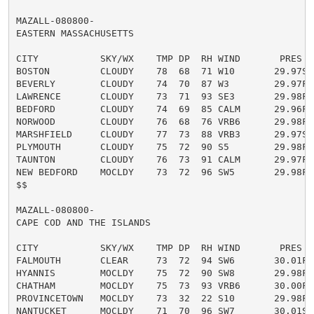
MAZALL-080800-

EASTERN MASSACHUSETTS

CITY           SKY/WX    TMP DP  RH WIND       PRES   
BOSTON         CLOUDY    78  68  71 W10       29.97S

BEVERLY        CLOUDY    74  70  87 W3        29.97F

LAWRENCE       CLOUDY    73  71  93 SE3       29.98F

BEDFORD        CLOUDY    74  69  85 CALM      29.96F

NORWOOD        CLOUDY    76  68  76 VRB6      29.98F

MARSHFIELD     CLOUDY    77  73  88 VRB3      29.97S

PLYMOUTH       CLOUDY    75  72  90 S5        29.98F

TAUNTON        CLOUDY    76  73  91 CALM      29.97F

NEW BEDFORD    MOCLDY    73  72  96 SW5       29.98F

$$

MAZALL-080800-

CAPE COD AND THE ISLANDS

CITY           SKY/WX    TMP DP  RH WIND       PRES   
FALMOUTH       CLEAR     73  72  94 SW6       30.01F

HYANNIS        MOCLDY    75  72  90 SW8       29.98F

CHATHAM        MOCLDY    75  73  93 VRB6      30.00F

PROVINCETOWN   MOCLDY    73  32  22 S10       29.98F

NANTUCKET      MOCLDY    71  70  96 SW7       30.01S F