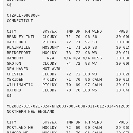
$$

CTZALL-080800-

CONNECTICUT

CITY           SKY/WX    TMP DP  RH WIND       PRES   
BRADLEY INTL   CLOUDY    71  70  96 S6        30.00F

HARTFORD       PTCLDY    72  71  97 S3        30.00F

PLAINVILLE     MOSUNNY   71  71 100 S3        30.01S

BRIDGEPORT     MOCLDY    73  72  96 W3        30.01F

DANBURY          N/A    N/A N/A N/A MISG      30.03F

GROTON         CLOUDY    74  72  93 W7        30.00F

NEW HAVEN      NOT AVBL

CHESTER        CLOUDY    72  72 100 W3        30.02F

MERIDEN        PTCLDY    71  70  96 CALM      30.01F

WILLIMANTIC    PTCLDY    70  69  97 CALM      30.01F

OXFORD         CLOUDY    70  70 100 W5        30.04F F
$$

MEZ002-015-021-024-NHZ003-005-008-011-012-014-VTZ005-0
NORTHERN NEW ENGLAND

CITY           SKY/WX    TMP DP  RH WIND       PRES   
PORTLAND ME    MOCLDY    72  69  90 CALM      29.96S

BANGOR ME      MOCLDY    71  70  96 CALM      29.97F
