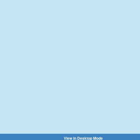
View in Desktop Mode