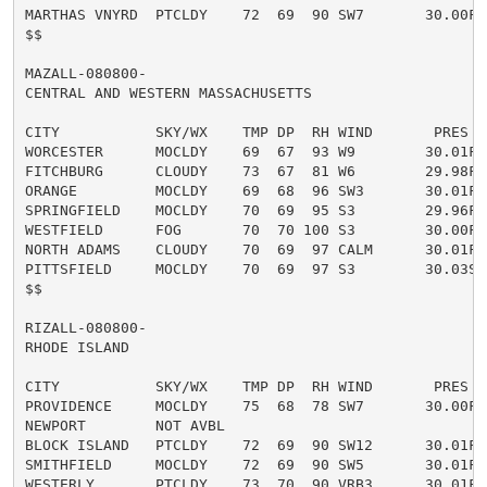
MARTHAS VNYRD  PTCLDY    72  69  90 SW7       30.00F

$$

MAZALL-080800-

CENTRAL AND WESTERN MASSACHUSETTS

CITY           SKY/WX    TMP DP  RH WIND       PRES   
WORCESTER      MOCLDY    69  67  93 W9        30.01F

FITCHBURG      CLOUDY    73  67  81 W6        29.98F

ORANGE         MOCLDY    69  68  96 SW3       30.01F

SPRINGFIELD    MOCLDY    70  69  95 S3        29.96F

WESTFIELD      FOG       70  70 100 S3        30.00F V
NORTH ADAMS    CLOUDY    70  69  97 CALM      30.01F

PITTSFIELD     MOCLDY    70  69  97 S3        30.03S

$$

RIZALL-080800-

RHODE ISLAND

CITY           SKY/WX    TMP DP  RH WIND       PRES   
PROVIDENCE     MOCLDY    75  68  78 SW7       30.00F

NEWPORT        NOT AVBL

BLOCK ISLAND   PTCLDY    72  69  90 SW12      30.01F

SMITHFIELD     MOCLDY    72  69  90 SW5       30.01F

WESTERLY       PTCLDY    73  70  90 VRB3      30.01F
