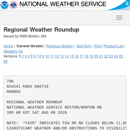
Toggle
naviga
Regional Weather Roundup
Issued by NWS Boston, MA
Home
|
Current Version
|
Previous Version
|
Text Only
|
Print
|
Product List
|
Glossary On
Versions:
1
2
3
4
5
6
7
8
9
10
11
12
13
14
15
16
17
18
19
20
21
22
23
24
25
26
796

ASUS41 KBOX 080710

RWRBOX

REGIONAL WEATHER ROUNDUP

NATIONAL WEATHER SERVICE BOSTON/NORTON MA

300 AM EDT SAT AUG 08 2026

NOTE:  "FAIR" INDICATES FEW OR NO CLOUDS BELOW 12,000
SIGNIFICANT WEATHER AND/OR OBSTRUCTIONS TO VISIBILITY.