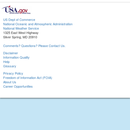
US Dept of Commerce
National Oceanic and Atmospheric Administration
National Weather Service
1325 East West Highway
Silver Spring, MD 20910
Comments? Questions? Please Contact Us.
Disclaimer
Information Quality
Help
Glossary
Privacy Policy
Freedom of Information Act (FOIA)
About Us
Career Opportunities