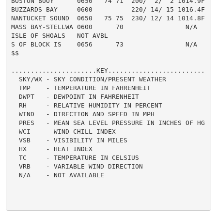
BOSTON BUOY      0650   74 71  200/  2/  2 1014.9F    
BUZZARDS BAY     0600          220/ 14/ 15 1016.4F

NANTUCKET SOUND  0650   75 75  230/ 12/ 14 1014.8F    
MASS BAY-STELLWA 0600      70                N/A

ISLE OF SHOALS   NOT AVBL

S OF BLOCK IS    0656      73                N/A      
$$

......................KEY.........................

  SKY/WX - SKY CONDITION/PRESENT WEATHER

  TMP    - TEMPERATURE IN FAHRENHEIT

  DWPT   - DEWPOINT IN FAHRENHEIT

  RH     - RELATIVE HUMIDITY IN PERCENT

  WIND   - DIRECTION AND SPEED IN MPH

  PRES   - MEAN SEA LEVEL PRESSURE IN INCHES OF HG

  WCI    - WIND CHILL INDEX

  VSB    - VISIBILITY IN MILES

  HX     - HEAT INDEX

  TC     - TEMPERATURE IN CELSIUS

  VRB    - VARIABLE WIND DIRECTION

  N/A    - NOT AVAILABLE
