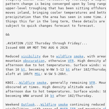
pattern change is being converged upon by long range m
upper-level troughing that has been sitting offshore u
moves inland, bringing cooler temperatures and better 
precipitation than the area has seen in some time. As 
things this far in the long term, these details are fi
subject to quick changes forecast to forecast.

&&

.AVIATION /12Z Thursday through Friday/...

Issued 608 AM MDT THU AUG 6 2026

Reduced 
visibility
 due to 
wildfire
smoke
, with areas 
mountain 
obscuration
, otherwise 
VFR
. High density alt
afternoon due to hot temperatures. Surface winds: vari
than 10 
kt
, becoming W-NW 5-12 
kt
 after 18Z/Thursday.
aloft at 10kft 
MSL
: W-SW 5-20kt.

KBOI...
Wildfire
smoke
, generally remaining 
VFR
. Mount
obscured at times. High density altitude each

afternoon due to hot temperatures. Surface winds: SE 
becoming WNW around 10 
kt
 after 18Z/Thursday.

Weekend 
Outlook
...
Wildfire
smoke
 continuing reduced

visibilities, with areas of 
MVFR
-
IFR
 and mountain 
obs