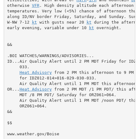
otherwise 
VFR
. High density altitude each afternoon du
temperatures. Very low (<5%) chance of afternoon thund
along ID/NV border Friday, Saturday, and Sunday. Surfa
W-NW 7-12 
kt
 with gusts near 20 
kt
 during the afterno
early evening, variable under 10 
kt
 overnight.

&&

.BOI WATCHES/WARNINGS/ADVISORIES...

ID...Air Quality Alert until 2 PM MDT Friday for IDZ0
     033.

Heat Advisory
 from 2 PM this afternoon to 9 PM M
     for IDZ012-014>016-029-030-033.

     Air Quality Alert until 1 PM MDT this afternoon 
OR...
Heat Advisory
 from 2 PM MDT /1 PM PDT/ this afte
     MDT /8 PM PDT/ Saturday for ORZ061>064.

     Air Quality Alert until 1 PM MDT /noon PDT/ this
     ORZ061>064.

&&

$$

www.weather.gov/Boise
