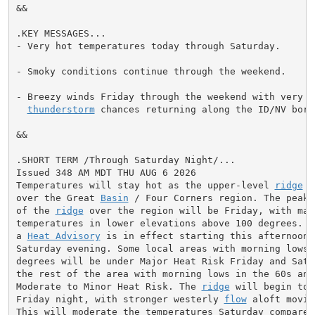
&&

.KEY MESSAGES...

- Very hot temperatures today through Saturday.

- Smoky conditions continue through the weekend.

- Breezy winds Friday through the weekend with very lo
thunderstorm
 chances returning along the ID/NV borde
&&

.SHORT TERM /Through Saturday Night/...

Issued 348 AM MDT THU AUG 6 2026

Temperatures will stay hot as the upper-level 
ridge
 r
over the Great 
Basin
 / Four Corners region. The peak 
of the 
ridge
 over the region will be Friday, with maxi
temperatures in lower elevations above 100 degrees. Ac
a 
Heat Advisory
 is in effect starting this afternoon t
Saturday evening. Some local areas with morning lows a
degrees will be under Major Heat Risk Friday and Satur
the rest of the area with morning lows in the 60s and 
Moderate to Minor Heat Risk. The 
ridge
 will begin to 
Friday night, with stronger westerly 
flow
 aloft movin
This will moderate the temperatures Saturday compared 