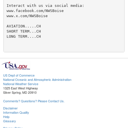
Interact with us via social media:

www.facebook.com/NWSBoise

www.x.com/NWSBoise

AVIATION.....CH

SHORT TERM...CH

LONG TERM....CH

US Dept of Commerce
National Oceanic and Atmospheric Administration
National Weather Service
1325 East West Highway
Silver Spring, MD 20910
Comments? Questions? Please Contact Us.
Disclaimer
Information Quality
Help
Glossary