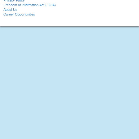
Privacy Policy
Freedom of Information Act (FOIA)
About Us
Career Opportunities