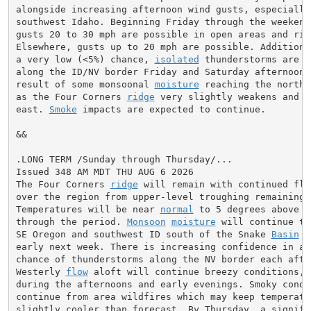
alongside increasing afternoon wind gusts, especially 
southwest Idaho. Beginning Friday through the weekend,
gusts 20 to 30 mph are possible in open areas and ridg
Elsewhere, gusts up to 20 mph are possible. Additional
a very low (<5%) chance, 
isolated
 thunderstorms are p
along the ID/NV border Friday and Saturday afternoons.
result of some monsoonal 
moisture
 reaching the northe
as the Four Corners 
ridge
 very slightly weakens and m
east. 
Smoke
 impacts are expected to continue.

&&

.LONG TERM /Sunday through Thursday/...

Issued 348 AM MDT THU AUG 6 2026

The Four Corners 
ridge
 will remain with continued flat
over the region from upper-level troughing remaining o
Temperatures will be near 
normal
 to 5 degrees above 
n
through the period. 
Monsoon
moisture
 will continue to
SE Oregon and southwest ID south of the Snake 
Basin
 t
early next week. There is increasing confidence in a s
chance of thunderstorms along the NV border each after
Westerly 
flow
 aloft will continue breezy conditions, 
during the afternoons and early evenings. Smoky condit
continue from area wildfires which may keep temperatur
slightly cooler than forecast. By Thursday, a signific