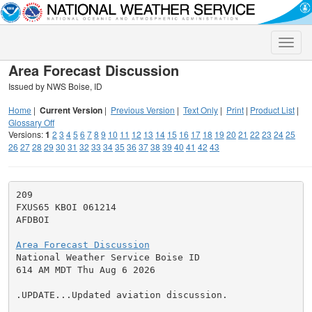
Toggle
naviga
Area Forecast Discussion
Issued by NWS Boise, ID
Home
|
Current Version
|
Previous Version
|
Text Only
|
Print
|
Product List
|
Glossary Off
Versions:
1
2
3
4
5
6
7
8
9
10
11
12
13
14
15
16
17
18
19
20
21
22
23
24
25
26
27
28
29
30
31
32
33
34
35
36
37
38
39
40
41
42
43
209

FXUS65 KBOI 061214

AFDBOI

Area Forecast Discussion

National Weather Service Boise ID

614 AM MDT Thu Aug 6 2026

.UPDATE...Updated aviation discussion.
