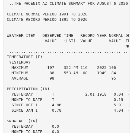
...THE PHOENIX AZ CLIMATE SUMMARY FOR AUGUST 6 2026...
CLIMATE NORMAL PERIOD 1991 TO 2020

CLIMATE RECORD PERIOD 1895 TO 2026

WEATHER ITEM   OBSERVED TIME   RECORD YEAR NORMAL DEPA
                VALUE   (LST)  VALUE       VALUE  FROM
                                                  NORM
.....................................................
TEMPERATURE (F)

 YESTERDAY

  MAXIMUM        107    352 PM 116    2025 106      1 
  MINIMUM         88    553 AM  68    1949  84      4 
  AVERAGE         98                        95      3 
PRECIPITATION (IN)

  YESTERDAY        T             2.01 1918   0.04  -0.
  MONTH TO DATE    T                         0.19  -0.
  SINCE OCT 1      4.86                      5.91  -1.
  SINCE JAN 1      0.78                      4.04  -3.
SNOWFALL (IN)

  YESTERDAY        0.0

  MONTH TO DATE    0.0
