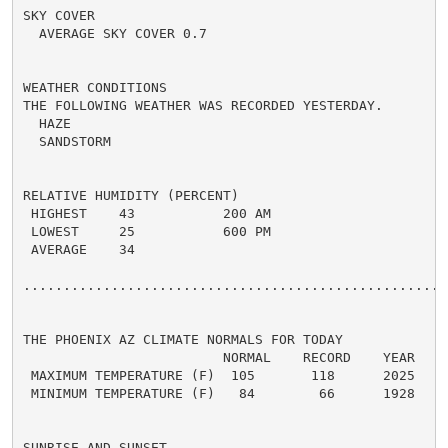
SKY COVER

  AVERAGE SKY COVER 0.7

WEATHER CONDITIONS

THE FOLLOWING WEATHER WAS RECORDED YESTERDAY.

  HAZE

  SANDSTORM

RELATIVE HUMIDITY (PERCENT)

 HIGHEST    43           200 AM

 LOWEST     25           600 PM

 AVERAGE    34

......................................................
THE PHOENIX AZ CLIMATE NORMALS FOR TODAY

                         NORMAL    RECORD    YEAR

 MAXIMUM TEMPERATURE (F)  105       118      2025

 MINIMUM TEMPERATURE (F)   84        66      1928

SUNRISE AND SUNSET
