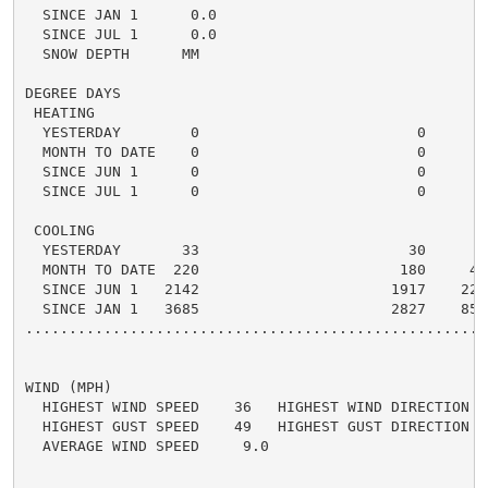
  SINCE JAN 1      0.0

  SINCE JUL 1      0.0

  SNOW DEPTH      MM

DEGREE DAYS

 HEATING

  YESTERDAY        0                         0      0 
  MONTH TO DATE    0                         0      0 
  SINCE JUN 1      0                         0      0 
  SINCE JUL 1      0                         0      0 
 COOLING

  YESTERDAY       33                        30      3 
  MONTH TO DATE  220                       180     40 
  SINCE JUN 1   2142                      1917    225 
  SINCE JAN 1   3685                      2827    858 
.....................................................
WIND (MPH)

  HIGHEST WIND SPEED    36   HIGHEST WIND DIRECTION   
  HIGHEST GUST SPEED    49   HIGHEST GUST DIRECTION   
  AVERAGE WIND SPEED     9.0
