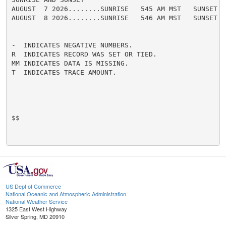
AUGUST  7 2026........SUNRISE   545 AM MST   SUNSET   
AUGUST  8 2026........SUNRISE   546 AM MST   SUNSET   
-  INDICATES NEGATIVE NUMBERS.

R  INDICATES RECORD WAS SET OR TIED.

MM INDICATES DATA IS MISSING.

T  INDICATES TRACE AMOUNT.

$$

US Dept of Commerce
National Oceanic and Atmospheric Administration
National Weather Service
1325 East West Highway
Silver Spring, MD 20910