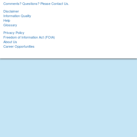
Comments? Questions? Please Contact Us.
Disclaimer
Information Quality
Help
Glossary
Privacy Policy
Freedom of Information Act (FOIA)
About Us
Career Opportunities