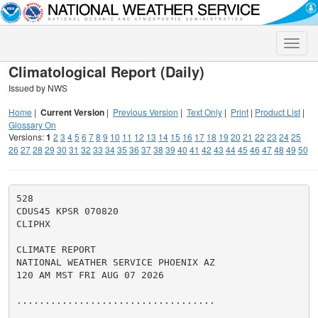
Toggle
naviga
Climatological Report (Daily)
Issued by NWS
Home
|
Current Version
|
Previous Version
|
Text Only
|
Print
|
Product List
|
Glossary On
Versions:
1
2
3
4
5
6
7
8
9
10
11
12
13
14
15
16
17
18
19
20
21
22
23
24
25
26
27
28
29
30
31
32
33
34
35
36
37
38
39
40
41
42
43
44
45
46
47
48
49
50
528

CDUS45 KPSR 070820

CLIPHX

CLIMATE REPORT

NATIONAL WEATHER SERVICE PHOENIX AZ

120 AM MST FRI AUG 07 2026

...................................
