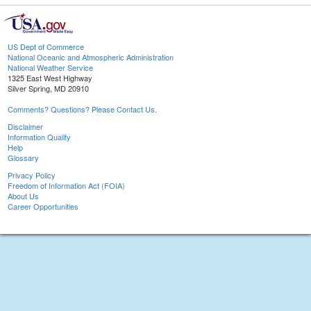
US Dept of Commerce
National Oceanic and Atmospheric Administration
National Weather Service
1325 East West Highway
Silver Spring, MD 20910
Comments? Questions? Please Contact Us.
Disclaimer
Information Quality
Help
Glossary
Privacy Policy
Freedom of Information Act (FOIA)
About Us
Career Opportunities