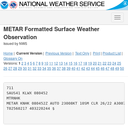
Toggle
naviga
METAR Formatted Surface Weather
Observation
Issued by NWS
Home
|
Current Version
|
Previous Version
|
Text Only
|
Print
|
Product List
|
Glossary On
Versions:
1
2
3
4
5
6
7
8
9
10
11
12
13
14
15
16
17
18
19
20
21
22
23
24
25
26
27
28
29
30
31
32
33
34
35
36
37
38
39
40
41
42
43
44
45
46
47
48
49
50
711

SAUS41 KLWX 080452

MTRNHK

METAR KNHK 080452Z AUTO 23008KT 10SM CLR 26/22 A3007 
T02560217 403220244 $
